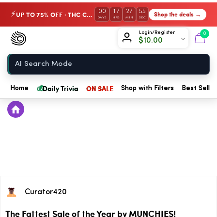
00
17
27
55
UP TO 75% OFF · THC Collection
Shop the deals →
⚡
DAYS
HRS
MIN
SEC
Chow420
Login/Register
0
$
10.00
Home
💰
Daily Trivia
ON SALE
Home
Shop with Filters
Best Seller
Curator420
The Fattest Sale of the Year by MUNCHIES!