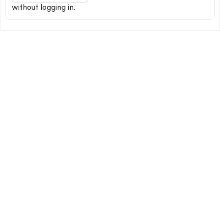
without logging in.