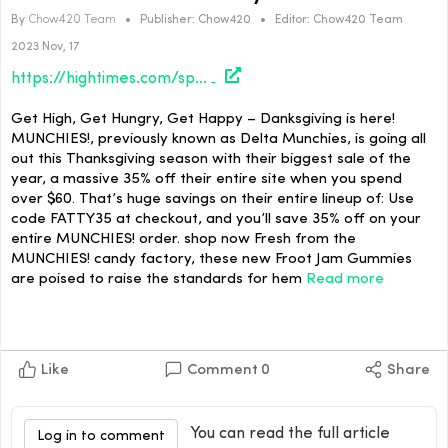
By
Chow420 Team
•
Publisher:
Chow420
•
Editor:
Chow420 Team
2023 Nov, 17
https://hightimes.com/sponsored/the-fattest-sale-of-the-year-by-munchies/
Get High, Get Hungry, Get Happy – Danksgiving is here!
MUNCHIES!, previously known as Delta Munchies, is going all
out this Thanksgiving season with their biggest sale of the
year, a massive 35% off their entire site when you spend
over $60. That’s huge savings on their entire lineup of: Use
code FATTY35 at checkout, and you’ll save 35% off on your
entire MUNCHIES! order. shop now Fresh from the
MUNCHIES! candy factory, these new Froot Jam Gummies
are poised to raise the standards for hem
Read more
Like
Comment
0
Share
You can read the full article
Log in to comment