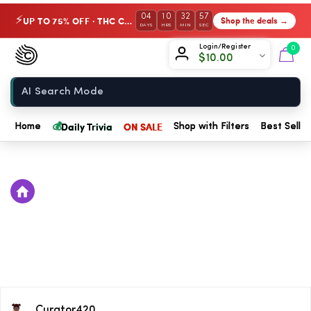
04
10
32
57
UP TO 75% OFF · THC Collection
Shop the deals →
⚡
DAYS
HRS
MIN
SEC
Chow420
Login/Register
0
$
10.00
Home
💰
Daily Trivia
ON SALE
Home
Shop with Filters
Best Seller
Curator420