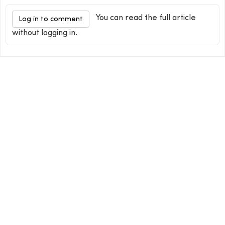
You can read the full article
Log in to comment
without logging in.