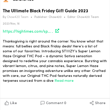
The Ultimate Black Friday Gift Guide 2023
By
Chow420 Team
•
Publisher:
Chow420
•
Editor:
Chow420 Team
2023 Nov, 16
https://hightimes.com/sponsored/the-ultimate-black-friday-gift-guide-2023/
Thanksgiving is right around the corner. You know what that
means: full bellies and Black Friday deals! Here’s a list of
some of our favorites. Introducing STIIIZY’s Super Lemon
Haze Original THC Pod – a dynamic Sativa sensation
designed to redefine your cannabis experience. Bursting with
vibrant lemon, citrus, and pine notes, Super Lemon Haze
promises an invigorating adventure unlike any other. Crafted
with care, our Original THC Pod features naturally derived
terpenes sourced from a dive
Read more
Like
Comment
0
Share