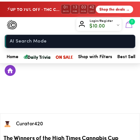
01
13
03
42
UP TO 75% OFF · THC Collection
Shop the deals →
⚡
DAYS
HRS
MIN
SEC
Chow420
Login/Register
0
$
10.00
Home
💰
Daily Trivia
ON SALE
Home
Shop with Filters
Best Seller
Curator420
The Winners of the High Times Cannabis Cup