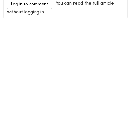
You can read the full article
Log in to comment
without logging in.