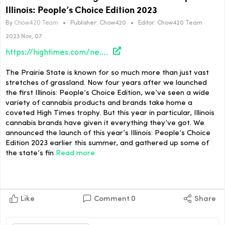
Illinois: People’s Choice Edition 2023
By
Chow420 Team
•
Publisher:
Chow420
•
Editor:
Chow420 Team
2023 Nov, 07
https://hightimes.com/news/illinois/the-winners-of-the-high-times-cannabis-cup-illinois-peoples-choice-edition-2023/
The Prairie State is known for so much more than just vast
stretches of grassland. Now four years after we launched
the first Illinois: People’s Choice Edition, we’ve seen a wide
variety of cannabis products and brands take home a
coveted High Times trophy. But this year in particular, Illinois
cannabis brands have given it everything they’ve got. We
announced the launch of this year’s Illinois: People’s Choice
Edition 2023 earlier this summer, and gathered up some of
the state’s fin
Read more
Like
Comment
0
Share