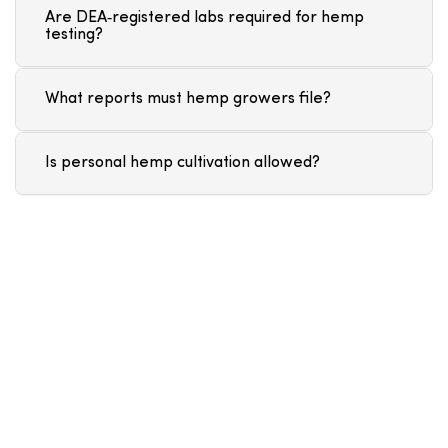
Are DEA‑registered labs required for hemp
testing?
What reports must hemp growers file?
Is personal hemp cultivation allowed?