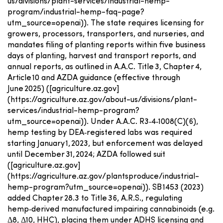
us/divisions/plant-services/industrial-hemp-
program/industrial-hemp-faq-page?
utm_source=openai)). The state requires licensing for
growers, processors, transporters, and nurseries, and
mandates filing of planting reports within five business
days of planting, harvest and transport reports, and
annual reports, as outlined in A.A.C. Title 3, Chapter 4,
Article 10 and AZDA guidance (effective through
June 2025) ([agriculture.az.gov]
(https://agriculture.az.gov/about-us/divisions/plant-
services/industrial-hemp-program?
utm_source=openai)). Under A.A.C. R3‑4‑1008(C)(6),
hemp testing by DEA‑registered labs was required
starting January 1, 2023, but enforcement was delayed
until December 31, 2024; AZDA followed suit
([agriculture.az.gov]
(https://agriculture.az.gov/plantsproduce/industrial-
hemp-program?utm_source=openai)). SB 1453 (2023)
added Chapter 28.3 to Title 36, A.R.S., regulating
hemp‑derived manufactured impairing cannabinoids (e.g.
Δ8, Δ10, HHC), placing them under ADHS licensing and