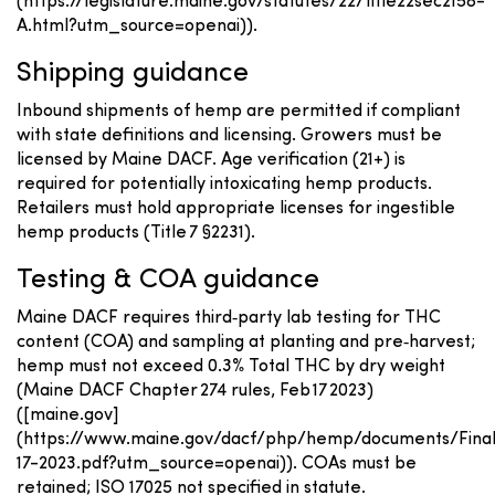
(https://legislature.maine.gov/statutes/22/title22sec2158-
A.html?utm_source=openai)).
Shipping guidance
Inbound shipments of hemp are permitted if compliant
with state definitions and licensing. Growers must be
licensed by Maine DACF. Age verification (21+) is
required for potentially intoxicating hemp products.
Retailers must hold appropriate licenses for ingestible
hemp products (Title 7 §2231).
Testing & COA guidance
Maine DACF requires third‑party lab testing for THC
content (COA) and sampling at planting and pre‑harvest;
hemp must not exceed 0.3% Total THC by dry weight
(Maine DACF Chapter 274 rules, Feb 17 2023)
([maine.gov]
(https://www.maine.gov/dacf/php/hemp/documents/Fina
17-2023.pdf?utm_source=openai)). COAs must be
retained; ISO 17025 not specified in statute.