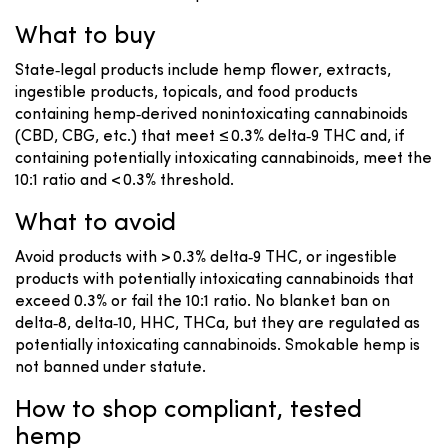
What to buy
State‑legal products include hemp flower, extracts,
ingestible products, topicals, and food products
containing hemp‑derived nonintoxicating cannabinoids
(CBD, CBG, etc.) that meet ≤ 0.3% delta‑9 THC and, if
containing potentially intoxicating cannabinoids, meet the
10:1 ratio and < 0.3% threshold.
What to avoid
Avoid products with > 0.3% delta‑9 THC, or ingestible
products with potentially intoxicating cannabinoids that
exceed 0.3% or fail the 10:1 ratio. No blanket ban on
delta‑8, delta‑10, HHC, THCa, but they are regulated as
potentially intoxicating cannabinoids. Smokable hemp is
not banned under statute.
How to shop compliant, tested
hemp