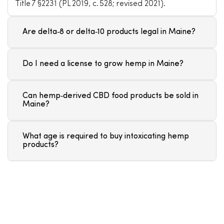
Title 7 §2231 (PL 2019, c. 528; revised 2021).
Are delta‑8 or delta‑10 products legal in Maine?
Do I need a license to grow hemp in Maine?
Can hemp‑derived CBD food products be sold in
Maine?
What age is required to buy intoxicating hemp
products?