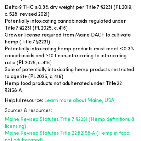
Delta‑9 THC ≤ 0.3% dry weight per Title 7 §2231 (PL 2019,
c. 528; revised 2021)
Potentially intoxicating cannabinoids regulated under
Title 7 §2231 (PL 2025, c. 416)
Grower license required from Maine DACF to cultivate
hemp (Title 7 §2231)
Potentially intoxicating hemp products must meet ≤ 0.3%
cannabinoids and ≥ 10:1 non‑intoxicating to intoxicating
ratio (PL 2025, c. 416)
Sale of potentially intoxicating hemp products restricted
to age 21+ (PL 2025, c. 416)
Hemp food products not adulterated under Title 22
§2158‑A
Helpful resource:
Learn more about Maine, USA
Sources & resources:
Maine Revised Statutes Title 7 §2231 (Hemp definitions &
licensing)
Maine Revised Statutes Title 22 §2158‑A (Hemp in food
not adulterated)