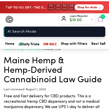
02
20
59
04
UP TO 75% OFF · THC Collection
Shop the deals →
⚡
DAYS
HRS
MIN
SEC
Chow420
Login/Register
0
$
10.00
Home
💰
Daily Trivia
ON SALE
Home
Shop with Filters
Best Seller
Home
»
Hemp State Laws
»
Maine, USA
Maine Hemp &
Hemp‑Derived
Cannabinoid Law Guide
Last reviewed: August 1, 2026
Free and Fast delivery for CBD products. This is a
recreational Hemp CBD dispensary and not a medical
marijuanna dispensary. We use UPS 1-day to deliver all