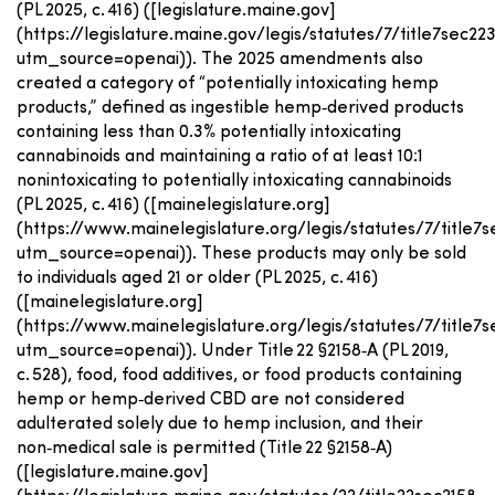
(PL 2025, c. 416) ([legislature.maine.gov]
(https://legislature.maine.gov/legis/statutes/7/title7sec22
utm_source=openai)). The 2025 amendments also
created a category of “potentially intoxicating hemp
products,” defined as ingestible hemp‑derived products
containing less than 0.3% potentially intoxicating
cannabinoids and maintaining a ratio of at least 10:1
nonintoxicating to potentially intoxicating cannabinoids
(PL 2025, c. 416) ([mainelegislature.org]
(https://www.mainelegislature.org/legis/statutes/7/title7s
utm_source=openai)). These products may only be sold
to individuals aged 21 or older (PL 2025, c. 416)
([mainelegislature.org]
(https://www.mainelegislature.org/legis/statutes/7/title7s
utm_source=openai)). Under Title 22 §2158‑A (PL 2019,
c. 528), food, food additives, or food products containing
hemp or hemp‑derived CBD are not considered
adulterated solely due to hemp inclusion, and their
non‑medical sale is permitted (Title 22 §2158‑A)
([legislature.maine.gov]