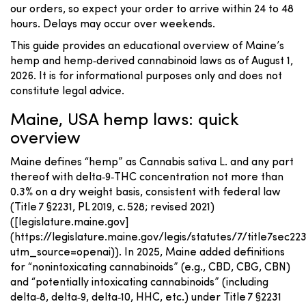
our orders, so expect your order to arrive within 24 to 48
hours. Delays may occur over weekends.
This guide provides an educational overview of Maine’s
hemp and hemp‑derived cannabinoid laws as of August 1,
2026. It is for informational purposes only and does not
constitute legal advice.
Maine, USA hemp laws: quick
overview
Maine defines “hemp” as Cannabis sativa L. and any part
thereof with delta‑9‑THC concentration not more than
0.3% on a dry weight basis, consistent with federal law
(Title 7 §2231, PL 2019, c. 528; revised 2021)
([legislature.maine.gov]
(https://legislature.maine.gov/legis/statutes/7/title7sec22
utm_source=openai)). In 2025, Maine added definitions
for “nonintoxicating cannabinoids” (e.g., CBD, CBG, CBN)
and “potentially intoxicating cannabinoids” (including
delta‑8, delta‑9, delta‑10, HHC, etc.) under Title 7 §2231