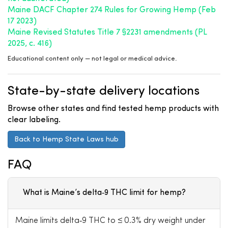
Maine DACF Chapter 274 Rules for Growing Hemp (Feb
17 2023)
Maine Revised Statutes Title 7 §2231 amendments (PL
2025, c. 416)
Educational content only — not legal or medical advice.
State-by-state delivery locations
Browse other states and find tested hemp products with
clear labeling.
Back to Hemp State Laws hub
FAQ
What is Maine’s delta‑9 THC limit for hemp?
Maine limits delta‑9 THC to ≤ 0.3% dry weight under