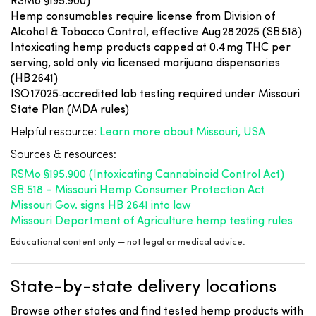
RSMo §195.900)
Hemp consumables require license from Division of
Alcohol & Tobacco Control, effective Aug 28 2025 (SB 518)
Intoxicating hemp products capped at 0.4 mg THC per
serving, sold only via licensed marijuana dispensaries
(HB 2641)
ISO 17025‑accredited lab testing required under Missouri
State Plan (MDA rules)
Helpful resource:
Learn more about Missouri, USA
Sources & resources:
RSMo §195.900 (Intoxicating Cannabinoid Control Act)
SB 518 – Missouri Hemp Consumer Protection Act
Missouri Gov. signs HB 2641 into law
Missouri Department of Agriculture hemp testing rules
Educational content only — not legal or medical advice.
State-by-state delivery locations
Browse other states and find tested hemp products with