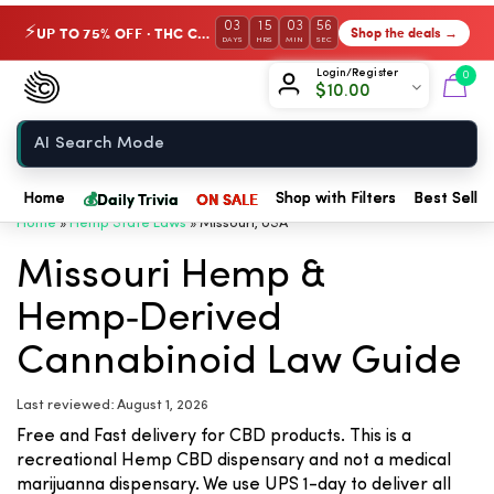
03
15
03
56
UP TO 75% OFF · THC Collection
Shop the deals →
⚡
DAYS
HRS
MIN
SEC
Chow420
Login/Register
0
$
10.00
Home
💰
Daily Trivia
ON SALE
Home
Shop with Filters
Best Seller
Home
»
Hemp State Laws
»
Missouri, USA
Missouri Hemp &
Hemp‑Derived
Cannabinoid Law Guide
Last reviewed: August 1, 2026
Free and Fast delivery for CBD products. This is a
recreational Hemp CBD dispensary and not a medical
marijuanna dispensary. We use UPS 1-day to deliver all