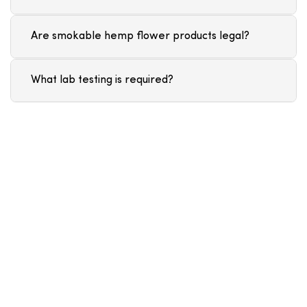
Are smokable hemp flower products legal?
What lab testing is required?