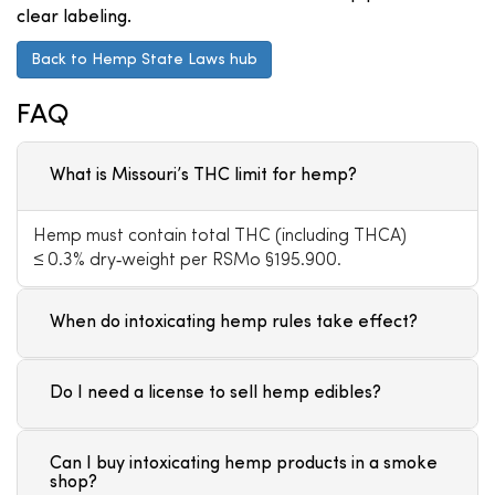
clear labeling.
Back to Hemp State Laws hub
FAQ
What is Missouri’s THC limit for hemp?
Hemp must contain total THC (including THCA)
≤ 0.3% dry‑weight per RSMo §195.900.
When do intoxicating hemp rules take effect?
Do I need a license to sell hemp edibles?
Can I buy intoxicating hemp products in a smoke
shop?