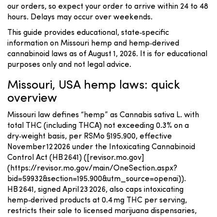
our orders, so expect your order to arrive within 24 to 48
hours. Delays may occur over weekends.
This guide provides educational, state‑specific
information on Missouri hemp and hemp‑derived
cannabinoid laws as of August 1, 2026. It is for educational
purposes only and not legal advice.
Missouri, USA hemp laws: quick
overview
Missouri law defines “hemp” as Cannabis sativa L. with
total THC (including THCA) not exceeding 0.3% on a
dry‑weight basis, per RSMo §195.900, effective
November 12 2026 under the Intoxicating Cannabinoid
Control Act (HB 2641) ([revisor.mo.gov]
(https://revisor.mo.gov/main/OneSection.aspx?
bid=59932&section=195.900&utm_source=openai)).
HB 2641, signed April 23 2026, also caps intoxicating
hemp‑derived products at 0.4 mg THC per serving,
restricts their sale to licensed marijuana dispensaries,