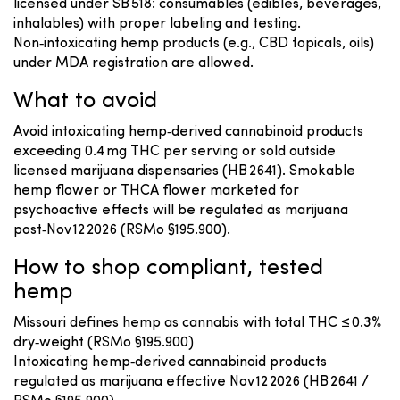
licensed under SB 518: consumables (edibles, beverages,
inhalables) with proper labeling and testing.
Non‑intoxicating hemp products (e.g., CBD topicals, oils)
under MDA registration are allowed.
What to avoid
Avoid intoxicating hemp‑derived cannabinoid products
exceeding 0.4 mg THC per serving or sold outside
licensed marijuana dispensaries (HB 2641). Smokable
hemp flower or THCA flower marketed for
psychoactive effects will be regulated as marijuana
post‑Nov 12 2026 (RSMo §195.900).
How to shop compliant, tested
hemp
Missouri defines hemp as cannabis with total THC ≤ 0.3%
dry‑weight (RSMo §195.900)
Intoxicating hemp‑derived cannabinoid products
regulated as marijuana effective Nov 12 2026 (HB 2641 /