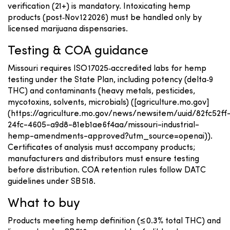
verification (21+) is mandatory. Intoxicating hemp
products (post‑Nov 12 2026) must be handled only by
licensed marijuana dispensaries.
Testing & COA guidance
Missouri requires ISO 17025‑accredited labs for hemp
testing under the State Plan, including potency (delta‑9
THC) and contaminants (heavy metals, pesticides,
mycotoxins, solvents, microbials) ([agriculture.mo.gov]
(https://agriculture.mo.gov/news/newsitem/uuid/82fc52ff
24fc-4605-a9d8-81eb1ae6f4aa/missouri-industrial-
hemp-amendments-approved?utm_source=openai)).
Certificates of analysis must accompany products;
manufacturers and distributors must ensure testing
before distribution. COA retention rules follow DATC
guidelines under SB 518.
What to buy
Products meeting hemp definition (≤ 0.3% total THC) and