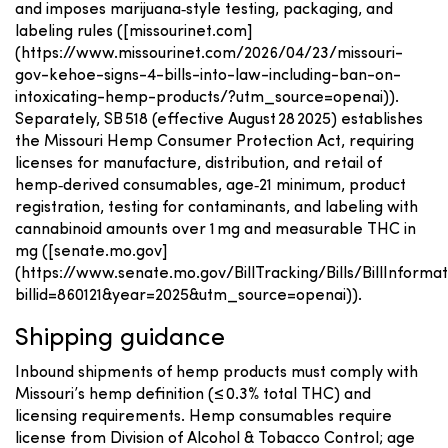
and imposes marijuana‑style testing, packaging, and
labeling rules ([missourinet.com]
(https://www.missourinet.com/2026/04/23/missouri-
gov-kehoe-signs-4-bills-into-law-including-ban-on-
intoxicating-hemp-products/?utm_source=openai)).
Separately, SB 518 (effective August 28 2025) establishes
the Missouri Hemp Consumer Protection Act, requiring
licenses for manufacture, distribution, and retail of
hemp‑derived consumables, age‑21 minimum, product
registration, testing for contaminants, and labeling with
cannabinoid amounts over 1 mg and measurable THC in
mg ([senate.mo.gov]
(https://www.senate.mo.gov/BillTracking/Bills/BillInformat
billid=860121&year=2025&utm_source=openai)).
Shipping guidance
Inbound shipments of hemp products must comply with
Missouri’s hemp definition (≤ 0.3% total THC) and
licensing requirements. Hemp consumables require
license from Division of Alcohol & Tobacco Control; age