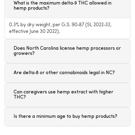
What is the maximum delta‑9 THC allowed in
hemp products?
0.3% by dry weight, per G.S. 90‑87 (SL 2022‑32,
effective June 30 2022).
Does North Carolina license hemp processors or
growers?
Are delta‑8 or other cannabinoids legal in NC?
Can caregivers use hemp extract with higher
THC?
Is there a minimum age to buy hemp products?