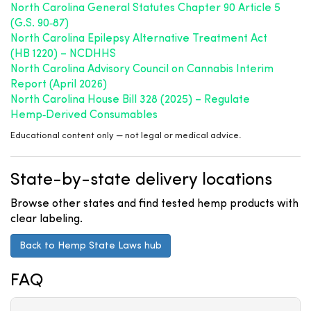
North Carolina General Statutes Chapter 90 Article 5
(G.S. 90‑87)
North Carolina Epilepsy Alternative Treatment Act
(HB 1220) – NCDHHS
North Carolina Advisory Council on Cannabis Interim
Report (April 2026)
North Carolina House Bill 328 (2025) – Regulate
Hemp‑Derived Consumables
Educational content only — not legal or medical advice.
State-by-state delivery locations
Browse other states and find tested hemp products with
clear labeling.
Back to Hemp State Laws hub
FAQ