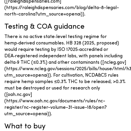
([raleighdispensaries.com]
(https://raleighdispensaries.com/blog/delta-8-legal-
north-carolina?utm_source=openai)).
Testing & COA guidance
There is no active state‑level testing regime for
hemp‑derived consumables. HB 328 (2025, proposed)
would require testing by ISO 17025‑accredited or
DEA‑registered independent labs, with panels including
delta‑9 THC (≤0.3%) and other contaminants ([ncleg.gov]
(https://www.ncleg.gov/sessions/2025/bills/house/html/h
utm_source=openai)). For cultivation, NCDA&CS rules
require hemp samples ≤0.3% THC to be released; >0.3%
must be destroyed or used for research only
([oah.nc.gov]
(https://www.oah.nc.gov/documents/rules/nc-
register/nc-register-volume-31-issue-18/open?
utm_source=openai)).
What to buy