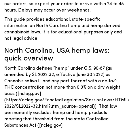
our orders, so expect your order to arrive within 24 to 48
hours. Delays may occur over weekends.
This guide provides educational, state‑specific
information on North Carolina hemp and hemp‑derived
cannabinoid laws. It is for educational purposes only and
not legal advice.
North Carolina, USA hemp laws:
quick overview
North Carolina defines “hemp” under G.S. 90‑87 (as
amended by SL 2022‑32, effective June 30 2022) as
Cannabis sativa L. and any part thereof with a delta‑9
THC concentration not more than 0.3% on a dry weight
basis ([ncleg.gov]
(https://ncleg.gov/EnactedLegislation/SessionLaws/HTML
2022/SL2022-32.html?utm_source=openai)). That law
permanently excludes hemp and hemp products
meeting that threshold from the state Controlled
Substances Act ([ncleg.gov]