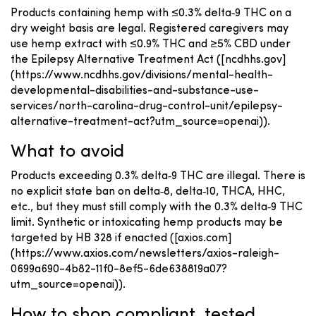
Products containing hemp with ≤0.3% delta‑9 THC on a
dry weight basis are legal. Registered caregivers may
use hemp extract with ≤0.9% THC and ≥5% CBD under
the Epilepsy Alternative Treatment Act ([ncdhhs.gov]
(https://www.ncdhhs.gov/divisions/mental-health-
developmental-disabilities-and-substance-use-
services/north-carolina-drug-control-unit/epilepsy-
alternative-treatment-act?utm_source=openai)).
What to avoid
Products exceeding 0.3% delta‑9 THC are illegal. There is
no explicit state ban on delta‑8, delta‑10, THCA, HHC,
etc., but they must still comply with the 0.3% delta‑9 THC
limit. Synthetic or intoxicating hemp products may be
targeted by HB 328 if enacted ([axios.com]
(https://www.axios.com/newsletters/axios-raleigh-
0699a690-4b82-11f0-8ef5-6de638819a07?
utm_source=openai)).
How to shop compliant, tested