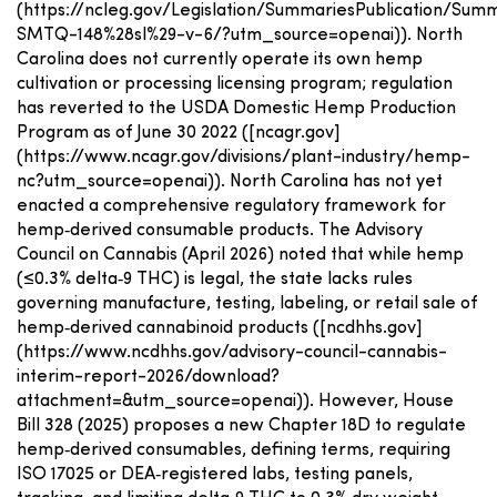
(https://ncleg.gov/Legislation/SummariesPublication/Su
SMTQ-148%28sl%29-v-6/?utm_source=openai)). North
Carolina does not currently operate its own hemp
cultivation or processing licensing program; regulation
has reverted to the USDA Domestic Hemp Production
Program as of June 30 2022 ([ncagr.gov]
(https://www.ncagr.gov/divisions/plant-industry/hemp-
nc?utm_source=openai)). North Carolina has not yet
enacted a comprehensive regulatory framework for
hemp‑derived consumable products. The Advisory
Council on Cannabis (April 2026) noted that while hemp
(≤0.3% delta‑9 THC) is legal, the state lacks rules
governing manufacture, testing, labeling, or retail sale of
hemp‑derived cannabinoid products ([ncdhhs.gov]
(https://www.ncdhhs.gov/advisory-council-cannabis-
interim-report-2026/download?
attachment=&utm_source=openai)). However, House
Bill 328 (2025) proposes a new Chapter 18D to regulate
hemp‑derived consumables, defining terms, requiring
ISO 17025 or DEA‑registered labs, testing panels,