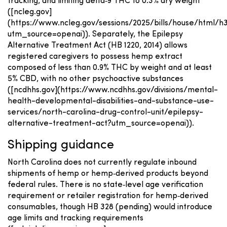
tracking, and limiting delta‑9 THC to 0.3% dry weight
([ncleg.gov]
(https://www.ncleg.gov/sessions/2025/bills/house/html/h
utm_source=openai)). Separately, the Epilepsy
Alternative Treatment Act (HB 1220, 2014) allows
registered caregivers to possess hemp extract
composed of less than 0.9% THC by weight and at least
5% CBD, with no other psychoactive substances
([ncdhhs.gov](https://www.ncdhhs.gov/divisions/mental-
health-developmental-disabilities-and-substance-use-
services/north-carolina-drug-control-unit/epilepsy-
alternative-treatment-act?utm_source=openai)).
Shipping guidance
North Carolina does not currently regulate inbound
shipments of hemp or hemp‑derived products beyond
federal rules. There is no state‑level age verification
requirement or retailer registration for hemp‑derived
consumables, though HB 328 (pending) would introduce
age limits and tracking requirements