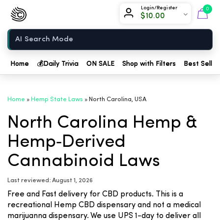
Chow420
Login/Register
0
$
10.00
Home
Home
💰
Daily Trivia
ON SALE
Shop with Filters
Best Seller
Home
»
Hemp State Laws
»
North Carolina, USA
North Carolina Hemp &
Hemp‑Derived
Cannabinoid Laws
Last reviewed: August 1, 2026
Free and Fast delivery for CBD products. This is a
recreational Hemp CBD dispensary and not a medical
marijuanna dispensary. We use UPS 1-day to deliver all