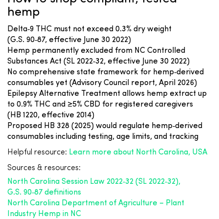
hemp
Delta‑9 THC must not exceed 0.3% dry weight
(G.S. 90‑87, effective June 30 2022)
Hemp permanently excluded from NC Controlled
Substances Act (SL 2022‑32, effective June 30 2022)
No comprehensive state framework for hemp‑derived
consumables yet (Advisory Council report, April 2026)
Epilepsy Alternative Treatment allows hemp extract up
to 0.9% THC and ≥5% CBD for registered caregivers
(HB 1220, effective 2014)
Proposed HB 328 (2025) would regulate hemp‑derived
consumables including testing, age limits, and tracking
Helpful resource:
Learn more about North Carolina, USA
Sources & resources:
North Carolina Session Law 2022‑32 (SL 2022‑32),
G.S. 90‑87 definitions
North Carolina Department of Agriculture – Plant
Industry Hemp in NC