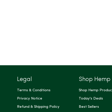
Legal
Shop Hemp
Terms & Conditions
Shop Hemp Produc
Privacy Notice
Today's Deals
Refund & Shipping Policy
Best Sellers