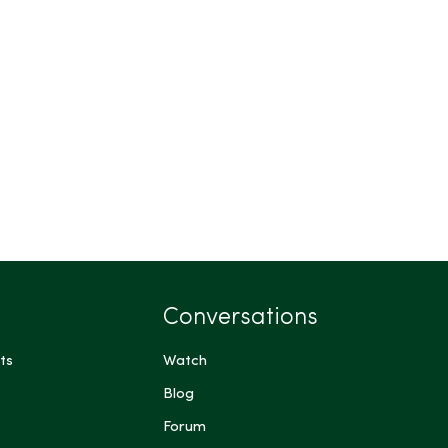
Conversations
ts
Watch
Blog
Forum