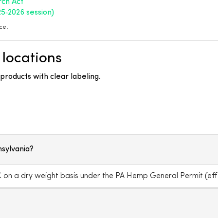
rch Act
25‑2026 session)
ce.
 locations
roducts with clear labeling.
nsylvania?
on a dry weight basis under the PA Hemp General Permit (effe