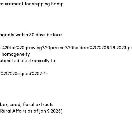
 requirement for shipping hemp
 agents within 30 days before
%20for%20growing%20permit%20holders%2C%206.28.2023.p
r homogeneity,
bmitted electronically to
%2C%20signed%202-1-
er, seed, floral extracts
ural Affairs as of Jan 9 2026)