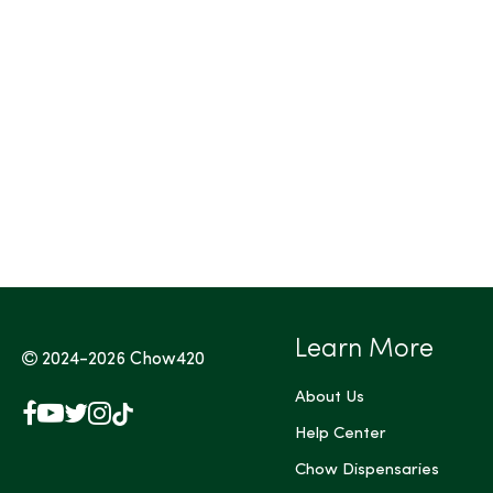
Learn More
2024-2026
Chow420
About Us
Facebook
YouTube
X
Instagram
TikTok
(Twitter)
Help Center
Chow Dispensaries