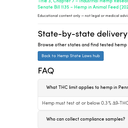
Title 3, Chapter 7 – Industrial Hemp Resea
Senate Bill 1135 – Hemp in Animal Feed (20
Educational content only — not legal or medical advi
State-by-state delivery
Browse other states and find tested hemp p
Back to Hemp State Laws hub
FAQ
What THC limit applies to hemp in Pen
Hemp must test at or below 0.3 % Δ9‑THC 
Who can collect compliance samples?