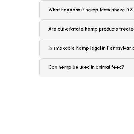
What happens if hemp tests above 0.3
Are out‑of‑state hemp products treated
Is smokable hemp legal in Pennsylvani
Can hemp be used in animal feed?