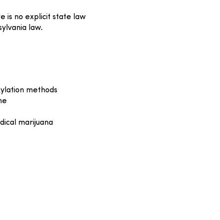
is no explicit state law
ylvania law.
xylation methods
me
dical marijuana