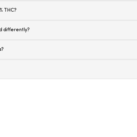
 % THC?
 differently?
a?