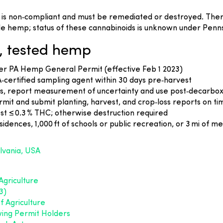
s non‑compliant and must be remediated or destroyed. There 
e hemp; status of these cannabinoids is unknown under Penns
, tested hemp
er PA Hemp General Permit (effective Feb 1 2023)
PA‑certified sampling agent within 30 days pre‑harvest
s, report measurement of uncertainty and use post‑decarbo
t and submit planting, harvest, and crop‑loss reports on ti
st ≤ 0.3 % THC; otherwise destruction required
dences, 1,000 ft of schools or public recreation, or 3 mi of me
lvania, USA
griculture
3)
 Agriculture
ing Permit Holders