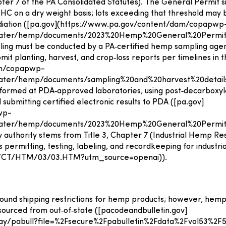
pter 7 of the PA Consolidated Statutes). The General Permit s
THC on a dry weight basis; lots exceeding that threshold ma
mediation ([pa.gov](https://www.pa.gov/content/dam/copapwp
water/hemp/documents/2023%20Hemp%20General%20Permit
ling must be conducted by a PA‑certified hemp sampling agen
it planting, harvest, and crop‑loss reports per timelines in 
am/copapwp-
ter/hemp/documents/sampling%20and%20harvest%20details
ormed at PDA‑approved laboratories, using post‑decarboxyla
ubmitting certified electronic results to PDA ([pa.gov]
wp-
water/hemp/documents/2023%20Hemp%20General%20Permit
 authority stems from Title 3, Chapter 7 (Industrial Hemp R
zes permitting, testing, labeling, and recordkeeping for industri
/LI/CT/HTM/03/03.HTM?utm_source=openai)).
bound shipping restrictions for hemp products; however, he
sourced from out‑of‑state ([pacodeandbulletin.gov]
lay/pabull?file=%2Fsecure%2Fpabulletin%2Fdata%2Fvol53%2F