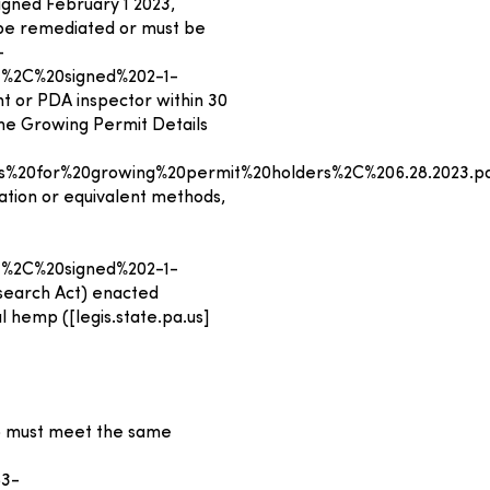
igned February 1 2023,
y be remediated or must be
-
%2C%20signed%202-1-
t or PDA inspector within 30
the Growing Permit Details
%20for%20growing%20permit%20holders%2C%206.28.2023.p
tion or equivalent methods,
%2C%20signed%202-1-
esearch Act) enacted
al hemp ([legis.state.pa.us]
mp must meet the same
53-