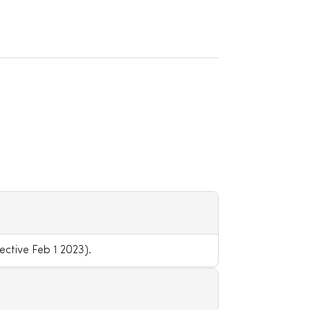
ctive Feb 1 2023).