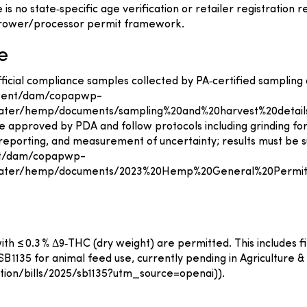
 no state‑specific age verification or retailer registration
grower/processor permit framework.
e
official compliance samples collected by PA‑certified sampling
ontent/dam/copapwp-
ter/hemp/documents/sampling%20and%20harvest%20details
 approved by PDA and follow protocols including grinding fo
eporting, and measurement of uncertainty; results must be su
ent/dam/copapwp-
water/hemp/documents/2023%20Hemp%20General%20Permit
 ≤ 0.3 % Δ9‑THC (dry weight) are permitted. This includes fib
1135 for animal feed use, currently pending in Agriculture & R
lation/bills/2025/sb1135?utm_source=openai)).