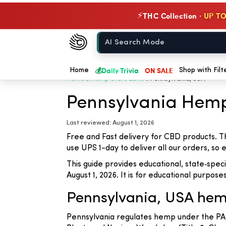
THC Collection ·
UP TO
⚡
Chow420
Home
💰
Daily Trivia
ON SALE
Home
Shop with Filt
Home
»
Hemp State Laws
»
Pennsylvania, USA
Pennsylvania Hem
Last reviewed: August 1, 2026
Free and Fast delivery for CBD products. T
use UPS 1-day to deliver all our orders, so
This guide provides educational, state‑spe
August 1, 2026. It is for educational purpose
Pennsylvania, USA hem
Pennsylvania regulates hemp under the PA