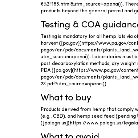
6%2F183.html&utm_source=openai)). There is
products beyond the general permit and 
Testing & COA guidanc
Testing is mandatory for all hemp lots via 
harvest ([pa.gov](https://www.pa.gov/c
pagov/en/pda/documents/plants_land_wa
utm_source=openai)). Laboratories must be
post‑decarboxylation methods, dry weight r
PDA ([pa.gov](https://www.pa.gov/cont
pagov/en/pda/documents/plants_land_
23.pdf?utm_source=openai)).
What to buy
Products derived from hemp that comply with
(e.g., CBD), and hemp seed feed (pending SB 
([palegis.us](https://www.palegis.us/legis
What to avoid