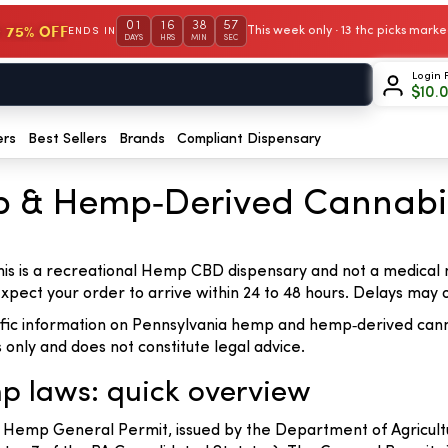
01
16
38
57
 75% OFF
This week only · 13 thc picks mar
ENDS IN
DAYS
HRS
MIN
SEC
Login 
$
10.
ers
Best Sellers
Brands
Compliant Dispensary
p & Hemp‑Derived Cannabi
his is a recreational Hemp CBD dispensary and not a medical
 expect your order to arrive within 24 to 48 hours. Delays ma
cific information on Pennsylvania hemp and hemp‑derived cann
s only and does not constitute legal advice.
p laws: quick overview
 Hemp General Permit, issued by the Department of Agricult