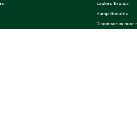
re
Explore Brands
Hemp Benefits
Dispensaries near
*These statemen
Administration (
treat, cure, or 
Intelligence and
informational pu
rely on it as me
this site, includ
summaries, may b
may not be revi
product labels, 
professional for 
may change. You
age restrictions i