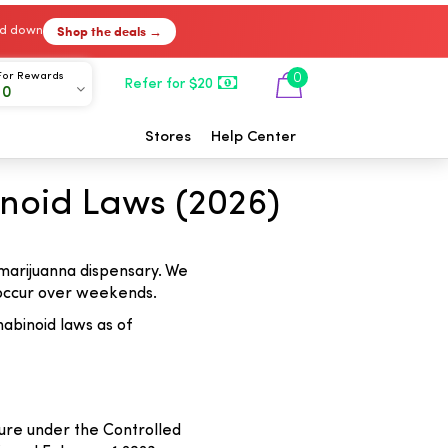
Shop the deals →
ked down
For Rewards
0
Refer for $20
00
Stores
Help Center
noid Laws (2026)
 marijuanna dispensary. We
y occur over weekends.
abinoid laws as of
ure under the Controlled