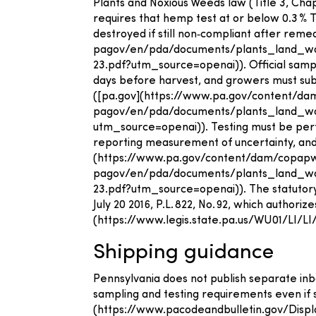
Plants and Noxious Weeds law (Title 3, Cha
requires that hemp test at or below 0.3 % 
destroyed if still non‑compliant after re
pagov/en/pda/documents/plants_land_
23.pdf?utm_source=openai)). Official samp
days before harvest, and growers must subm
([pa.gov](https://www.pa.gov/content/d
pagov/en/pda/documents/plants_land_wa
utm_source=openai)). Testing must be perf
reporting measurement of uncertainty, and s
(https://www.pa.gov/content/dam/copap
pagov/en/pda/documents/plants_land_
23.pdf?utm_source=openai)). The statutory
July 20 2016, P.L. 822, No. 92, which authori
(https://www.legis.state.pa.us/WU01/LI
Shipping guidance
Pennsylvania does not publish separate in
sampling and testing requirements even if 
(https://www.pacodeandbulletin.gov/Disp