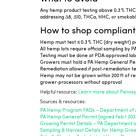
Any hemp product testing above 0.3 % THC i
addressing Δ8, Δ10, THCa, HHC, or smokabl
How to shop compliant
Hemp must test ≤ 0.3 % THC (dry weight) p
All hemp lots require official sampling by 
Testing must be done at PDA‑approved lab
Growers must hold a PA Hemp General Permi
Remediation allowed if post‑remediation te
Hemp may not be grown within 200 ft of resi
grower‑processors without approval
Helpful resource:
Learn more about Pennsy
Sources & resources:
PA Hemp Program FAQs – Department of A
PA Hemp General Permit (signed Feb 1 202
Growing Permit Details – PA Department of
Sampling & Harvest Details for Hemp Grow