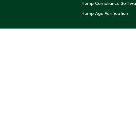
Hemp Compliance Softwa
Hemp Age Verification