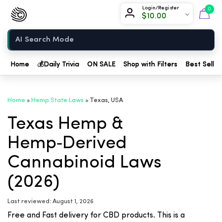
Chow420
Login/Register
0
$
10.00
Home
Home
💰
Daily Trivia
ON SALE
Shop with Filters
Best Seller
Home
»
Hemp State Laws
»
Texas, USA
Texas Hemp &
Hemp‑Derived
Cannabinoid Laws
(2026)
Last reviewed: August 1, 2026
Free and Fast delivery for CBD products. This is a