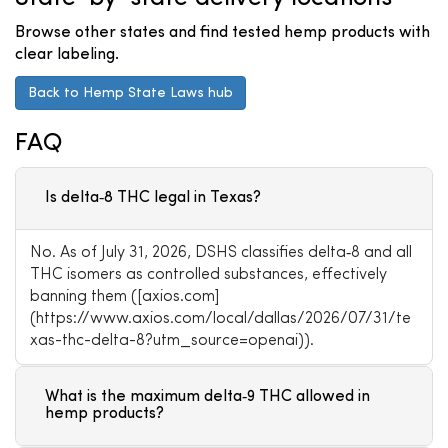
Browse other states and find tested hemp products with
clear labeling.
Back to Hemp State Laws hub
FAQ
Is delta‑8 THC legal in Texas?
No. As of July 31, 2026, DSHS classifies delta‑8 and all
THC isomers as controlled substances, effectively
banning them ([axios.com]
(https://www.axios.com/local/dallas/2026/07/31/te
xas-thc-delta-8?utm_source=openai)).
What is the maximum delta‑9 THC allowed in
hemp products?