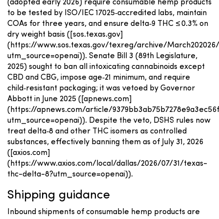
(adopted early 2026) require consumable hemp products
to be tested by ISO/IEC 17025‑accredited labs, maintain
COAs for three years, and ensure delta‑9 THC ≤ 0.3% on
dry weight basis ([sos.texas.gov]
(https://www.sos.texas.gov/texreg/archive/March20202
utm_source=openai)). Senate Bill 3 (89th Legislature,
2025) sought to ban all intoxicating cannabinoids except
CBD and CBG, impose age‑21 minimum, and require
child‑resistant packaging; it was vetoed by Governor
Abbott in June 2025 ([apnews.com]
(https://apnews.com/article/9379bb3ab75b7278e9a3ec56f
utm_source=openai)). Despite the veto, DSHS rules now
treat delta‑8 and other THC isomers as controlled
substances, effectively banning them as of July 31, 2026
([axios.com]
(https://www.axios.com/local/dallas/2026/07/31/texas-
thc-delta-8?utm_source=openai)).
Shipping guidance
Inbound shipments of consumable hemp products are