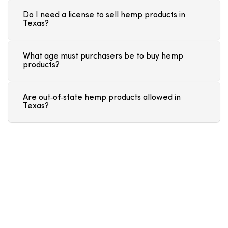
Do I need a license to sell hemp products in
Texas?
What age must purchasers be to buy hemp
products?
Are out‑of‑state hemp products allowed in
Texas?