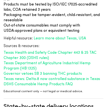
Products must be tested by ISO/IEC 17025‑accredited
labs, COA retained 3 years
Packaging must be tamper‑evident, child‑resistant, and
resealable
Out‑of‑state consumables must comply with
USDA‑approved plans or equivalent testing
Helpful resource:
Learn more about Texas, USA
Sources & resources:
Texas Health and Safety Code Chapter 443 & 25 TAC
Chapter 300 (DSHS rules)
Texas Department of Agriculture Industrial Hemp
Program (HB 1325)
Governor vetoes SB 3 banning THC products
Texas news: Delta‑8 now controlled substance in Texas
DSHS Consumable Hemp Products FAQ
Educational content only — not legal or medical advice.
State-by-state delivery locations