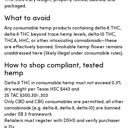
THC ≤ 0.3% dry weight, properly tested, labeled, and
packaged.
What to avoid
Any consumable hemp products containing delta‑8 THC,
delta‑9 THC beyond trace hemp levels, delta‑10 THC,
THCA, HHC, or other intoxicating cannabinoids—these
are effectively banned. Smokable hemp flower remains
unaddressed here (likely illegal under consumable rules).
How to shop compliant, tested
hemp
Delta‑9 THC in consumable hemp must not exceed 0.3%
dry weight per Texas HSC §443 and
25 TAC §300.301‑.303
Only CBD and CBG consumables are permitted; all other
cannabinoids (e.g. delta‑8, delta‑9, delta‑10) are banned
under SB 3 framework
Retailers must register with DSHS and verify purchaser
is 21+