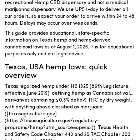
recreational Hemp CBD dispensary and not a medical
marijuanna dispensary. We use UPS 1-day to deliver all
our orders, so expect your order to arrive within 24 to 48
hours. Delays may occur over weekends.
This guide provides educational, state‑specific
information on Texas hemp and hemp‑derived
cannabinoid laws as of August 1, 2026. It is for educational
purposes only and not legal advice.
Texas, USA hemp laws: quick
overview
Texas legalized hemp under HB 1325 (86th Legislature,
effective June 2019), defining hemp as Cannabis sativa L.
derivatives containing ≤ 0.3% delta‑9 THC by dry weight,
with anything above classified as marijuana
([texasagriculture.gov]
(https://texasagriculture.gov/regulatory-
programs/hemp?utm_source=openai)). Texas Health
and Safety Code Chapter 443 and 25 TAC Chapter 300