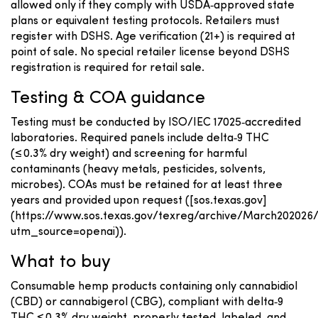
allowed only if they comply with USDA‑approved state
plans or equivalent testing protocols. Retailers must
register with DSHS. Age verification (21+) is required at
point of sale. No special retailer license beyond DSHS
registration is required for retail sale.
Testing & COA guidance
Testing must be conducted by ISO/IEC 17025‑accredited
laboratories. Required panels include delta‑9 THC
(≤ 0.3% dry weight) and screening for harmful
contaminants (heavy metals, pesticides, solvents,
microbes). COAs must be retained for at least three
years and provided upon request ([sos.texas.gov]
(https://www.sos.texas.gov/texreg/archive/March20202
utm_source=openai)).
What to buy
Consumable hemp products containing only cannabidiol
(CBD) or cannabigerol (CBG), compliant with delta‑9