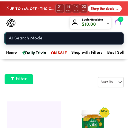
01
16
14
01
UP TO 75% OFF · THC Collection
Shop the deals →
⚡
DAYS
HRS
MIN
SEC
Chow420
0
Login/Register
$
10.00
Home
💰
Daily Trivia
ON SALE
Home
Shop with Filters
Best Seller
Filter