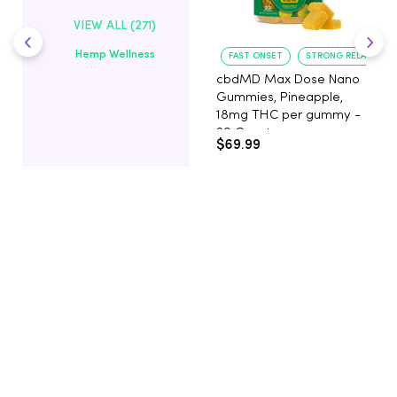
VIEW ALL (271)
Hemp Wellness
FAST ONSET
STRONG RELAXATIO
cbdMD Max Dose Nano
Gummies, Pineapple,
18mg THC per gummy -
20 Count
$69.99