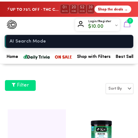
01
20
52
38
UP TO 75% OFF · THC Collection
Shop the deals →
⚡
DAYS
HRS
MIN
SEC
Chow420
0
Login/Register
$
10.00
Home
💰
Daily Trivia
ON SALE
Home
Shop with Filters
Best Seller
Filter