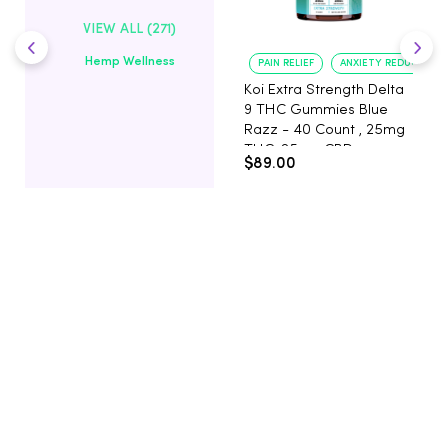
VIEW ALL (271)
Hemp Wellness
PAIN RELIEF
ANXIETY REDUCTION
Koi Extra Strength Delta
9 THC Gummies Blue
Razz - 40 Count , 25mg
THC, 25mg CBD
$89.00