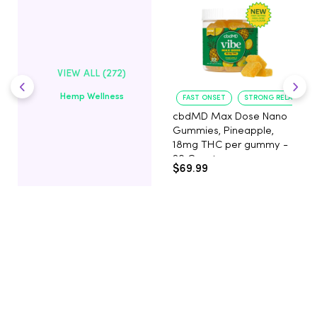
VIEW ALL (272)
Hemp Wellness
FAST ONSET
STRONG RELAXATIO
cbdMD Max Dose Nano
Gummies, Pineapple,
18mg THC per gummy -
20 Count
$69.99