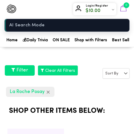
Chow420
0
Login/Register
$
10.00
Home
Home
💰
Daily Trivia
ON SALE
Shop with Filters
Best Seller
Filter
Clear All Filters
La Roche Posay
SHOP OTHER ITEMS BELOW: