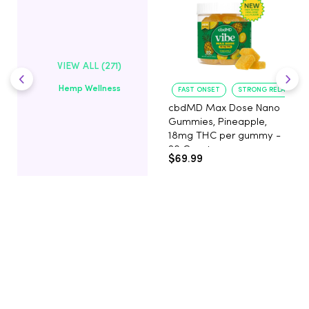
VIEW ALL (271)
Hemp Wellness
FAST ONSET
STRONG RELAXATIO
cbdMD Max Dose Nano
Gummies, Pineapple,
18mg THC per gummy -
20 Count
$69.99