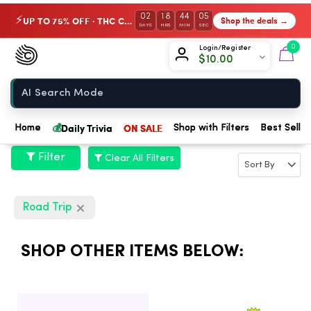
02
18
44
05
UP TO 75% OFF · THC Collection
Shop the deals →
⚡
DAYS
HRS
MIN
SEC
Chow420
0
Login/Register
$
10.00
Home
💰
Daily Trivia
ON SALE
Home
Shop with Filters
Best Seller
Filter
Clear All Filters
Road Trip
SHOP OTHER ITEMS BELOW: