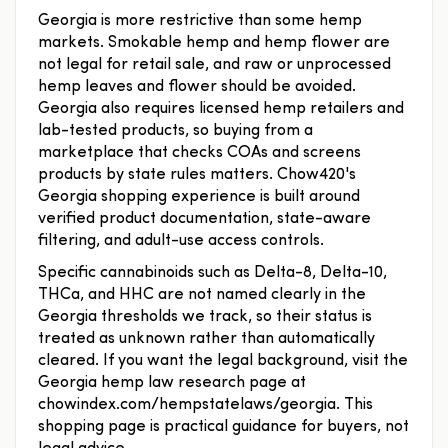
Georgia is more restrictive than some hemp
markets. Smokable hemp and hemp flower are
not legal for retail sale, and raw or unprocessed
hemp leaves and flower should be avoided.
Georgia also requires licensed hemp retailers and
lab-tested products, so buying from a
marketplace that checks COAs and screens
products by state rules matters. Chow420's
Georgia shopping experience is built around
verified product documentation, state-aware
filtering, and adult-use access controls.
Specific cannabinoids such as Delta-8, Delta-10,
THCa, and HHC are not named clearly in the
Georgia thresholds we track, so their status is
treated as unknown rather than automatically
cleared. If you want the legal background, visit the
Georgia hemp law research page at
chowindex.com/hempstatelaws/georgia. This
shopping page is practical guidance for buyers, not