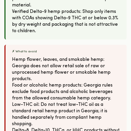
material.
Verified Delta-9 hemp products: Shop only items
with COAs showing Delta-9 THC at or below 0.3%
by dry weight and packaging that is not attractive
to children.
✗ What to avoid
Hemp flower, leaves, and smokable hemp:
Georgia does not allow retail sale of raw or
unprocessed hemp flower or smokable hemp
products.
Food or alcoholic hemp products: Georgia rules
exclude food products and alcoholic beverages
from the allowed consumable hemp category.
Low-THC oil: Do not treat low-THC oil as a
standard retail hemp product in Georgia; it is
handled separately from compliant hemp
shopping.
Delta-8, Delta-10, THCa, or HHC products without