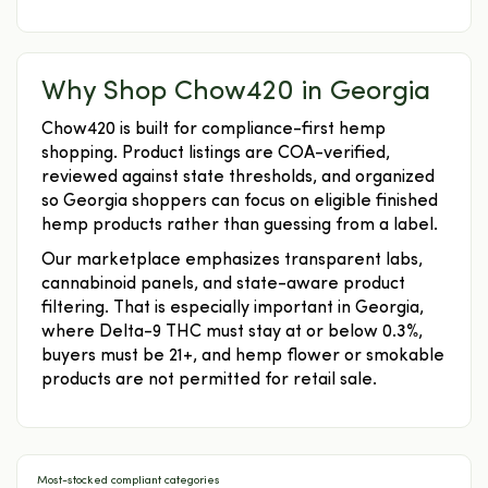
Why Shop Chow420 in Georgia
Chow420 is built for compliance-first hemp
shopping. Product listings are COA-verified,
reviewed against state thresholds, and organized
so Georgia shoppers can focus on eligible finished
hemp products rather than guessing from a label.
Our marketplace emphasizes transparent labs,
cannabinoid panels, and state-aware product
filtering. That is especially important in Georgia,
where Delta-9 THC must stay at or below 0.3%,
buyers must be 21+, and hemp flower or smokable
products are not permitted for retail sale.
Most-stocked compliant categories