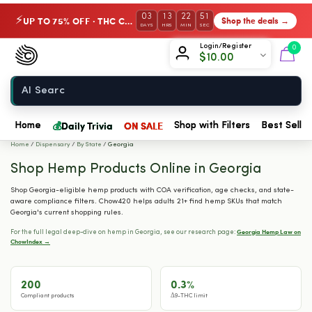
03
13
22
50
UP TO 75% OFF · THC Collection
Shop the deals →
⚡
DAYS
HRS
MIN
SEC
Chow420
Login/Register
0
$
10.00
Home
💰
Daily Trivia
ON SALE
Home
Shop with Filters
Best Seller
Home
/
Dispensary
/
By State
/
Georgia
Shop Hemp Products Online in Georgia
Shop Georgia-eligible hemp products with COA verification, age checks, and state-
aware compliance filters. Chow420 helps adults 21+ find hemp SKUs that match
Georgia's current shopping rules.
Georgia Hemp Law on
For the full legal deep-dive on hemp in Georgia, see our research page:
ChowIndex →
200
0.3%
Compliant products
Δ9-THC limit