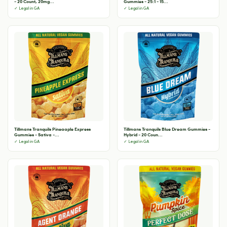
- 20 Count, 20mg...
Gummies - 25:1 - 15...
✓ Legal in GA
✓ Legal in GA
Tillmans Tranquils Pineaaple Express
Tillmans Tranquils Blue Dream Gummies -
Gummies - Sativa -...
Hybrid - 20 Coun...
✓ Legal in GA
✓ Legal in GA