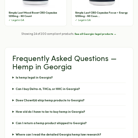
Simple Leaf Mood Boost CBD Capsules
Simple Leaf CBD Capsules Focus + Energy
1200mg - 60 Count
1200mg - 60 Coun...
✓ Legal in GA
✓ Legal in GA
See all Georgia-legal products →
Showing 24 of 200 compliant products.
Frequently Asked Questions —
Hemp in Georgia
Is hemp legal in Georgia?
Can I buy Delta-8, THCa, or HHC in Georgia?
Does Chow420 ship hemp products to Georgia?
How old do I have to be to buy hemp in Georgia?
Can I return a hemp product shipped to Georgia?
Where can I read the detailed Georgia hemp law research?