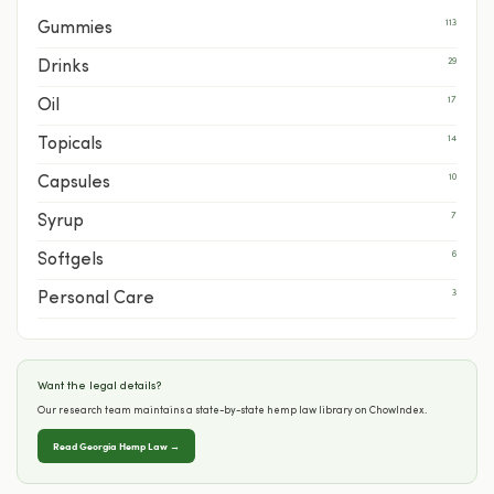
113
Gummies
29
Drinks
17
Oil
14
Topicals
10
Capsules
7
Syrup
6
Softgels
3
Personal Care
Want the legal details?
Our research team maintains a state-by-state hemp law library on ChowIndex.
Read Georgia Hemp Law →