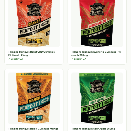
Tillmans Tranquils Relief CBD Gummies -
Tillmans Tranquils Euphoria Gummies - 15
20 Count - 25mg...
count, 250mg...
✓ Legal in GA
✓ Legal in GA
Tillmans Tranquils Relax Gummies Mango
Tillmans Tranquils Sour Apple 260mg