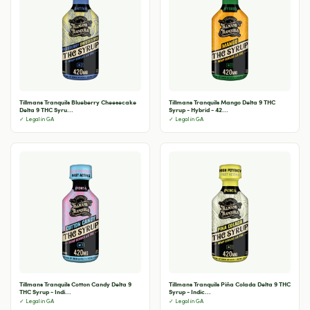
Tillmans Tranquils Blueberry Cheesecake
Tillmans Tranquils Mango Delta 9 THC
Delta 9 THC Syru...
Syrup - Hybrid - 42...
✓ Legal in GA
✓ Legal in GA
Tillmans Tranquils Cotton Candy Delta 9
Tillmans Tranquils Piña Colada Delta 9 THC
THC Syrup - Indi...
Syrup - Indic...
✓ Legal in GA
✓ Legal in GA