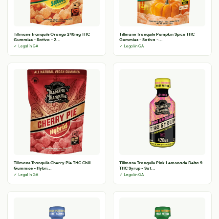
Tillmans Tranquils Orange 240mg THC
Tillmans Tranquils Pumpkin Spice THC
Gummies - Sativa - 2...
Gummies - Sativa -...
✓ Legal in GA
✓ Legal in GA
Tillmans Tranquils Cherry Pie THC Chill
Tillmans Tranquils Pink Lemonade Delta 9
Gummies - Hybri...
THC Syrup - Sat...
✓ Legal in GA
✓ Legal in GA