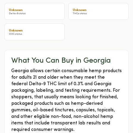
Unknown
Unknown
Delta-8 status
THCa status
Unknown
HHC status
What You Can Buy in Georgia
Georgia allows certain consumable hemp products
for adults 21 and older when they meet the
federal Delta-9 THC limit of 0.3% and Georgia
packaging, labeling, and testing requirements. For
shoppers, that usually means looking for finished,
packaged products such as hemp-derived
gummies, oil-based tinctures, capsules, topicals,
and other eligible non-food, non-alcohol hemp
items that include transparent lab results and
required consumer warnings.