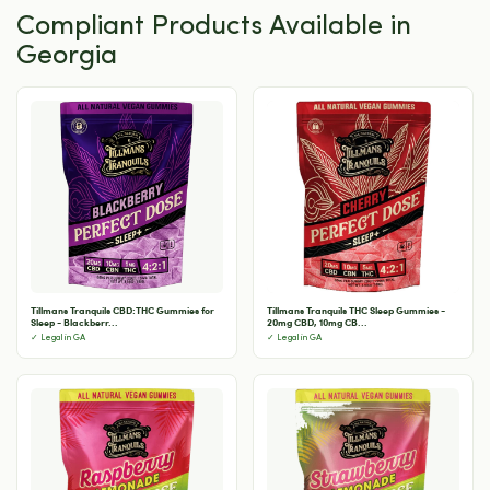
Compliant Products Available in
Georgia
Tillmans Tranquils CBD:THC Gummies for
Tillmans Tranquils THC Sleep Gummies -
Sleep - Blackberr...
20mg CBD, 10mg CB...
✓ Legal in GA
✓ Legal in GA