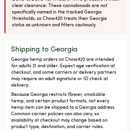
clear clearance: These cannabinoids are not
specifically named in the tracked Georgia
thresholds, so Chow420 treats their Georgia
status as unknown and filters cautiously.
Shipping to Georgia
Georgia hemp orders on Chow420 are intended
for adults 21 and older. Expect age verification at
checkout, and some carriers or delivery partners
may require an adult signature or ID check at
delivery.
Because Georgia restricts flower, smokable
hemp, and certain product formats, not every
hemp item can be shipped to a Georgia address.
Common carrier policies can also vary, so
availability at checkout may change based on
product type, destination, and carrier rules.