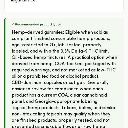
legal advice.
✓ Recommended product types
Hemp-derived gummies: Eligible when sold as
compliant finished consumable hemp products,
age-restricted to 21+, lab-tested, properly
labeled, and within the 0.3% Delta-9 THC limit.
Oil-based hemp tinctures: A practical option when
derived from hemp, COA-backed, packaged with
required warnings, and not marketed as low-THC
oil or a prohibited food or alcohol product.
CBD-dominant capsules or softgels: Generally
easier to review for compliance when each
product has a current COA, clear cannabinoid
panel, and Georgia-appropriate labeling.
Topical hemp products: Lotions, balms, and similar
non-intoxicating topicals may qualify when they
are finished products, properly tested, and not
presented as smokable flower or raw hemp