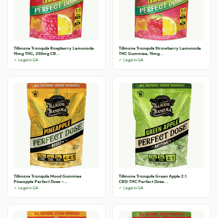
Tillmans Tranquils Raspberry Lemonade
Tillmans Tranquils Strawberry Lemonade
15mg THC, 250mg CB...
THC Gummies, 15mg...
✓ Legal in GA
✓ Legal in GA
Tillmans Tranquils Mood Gummies
Tillmans Tranquils Green Apple 2:1
Pineapple Perfect Dose -...
CBD:THC Perfect Dose...
✓ Legal in GA
✓ Legal in GA