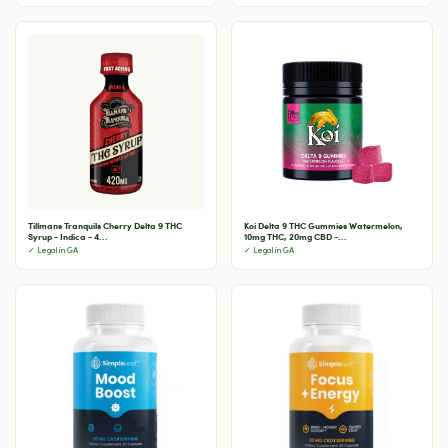
Tillmans Tranquils Cherry Delta 9 THC
Koi Delta 9 THC Gummies Watermelon,
Syrup - Indica - 4...
10mg THC, 20mg CBD -...
✓ Legal in GA
✓ Legal in GA