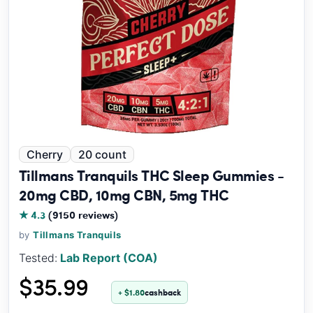
Cherry
20 count
Tillmans Tranquils THC Sleep Gummies -
20mg CBD, 10mg CBN, 5mg THC
★ 4.3
(9150 reviews)
by
Tillmans Tranquils
Tested:
Lab Report (COA)
$35.99
+ $1.80
cashback