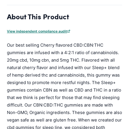
About This Product
View independent compliance audit
Our best selling Cherry flavored CBD:CBN:THC
gummies are infused with a 4:2:1 ratio of cannabinoids.
20mg cbd, 10mg cbn, and 5mg THC. Flavored with all
natural cherry flavor and infused with our Sleep+ blend
of hemp derived thc and cannabinoids, this gummy was
designed to promote more restful nights. The Sleep+
gummies contain CBN as well as CBD and THC in a ratio
that we think is perfect for those that may find sleeping
difficult. Our CBN:CBD:THC gummies are made with
Non-GMO, Organic ingredients. These gummies are also
vegan safe as well are gluten free. When we created our
cbd gummies for sleep line, we considered both