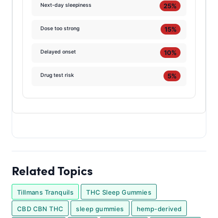
25%
Next-day sleepiness
15%
Dose too strong
10%
Delayed onset
5%
Drug test risk
Related Topics
Tillmans Tranquils
THC Sleep Gummies
CBD CBN THC
sleep gummies
hemp-derived