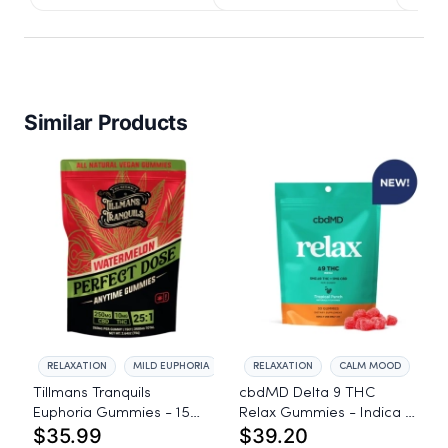
Similar Products
RELAXATION
MILD EUPHORIA
RELAXATION
CALM MOOD
Tillmans Tranquils
cbdMD Delta 9 THC
Euphoria Gummies - 15
Relax Gummies - Indica -
$35.99
$39.20
count, 250mg CBD, 10mg
30 Count