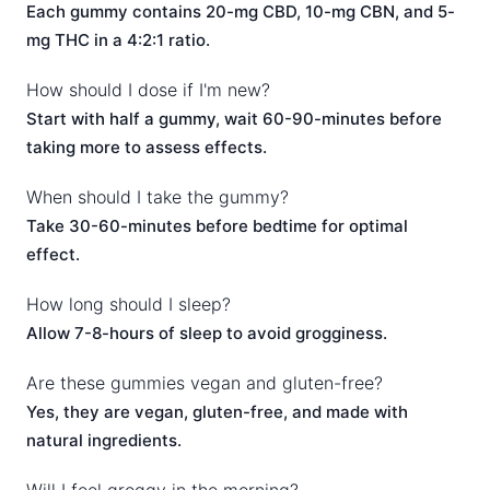
Each gummy contains 20-mg CBD, 10-mg CBN, and 5-
mg THC in a 4:2:1 ratio.
How should I dose if I'm new?
Start with half a gummy, wait 60-90-minutes before
taking more to assess effects.
When should I take the gummy?
Take 30-60-minutes before bedtime for optimal
effect.
How long should I sleep?
Allow 7-8-hours of sleep to avoid grogginess.
Are these gummies vegan and gluten-free?
Yes, they are vegan, gluten-free, and made with
natural ingredients.