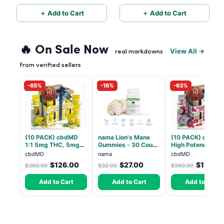
THC
＋ Add to Cart
＋ Add to Cart
🔥 On Sale Now
View All →
real markdowns
from verified sellers
-65%
-16%
-63%
(10 PACK) cbdMD
nama Lion's Mane
(10 PACK) cbdMD
1:1 5mg THC, 5mg
Gummies - 30 Count
High Potency 1:1
CBD Elevate
- 2500mg Lions
10mg THC, 10mg
cbdMD
nama
cbdMD
Gummies - HYBRID -
Mane per gummy
CBD Chill Gummie
$126.00
$27.00
$133.2
$360.00
$32.00
$360.00
30 Count
Dragon Fruit, MA
Chill - 20 Count
Add to Cart
Add to Cart
Add to Cart