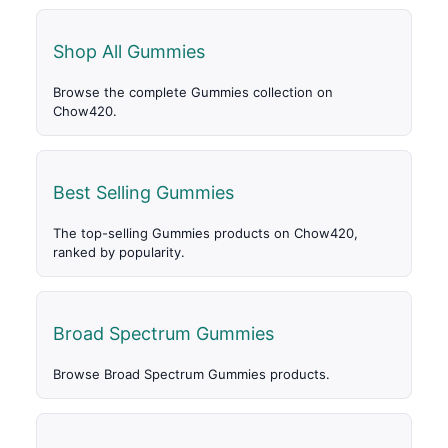
Shop All Gummies
Browse the complete Gummies collection on
Chow420.
Best Selling Gummies
The top-selling Gummies products on Chow420,
ranked by popularity.
Broad Spectrum Gummies
Browse Broad Spectrum Gummies products.