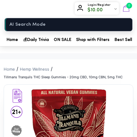
// //
Chow420
Login/Register
0
$
10.00
Home
Home
💰
Daily Trivia
ON SALE
Shop with Filters
Best Seller
/
/
Home
Hemp Wellness
Tillmans Tranquils THC Sleep Gummies - 20mg CBD, 10mg CBN, 5mg THC