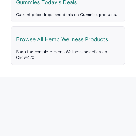
Gummies Today's Deals
Current price drops and deals on Gummies products.
Browse All Hemp Wellness Products
Shop the complete Hemp Wellness selection on
Chow420.