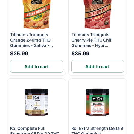
Tillmans Tranquils
Tillmans Tranquils
Orange 240mg THC
Cherry Pie THC Chill
Gummies - Sativa -...
Gummies - Hybr...
$35.99
$35.99
Add to cart
Add to cart
Koi Complete Full
Koi Extra Strength Delta 9
Spectrum CBD + D9 THC
THC Gummies