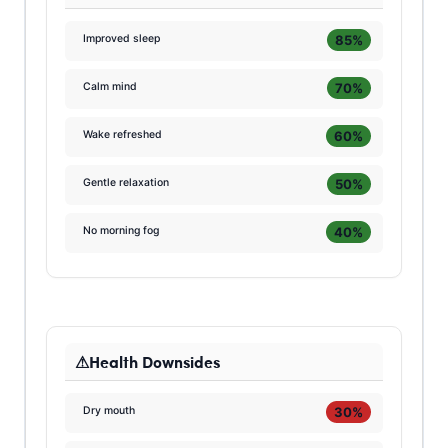
85%
Improved sleep
70%
Calm mind
60%
Wake refreshed
50%
Gentle relaxation
40%
No morning fog
Health Downsides
30%
Dry mouth