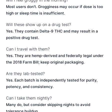
Will I feel groggy in the morning?
Most users don't. Grogginess may occur if dose is too
high or sleep time is insufficient.
Will these show up on a drug test?
Yes. They contain Delta-9 THC and may result in a
positive drug test.
Can I travel with them?
Yes. They are hemp-derived and federally legal under
the 2018 Farm Bill; keep original packaging.
Are they lab-tested?
Yes. Each batch is independently tested for purity,
potency, and consistency.
Can I take them nightly?
Many do, but consider skipping nights to avoid
tolerance buildup.