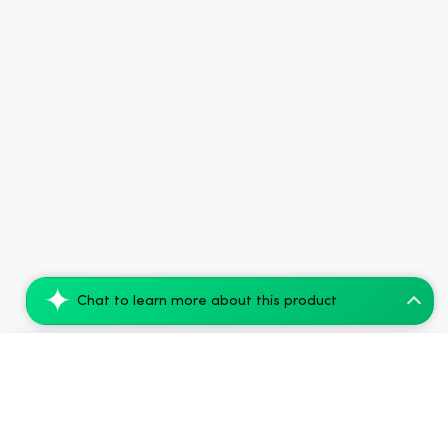
Chat to learn more about this product
Tillmans Tranquils THC Sleep Gummies - 2...
Add to Cart
$35.99