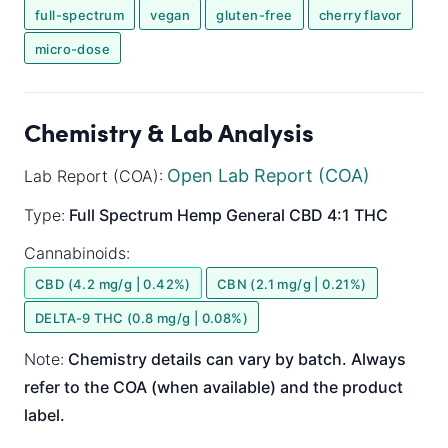
full-spectrum
vegan
gluten-free
cherry flavor
micro-dose
Chemistry & Lab Analysis
Open Lab Report (COA)
Lab Report (COA):
Type:
Full Spectrum
Hemp General
CBD 4:1 THC
Cannabinoids:
CBD (4.2 mg/g | 0.42%)
CBN (2.1 mg/g | 0.21%)
DELTA-9 THC (0.8 mg/g | 0.08%)
Note:
Chemistry details can vary by batch. Always
refer to the COA (when available) and the product
label.