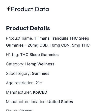
Product Data
Product Details
Product name:
Tillmans Tranquils THC Sleep
Gummies - 20mg CBD, 10mg CBN, 5mg THC
H1 tag:
THC Sleep Gummies
Category:
Hemp Wellness
Subcategory:
Gummies
Age restriction:
21+
Manufacturer:
KoiCBD
Manufacture location:
United States