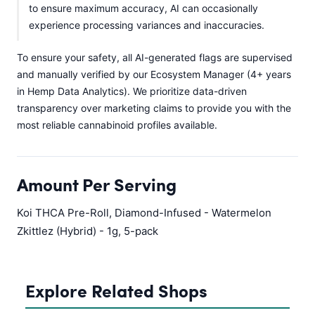
to ensure maximum accuracy, AI can occasionally
experience processing variances and inaccuracies.
To ensure your safety, all AI-generated flags are supervised
and manually verified by our Ecosystem Manager (4+ years
in Hemp Data Analytics). We prioritize data-driven
transparency over marketing claims to provide you with the
most reliable cannabinoid profiles available.
Amount Per Serving
Koi THCA Pre-Roll, Diamond-Infused - Watermelon
Zkittlez (Hybrid) - 1g, 5-pack
Explore Related Shops