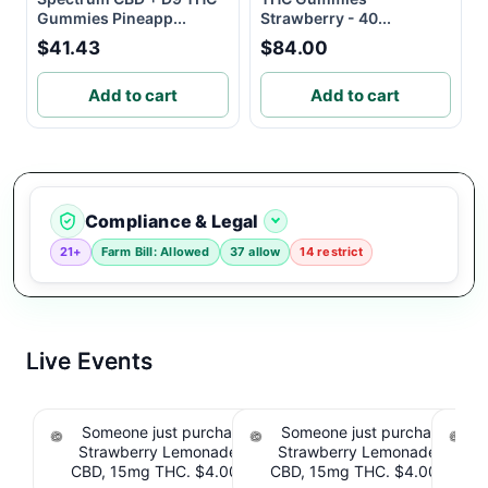
Gummies Pineapp...
Strawberry - 40...
$41.43
$84.00
Add to cart
Add to cart
Compliance & Legal
21+
Farm Bill: Allowed
37 allow
14 restrict
Live Events
Someone just purchased Tillmans Tranquils
Someone just purchased Till
Strawberry Lemonade THC Gummies, 15mg
Strawberry Lemonade THC 
CBD, 15mg THC. $4.00 Cashback IssuedView
CBD, 15mg THC. $4.00 Cashb
Cou