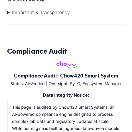
Important & Transparency
Compliance Audit
Compliance Audit: Chow420 Smart System
Status: AI-Verified | Oversight: Sy .O, Ecosystem Manager
Data Integrity Notice:
This page is audited by Chow420 Smart Systems, an
AI-powered compliance engine designed to process
complex lab data and regulatory updates at scale.
While our engine is built on rigorous data-driven models