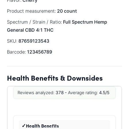
Flavor:
Cherry
Product measurement:
20 count
Spectrum / Strain / Ratio:
Full Spectrum
Hemp
General
CBD 4:1 THC
SKU:
87659123543
Barcode:
123456789
Health Benefits & Downsides
Reviews analyzed:
378 -
Average rating:
4.5/5
Health Benefits