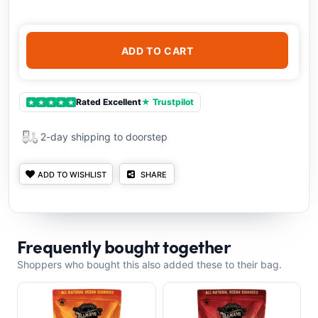
ADD TO CART
Rated Excellent
★ Trustpilot
★
★
★
★
★
2-day shipping to doorstep
ADD TO WISHLIST
SHARE
Frequently bought together
Shoppers who bought this also added these to their bag.