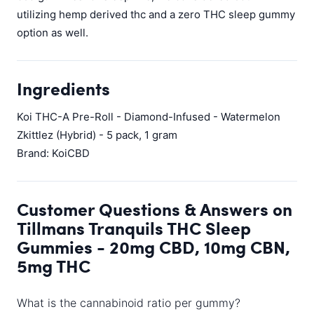
utilizing hemp derived thc and a zero THC sleep gummy
option as well.
Ingredients
Koi THC-A Pre-Roll - Diamond-Infused - Watermelon
Zkittlez (Hybrid) - 5 pack, 1 gram
Brand: KoiCBD
Customer Questions & Answers on
Tillmans Tranquils THC Sleep
Gummies - 20mg CBD, 10mg CBN,
5mg THC
What is the cannabinoid ratio per gummy?