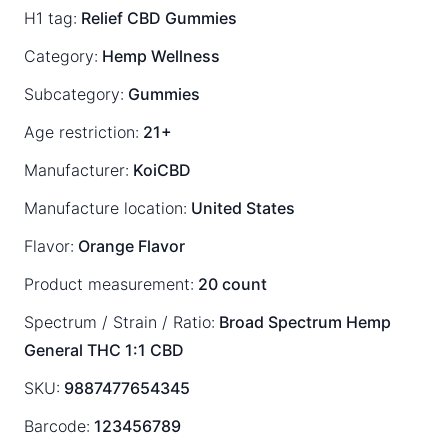
H1 tag:
Relief CBD Gummies
Category:
Hemp Wellness
Subcategory:
Gummies
Age restriction:
21+
Manufacturer:
KoiCBD
Manufacture location:
United States
Flavor:
Orange Flavor
Product measurement:
20 count
Spectrum / Strain / Ratio:
Broad Spectrum
Hemp
General
THC 1:1 CBD
SKU:
9887477654345
Barcode:
123456789