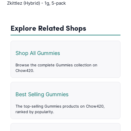
Zkittlez (Hybrid) - 1g, 5-pack
Explore Related Shops
Shop All Gummies
Browse the complete Gummies collection on
Chow420.
Best Selling Gummies
The top-selling Gummies products on Chow420,
ranked by popularity.