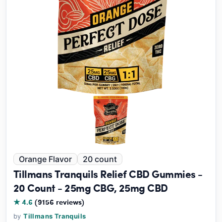
Orange Flavor
20 count
Tillmans Tranquils Relief CBD Gummies -
20 Count - 25mg CBG, 25mg CBD
★ 4.6
(9156 reviews)
by
Tillmans Tranquils