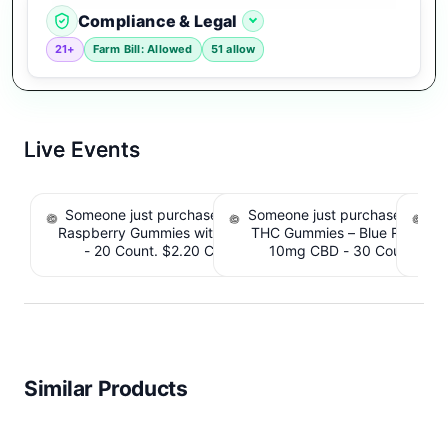
Compliance & Legal
21+
Farm Bill: Allowed
51 allow
Live Events
Someone just purchased nama Euphoria Black
Someone just purchased Simpl
S
Raspberry Gummies with 10mg THC per gummy
THC Gummies – Blue Raspber
De
- 20 Count. $2.20 Cashback IssuedView
10mg CBD - 30 Count. $2.
IssuedView
Similar Products