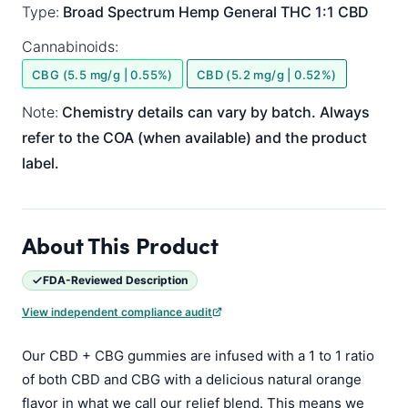
Type:
Broad Spectrum
Hemp General
THC 1:1 CBD
Cannabinoids:
CBG (5.5 mg/g | 0.55%)
CBD (5.2 mg/g | 0.52%)
Note:
Chemistry details can vary by batch. Always
refer to the COA (when available) and the product
label.
About This Product
FDA-Reviewed Description
View independent compliance audit
Our CBD + CBG gummies are infused with a 1 to 1 ratio
of both CBD and CBG with a delicious natural orange
flavor in what we call our relief blend. This means we