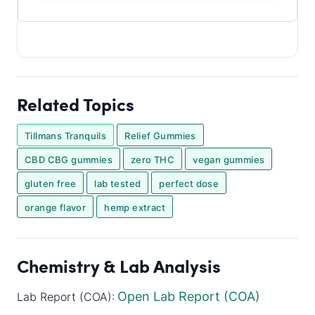
Related Topics
Tillmans Tranquils
Relief Gummies
CBD CBG gummies
zero THC
vegan gummies
gluten free
lab tested
perfect dose
orange flavor
hemp extract
Chemistry & Lab Analysis
Open Lab Report (COA)
Lab Report (COA):