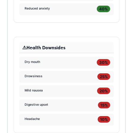
40%
Reduced anxiety
Health Downsides
30%
Dry mouth
25%
Drowsiness
20%
Mild nausea
15%
Digestive upset
10%
Headache