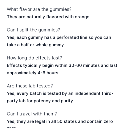
What flavor are the gummies?
They are naturally flavored with orange.
Can I split the gummies?
Yes, each gummy has a perforated line so you can
take a half or whole gummy.
How long do effects last?
Effects typically begin within 30-60 minutes and last
approximately 4-6 hours.
Are these lab tested?
Yes, every batch is tested by an independent third-
party lab for potency and purity.
Can I travel with them?
Yes, they are legal in all 50 states and contain zero