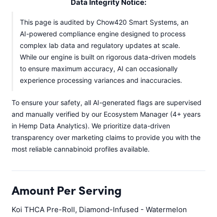
Data Integrity Notice:
This page is audited by Chow420 Smart Systems, an
AI-powered compliance engine designed to process
complex lab data and regulatory updates at scale.
While our engine is built on rigorous data-driven models
to ensure maximum accuracy, AI can occasionally
experience processing variances and inaccuracies.
To ensure your safety, all AI-generated flags are supervised
and manually verified by our Ecosystem Manager (4+ years
in Hemp Data Analytics). We prioritize data-driven
transparency over marketing claims to provide you with the
most reliable cannabinoid profiles available.
Amount Per Serving
Koi THCA Pre-Roll, Diamond-Infused - Watermelon