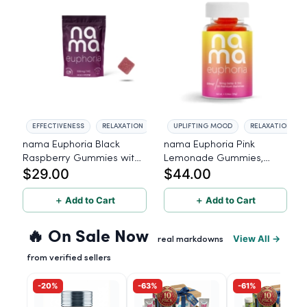
EFFECTIVENESS
RELAXATION
UPLIFTING MOOD
RELAXATION
nama Euphoria Black
nama Euphoria Pink
Raspberry Gummies with
Lemonade Gummies,
$29.00
$44.00
10mg THC per gummy -
10mg THC per gummy, 20
10 Count
Count
＋ Add to Cart
＋ Add to Cart
🔥 On Sale Now
View All →
real markdowns
from verified sellers
-20%
-63%
-61%