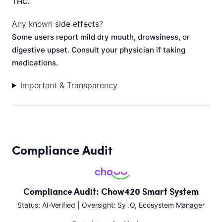
THC.
Any known side effects?
Some users report mild dry mouth, drowsiness, or
digestive upset. Consult your physician if taking
medications.
Important & Transparency
Compliance Audit
Compliance Audit: Chow420 Smart System
Status: AI-Verified | Oversight: Sy .O, Ecosystem Manager