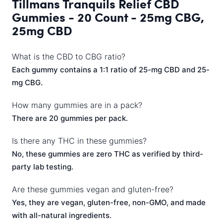
Tillmans Tranquils Relief CBD
Gummies - 20 Count - 25mg CBG,
25mg CBD
What is the CBD to CBG ratio?
Each gummy contains a 1:1 ratio of 25-mg CBD and 25-
mg CBG.
How many gummies are in a pack?
There are 20 gummies per pack.
Is there any THC in these gummies?
No, these gummies are zero THC as verified by third-
party lab testing.
Are these gummies vegan and gluten-free?
Yes, they are vegan, gluten-free, non-GMO, and made
with all-natural ingredients.