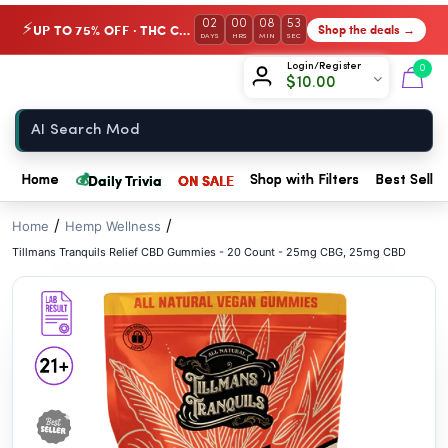
// //
02
00
08
53
UP TO 75% OFF · THC Collection
Shop the deals →
⚡
DAYS
HRS
MIN
SEC
Chow420
Login/Register
0
$
10.00
Home
💰
Daily Trivia
ON SALE
Home
Shop with Filters
Best Seller
/
/
Home
Hemp Wellness
Tillmans Tranquils Relief CBD Gummies - 20 Count - 25mg CBG, 25mg CBD