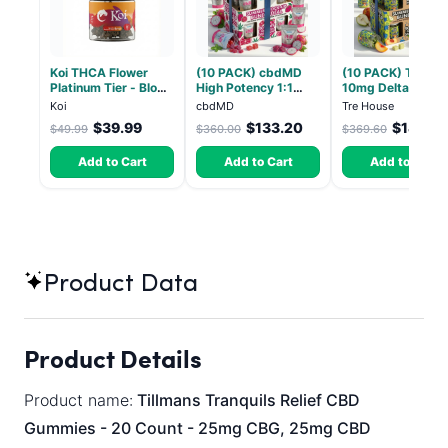
Koi THCA Flower
(10 PACK) cbdMD
(10 PACK) Tre Ho
Platinum Tier - Blow
High Potency 1:1
10mg Delta 9, 10
Pop - Indica 3.5g
10mg THC, 10mg
CBD Gummies wit
Koi
cbdMD
Tre House
CBD Chill Gummies -
CBD – 1:1 Peach -
$39.99
$133.20
$144.14
$49.99
$360.00
$369.60
Dragon Fruit, MAX
Count
Chill - 20 Count
Add to Cart
Add to Cart
Add to Cart
Product Data
Product Details
Product name:
Tillmans Tranquils Relief CBD
Gummies - 20 Count - 25mg CBG, 25mg CBD