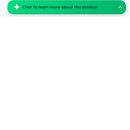
Chat to learn more about this product
Tillmans Tranquils Relief CBD Gummies -...
Add to Cart
$35.99
.