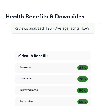
Health Benefits & Downsides
Reviews analyzed:
120 -
Average rating:
4.5/5
Health Benefits
85%
Relaxation
70%
Pain relief
60%
Improved mood
50%
Better sleep