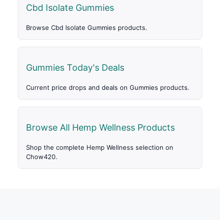
Cbd Isolate Gummies
Browse Cbd Isolate Gummies products.
Gummies Today's Deals
Current price drops and deals on Gummies products.
Browse All Hemp Wellness Products
Shop the complete Hemp Wellness selection on
Chow420.