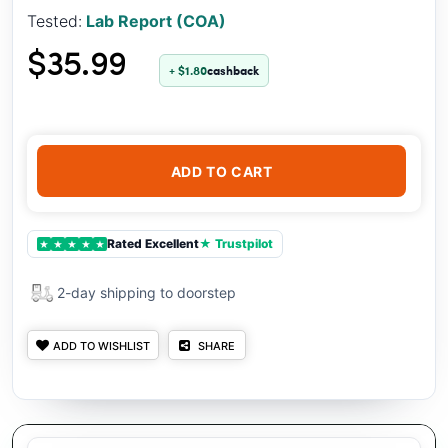
Tested:
Lab Report (COA)
$35.99
+ $1.80
cashback
ADD TO CART
Rated Excellent
★ Trustpilot
★
★
★
★
★
2-day shipping to doorstep
ADD TO WISHLIST
SHARE