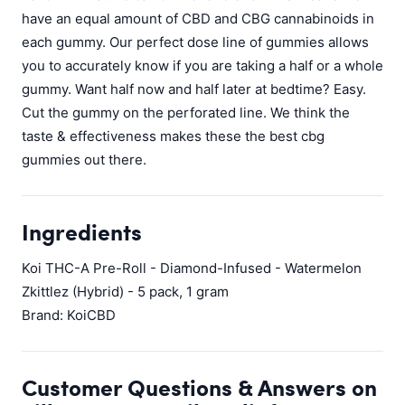
have an equal amount of CBD and CBG cannabinoids in
each gummy. Our perfect dose line of gummies allows
you to accurately know if you are taking a half or a whole
gummy. Want half now and half later at bedtime? Easy.
Cut the gummy on the perforated line. We think the
taste & effectiveness makes these the best cbg
gummies out there.
Ingredients
Koi THC-A Pre-Roll - Diamond-Infused - Watermelon
Zkittlez (Hybrid) - 5 pack, 1 gram
Brand: KoiCBD
Customer Questions & Answers on