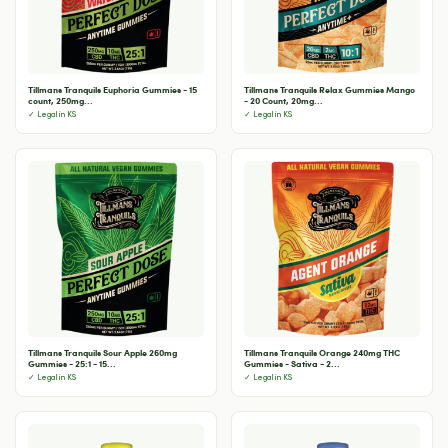
Tillmans Tranquils Euphoria Gummies - 15
Tillmans Tranquils Relax Gummies Mango
count, 250mg...
- 20 Count, 20mg...
✓ Legal in KS
✓ Legal in KS
Tillmans Tranquils Sour Apple 260mg
Tillmans Tranquils Orange 240mg THC
Gummies - 25:1 - 15...
Gummies - Sativa - 2...
✓ Legal in KS
✓ Legal in KS