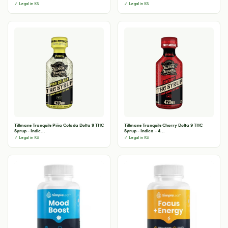
✓ Legal in KS
✓ Legal in KS
Tillmans Tranquils Piña Colada Delta 9 THC
Tillmans Tranquils Cherry Delta 9 THC
Syrup - Indic...
Syrup - Indica - 4...
✓ Legal in KS
✓ Legal in KS