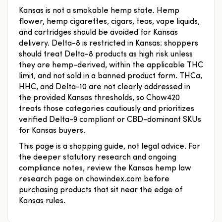
Kansas is not a smokable hemp state. Hemp
flower, hemp cigarettes, cigars, teas, vape liquids,
and cartridges should be avoided for Kansas
delivery. Delta-8 is restricted in Kansas: shoppers
should treat Delta-8 products as high risk unless
they are hemp-derived, within the applicable THC
limit, and not sold in a banned product form. THCa,
HHC, and Delta-10 are not clearly addressed in
the provided Kansas thresholds, so Chow420
treats those categories cautiously and prioritizes
verified Delta-9 compliant or CBD-dominant SKUs
for Kansas buyers.
This page is a shopping guide, not legal advice. For
the deeper statutory research and ongoing
compliance notes, review the Kansas hemp law
research page on chowindex.com before
purchasing products that sit near the edge of
Kansas rules.