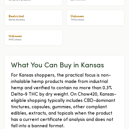
Compliant products
Δ9-THC limit
Restricted
Unknown
Delta-8 status
THCa status
Unknown
HHC status
What You Can Buy in Kansas
For Kansas shoppers, the practical focus is non-
inhalable hemp products made from industrial
hemp and verified to contain no more than 0.3%
Delta-9 THC by dry weight. On Chow420, Kansas-
eligible shopping typically includes CBD-dominant
tinctures, capsules, gummies, other compliant
edibles, extracts, and topicals when the product
has a current certificate of analysis and does not
fall into a banned format.