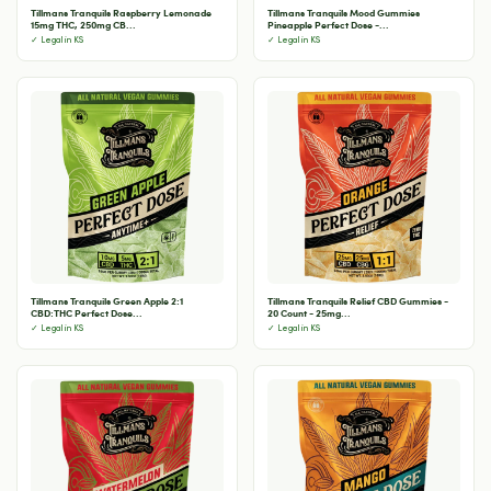
Tillmans Tranquils Raspberry Lemonade
Tillmans Tranquils Mood Gummies
15mg THC, 250mg CB...
Pineapple Perfect Dose -...
✓ Legal in KS
✓ Legal in KS
Tillmans Tranquils Green Apple 2:1
Tillmans Tranquils Relief CBD Gummies -
CBD:THC Perfect Dose...
20 Count - 25mg...
✓ Legal in KS
✓ Legal in KS