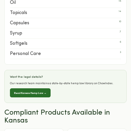
15
Oil
14
Topicals
10
Capsules
7
Syrup
6
Softgels
3
Personal Care
Want the legal details?
Our research team maintains a state-by-state hemp law library on ChowIndex.
Read Kansas Hemp Law →
Compliant Products Available in
Kansas