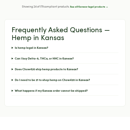
See all Kansas-legal products →
Showing 24 of 179 compliant products.
Frequently Asked Questions —
Hemp in Kansas
Is hemp legal in Kansas?
Can I buy Delta-8, THCa, or HHC in Kansas?
Does Chow420 ship hemp products to Kansas?
Do I need to be 21 to shop hemp on Chow420 in Kansas?
What happens if my Kansas order cannot be shipped?