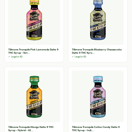
Tillmans Tranquils Pink Lemonade Delta 9
Tillmans Tranquils Blueberry Cheesecake
THC Syrup - Sat...
Delta 9 THC Syru...
✓ Legal in KS
✓ Legal in KS
Tillmans Tranquils Mango Delta 9 THC
Tillmans Tranquils Cotton Candy Delta 9
Syrup - Hybrid - 42...
THC Syrup - Indi...