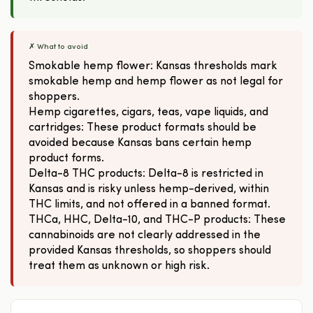
✗ What to avoid
Smokable hemp flower: Kansas thresholds mark
smokable hemp and hemp flower as not legal for
shoppers.
Hemp cigarettes, cigars, teas, vape liquids, and
cartridges: These product formats should be
avoided because Kansas bans certain hemp
product forms.
Delta-8 THC products: Delta-8 is restricted in
Kansas and is risky unless hemp-derived, within
THC limits, and not offered in a banned format.
THCa, HHC, Delta-10, and THC-P products: These
cannabinoids are not clearly addressed in the
provided Kansas thresholds, so shoppers should
treat them as unknown or high risk.