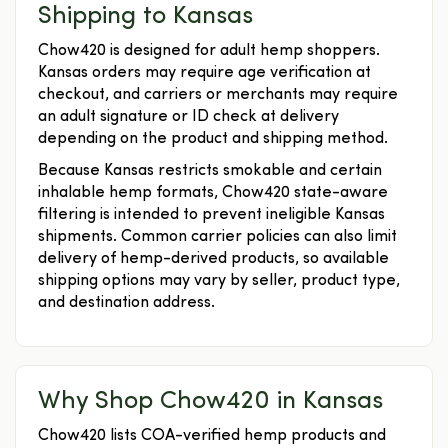
Shipping to Kansas
Chow420 is designed for adult hemp shoppers.
Kansas orders may require age verification at
checkout, and carriers or merchants may require
an adult signature or ID check at delivery
depending on the product and shipping method.
Because Kansas restricts smokable and certain
inhalable hemp formats, Chow420 state-aware
filtering is intended to prevent ineligible Kansas
shipments. Common carrier policies can also limit
delivery of hemp-derived products, so available
shipping options may vary by seller, product type,
and destination address.
Why Shop Chow420 in Kansas
Chow420 lists COA-verified hemp products and