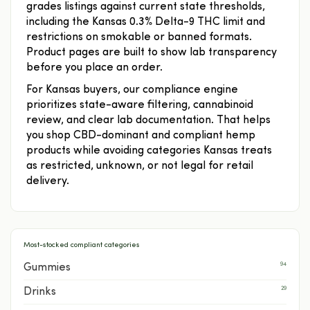
grades listings against current state thresholds,
including the Kansas 0.3% Delta-9 THC limit and
restrictions on smokable or banned formats.
Product pages are built to show lab transparency
before you place an order.
For Kansas buyers, our compliance engine
prioritizes state-aware filtering, cannabinoid
review, and clear lab documentation. That helps
you shop CBD-dominant and compliant hemp
products while avoiding categories Kansas treats
as restricted, unknown, or not legal for retail
delivery.
Most-stocked compliant categories
94
Gummies
29
Drinks