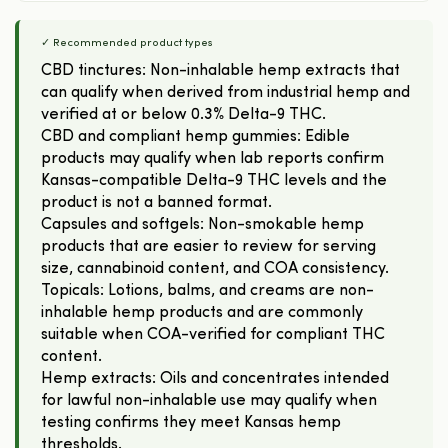
✓ Recommended product types
CBD tinctures: Non-inhalable hemp extracts that
can qualify when derived from industrial hemp and
verified at or below 0.3% Delta-9 THC.
CBD and compliant hemp gummies: Edible
products may qualify when lab reports confirm
Kansas-compatible Delta-9 THC levels and the
product is not a banned format.
Capsules and softgels: Non-smokable hemp
products that are easier to review for serving
size, cannabinoid content, and COA consistency.
Topicals: Lotions, balms, and creams are non-
inhalable hemp products and are commonly
suitable when COA-verified for compliant THC
content.
Hemp extracts: Oils and concentrates intended
for lawful non-inhalable use may qualify when
testing confirms they meet Kansas hemp
thresholds.