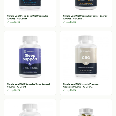
Simple Leaf Mood Boost CBD Capsules
Simple Leaf CBD Capsules Focus + Energy
1200mg - 60 Count
1200mg - 60 Coun...
✓ Legal in KS
✓ Legal in KS
Simple Leaf CBD Capsules Sleep Support
Simple Leaf CBG Isolate Premium
600mg - 30 Count
Capsules 900mg - 30 Coun...
✓ Legal in KS
✓ Legal in KS