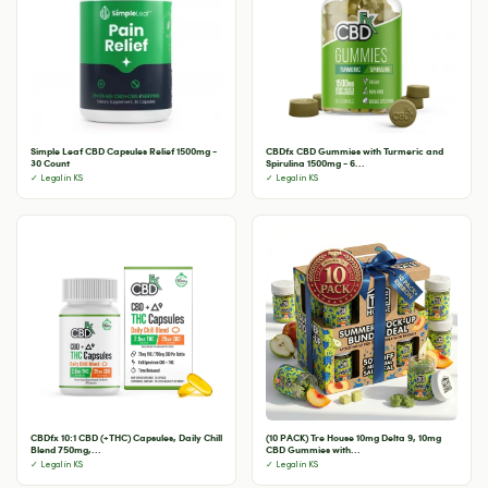
Simple Leaf CBD Capsules Relief 1500mg -
CBDfx CBD Gummies with Turmeric and
30 Count
Spirulina 1500mg - 6...
✓ Legal in KS
✓ Legal in KS
CBDfx 10:1 CBD (+THC) Capsules, Daily Chill
(10 PACK) Tre House 10mg Delta 9, 10mg
Blend 750mg,...
CBD Gummies with...
✓ Legal in KS
✓ Legal in KS