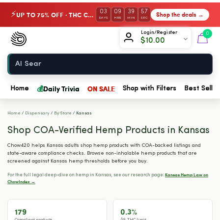
03
09
39
56
UP TO 75% OFF · THC Collection
Shop the deals →
⚡
DAYS
HRS
MIN
SEC
Chow420
Login/Register
0
$
10.00
Home
💰
Daily Trivia
ON SALE
Home
Shop with Filters
Best Seller
Home
/
Dispensary
/
By State
/
Kansas
Shop COA-Verified Hemp Products in Kansas
Chow420 helps Kansas adults shop hemp products with COA-backed listings and
state-aware compliance checks. Browse non-inhalable hemp products that are
screened against Kansas hemp thresholds before you buy.
Kansas Hemp Law on
For the full legal deep-dive on hemp in Kansas, see our research page:
ChowIndex →
179
0.3%