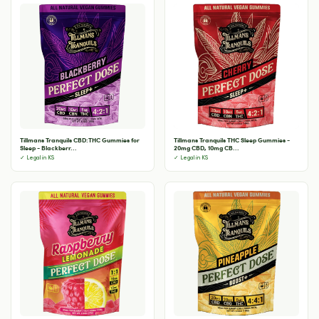
Tillmans Tranquils CBD:THC Gummies for
Tillmans Tranquils THC Sleep Gummies -
Sleep - Blackberr...
20mg CBD, 10mg CB...
✓ Legal in KS
✓ Legal in KS