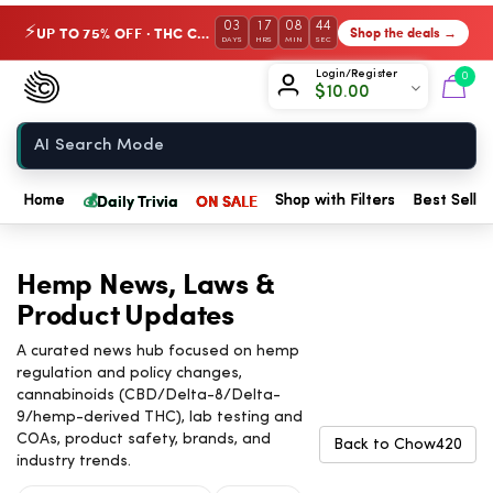
03
17
08
43
UP TO 75% OFF · THC Collection
Shop the deals →
⚡
DAYS
HRS
MIN
SEC
Chow420
Login/Register
0
$
10.00
Home
💰
Daily Trivia
ON SALE
Home
Shop with Filters
Best Seller
Hemp News, Laws &
Product Updates
A curated news hub focused on hemp
regulation and policy changes,
cannabinoids (CBD/Delta-8/Delta-
9/hemp-derived THC), lab testing and
COAs, product safety, brands, and
Back to Chow420
industry trends.