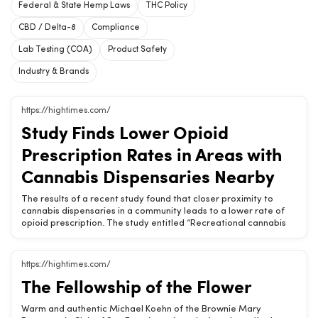
Federal & State Hemp Laws
THC Policy
CBD / Delta-8
Compliance
Lab Testing (COA)
Product Safety
Industry & Brands
https://hightimes.com/
Study Finds Lower Opioid
Prescription Rates in Areas with
Cannabis Dispensaries Nearby
The results of a recent study found that closer proximity to
cannabis dispensaries in a community leads to a lower rate of
opioid prescription. The study entitled “Recreational cannabis
dispensary access effects on prescription opioid use and
mortality,” was made available online in June but will be
published in Regional Science and Urban Economics in its
https://hightimes.com/
September 2024 issue. Steven J. Dundas of Oregon State
The Fellowship of the Flower
University and Jason W. Beasley of Western Michigan University
(a former student of Dundas’) used Oregon as an example to
examine opioid prescriptions and mortality rates and how they
Warm and authentic Michael Koehn of the Brownie Mary