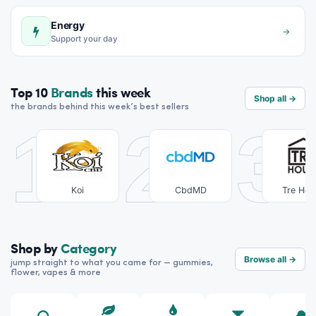
Energy
→
Support your day
Top 10
Brands
this week
Shop all →
the brands behind this week’s best sellers
1
2
3
Koi
CbdMD
Tre Hou
Shop by
Category
Browse all →
jump straight to what you came for — gummies,
flower, vapes & more