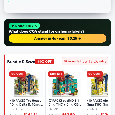
Someone just purchased Koi THC Disposable Vape, Watermelon Skitz, Hybrid - 5g (Live Resin)...
Someone just purchased cbdMD Broad Spectrum CBD Softgels - 200mg CBD, 60 Count. $6.36 Cash...
Someone just purchased Tillmans Tranquils Strawberry Lemonade THC Gummies, 15mg CBD, 15mg...
🍀 DAILY TRIVIA
Someone just purchased Tillmans Tranquils Strawberry Lemonade THC Gummies, 15mg CBD, 15mg...
What does COA stand for on hemp labels?
Someone just purchased Tillmans Tranquils Pumpkin Spice THC Gummies - Sativa - 20 Count -...
Answer in 4s · earn $0.25 →
Someone just purchased (10 PACK) Tre House 10mg Delta 9, 10mg CBD Gummies with CBD – 1:1 P...
Someone just purchased Koi Extra Strength Delta 9 THC Gummies Blue Razz - 40 Count , 25mg...
Bundle & Save
60% OFF
05:18:26
Someone just purchased Koi Extra Strength Delta 9 THC Gummies Strawberry - 40 Count , 25mg...
Offer ends in
today
Someone just purchased Koi Extra Strength Delta 9 THC Gummies Strawberry 25mg THC, 25mg CB...
60% OFF
60% OFF
60% OFF
Someone just purchased Koi Extra Strength Delta 9 THC Gummies Strawberry 25mg THC, 25mg CB...
Someone added (10 PACK) Tre House 10mg Delta 9, 10mg CBD Gummies with CBD – 1:1 Peach - 20...
Someone just purchased Koi THCA Liquid Diamond Vapes - Bahama Mama. $1.95 Cashback Issued
(10 PACK) Tre House
(7 PACK) cbdMD 1:1
(10 PACK) cbdMD 
10mg Delta 9, 10mg
5mg THC + 5mg CBD
5mg THC, 5mg C
Someone just purchased Snoozy Sleep with Benefits: Bedtime Gummies - 10mg CBD, 10mg CBN, 1...
CBD Gummies with
Relax Gummies -
Elevate Gummies 
Tre House
cbdMD
cbdMD
CBD – 1:1 Peach - 20
Indica - 30 Count
HYBRID - 30 Coun
Someone just purchased Snoozy Sleep with Benefits: Bedtime Gummies - 10mg CBD, 10mg CBN, 1...
$144.14
$62.50
$126.0