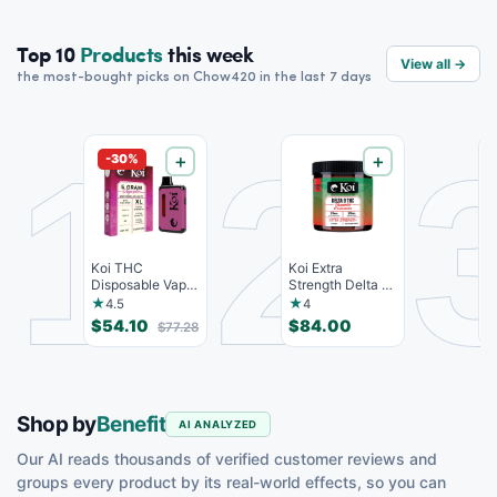
Top 10
Products
this week
View all →
the most-bought picks on Chow420 in the last 7 days
1
2
-30%
＋
＋
Koi THC
Koi Extra
c
Disposable Vape,
Strength Delta 9
T
Watermelon
THC Gummies
G
★
★
4.5
4
Skitz, Hybri...
Strawberr...
-
$54.10
$84.00
$
$77.28
Shop by
Benefit
AI ANALYZED
Our AI reads thousands of verified customer reviews and
groups every product by its real-world effects, so you can