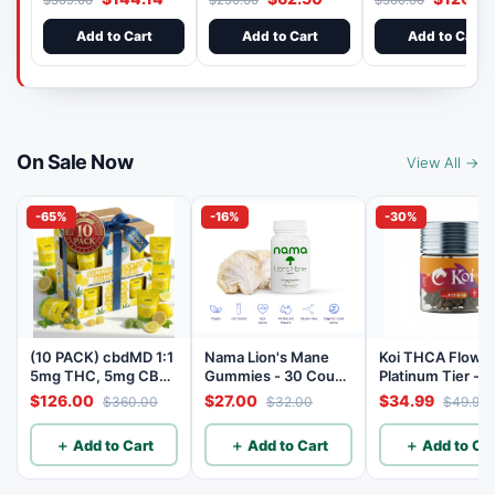
$369.60
$250.00
$360.00
Count
Someone just purchased Koi THC Disposable Vape, Watermelon Skitz, Hybrid - 5g (Live Resin)...
Add to Cart
Add to Cart
Add to Cart
Someone just purchased cbdMD Broad Spectrum CBD Softgels - 200mg CBD, 60 Count. $6.36 Cash...
Someone just purchased Tillmans Tranquils Strawberry Lemonade THC Gummies, 15mg CBD, 15mg...
Someone just purchased Tillmans Tranquils Strawberry Lemonade THC Gummies, 15mg CBD, 15mg...
On Sale Now
View All →
Someone just purchased Tillmans Tranquils Pumpkin Spice THC Gummies - Sativa - 20 Count -...
-65%
-16%
-30%
Someone just purchased (10 PACK) Tre House 10mg Delta 9, 10mg CBD Gummies with CBD – 1:1 P...
Someone just purchased Koi Extra Strength Delta 9 THC Gummies Blue Razz - 40 Count , 25mg...
Someone just purchased Koi Extra Strength Delta 9 THC Gummies Strawberry - 40 Count , 25mg...
Someone just purchased Koi Extra Strength Delta 9 THC Gummies Strawberry 25mg THC, 25mg CB...
(10 PACK) cbdMD 1:1
Nama Lion's Mane
Koi THCA Flowe
Someone just purchased Koi Extra Strength Delta 9 THC Gummies Strawberry 25mg THC, 25mg CB...
5mg THC, 5mg CBD
Gummies - 30 Count
Platinum Tier -
Elevate Gummies -
- 2500mg Lions
Atomic Beltz - H
$126.00
$27.00
$34.99
$360.00
$32.00
$49.99
Someone added (10 PACK) Tre House 10mg Delta 9, 10mg CBD Gummies with CBD – 1:1 Peach - 20...
HYBRID - 30 Count
Mane per gummy
3.5g
＋ Add to Cart
＋ Add to Cart
＋ Add to Car