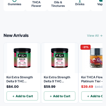
THCA
Oils &
Gummies
Drinks
Vapes
Flower
Tinctures
New Arrivals
View All →
-21%
Koi Extra Strength
Koi Extra Strength
Koi THCA Flowe
Delta 9 THC
Delta 9 THC
Platinum Tier - 
Gummies
Gummies
Lemon - Sativa 3
$84.00
$59.99
$39.49
$49.99
Watermelon 25mg
Watermelon 25mg
THC, 25mg CBD - 40
THC, 25mg CBD - 20
＋ Add to Cart
＋ Add to Cart
＋ Add to Car
Count
Count