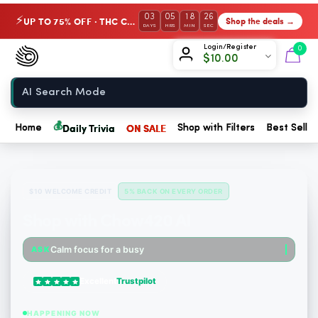
03
05
18
25
UP TO 75% OFF · THC Collection
Shop the deals →
⚡
DAYS
HRS
MIN
SEC
Chow420
Login/Register
0
$
10.00
Home
💰
Daily Trivia
ON SALE
Home
Shop with Filters
Best Seller
$10 WELCOME CREDIT
5% BACK ON EVERY ORDER
Shop with Chow420 AI
Someone just purchased Koi THCA Liquid Diamond Vapes - Bahama Mama. $1.95 Cashback Issued
Calm focus for a busy morning
ASK
Someone just purchased Snoozy Sleep with Benefits: Bedtime Gummies - 10mg CBD, 10mg CBN, 1...
Excellent
Trustpilot
Someone just purchased Snoozy Sleep with Benefits: Bedtime Gummies - 10mg CBD, 10mg CBN, 1...
HAPPENING NOW