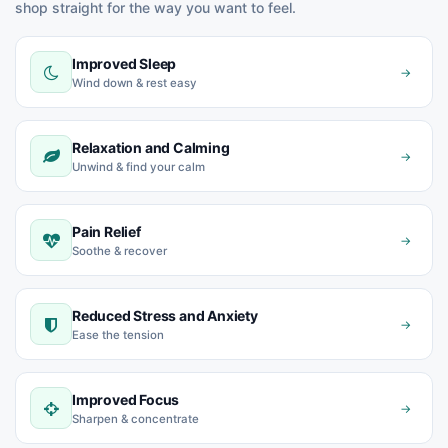
shop straight for the way you want to feel.
Improved Sleep
→
Wind down & rest easy
Relaxation and Calming
→
Unwind & find your calm
Pain Relief
→
Soothe & recover
Reduced Stress and Anxiety
→
Ease the tension
Improved Focus
→
Sharpen & concentrate