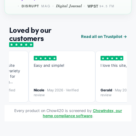
Digital Journal
WPST
MAG
DISRUPT
94.5 FM
Loved by our
customers
Read all on Trustpilot →
★
★
★
★
★
★
★
★
★
★
★
★
★
★
★
s site
Easy and simple!
I love this site, it's so
e variety
eed for
cing
ite is more
erified
Nicole
· May 2026 · Verified
Gerald
· May 2026 · Veri
zed than
review
review
Every product on Chow420 is screened by
ChowIndex, our
hemp compliance software
.