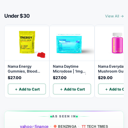
Under $30
View All →
Nama Energy
Nama Daytime
Nama Everyday
Gummies, Blood
Microdose | 1mg
Mushroom Gum
Orange, 5mg CBD,
THC | 5mg THCV |
| 14 Mushroom B
$27.00
$27.00
$29.00
2.5mg THC, 10
5mg CBG | 5mg CBD
Count
| B12 | Lion's Mane -
＋ Add to Cart
＋ Add to Cart
＋ Add to Car
10 Count
AS SEEN IN
yahoo
finance
BENZINGA
TT
TECH TIMES
!