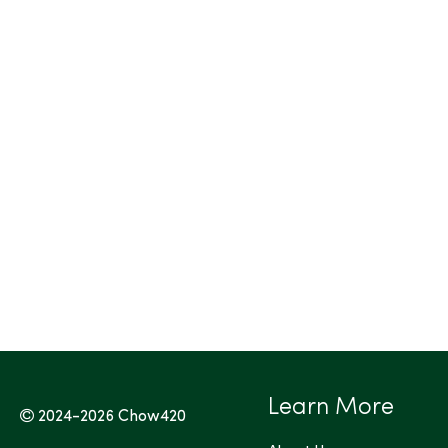
Learn More
2024-2026
Chow420