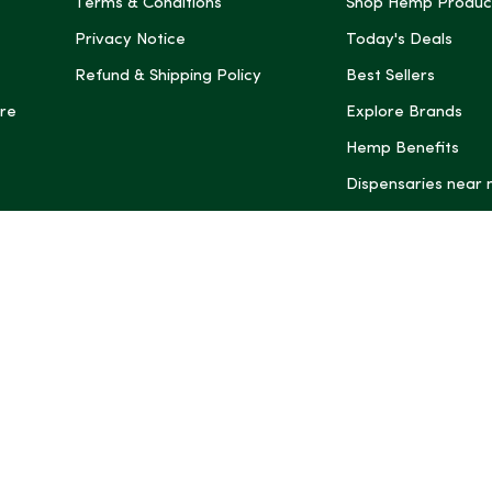
Terms & Conditions
Shop Hemp Produc
Privacy Notice
Today's Deals
Refund & Shipping Policy
Best Sellers
re
Explore Brands
Hemp Benefits
Dispensaries near
*These statemen
Administration (
treat, cure, or 
Intelligence and
informational pu
rely on it as me
this site, includ
summaries, may b
may not be revi
product labels, 
professional for 