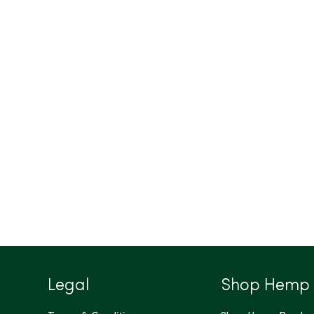
Legal
Shop Hemp