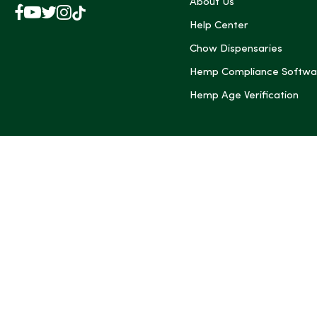
About Us
Facebook
YouTube
X
Instagram
TikTok
(Twitter)
Help Center
Chow Dispensaries
Hemp Compliance Softwa
Hemp Age Verification