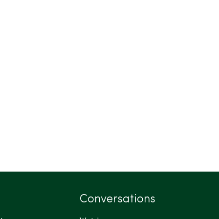
Conversations