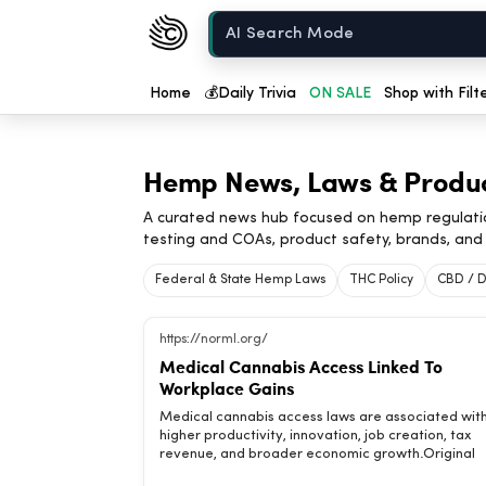
Chow420
Home
Home
💰
Daily Trivia
ON SALE
Shop with Filt
Hemp News, Laws & Produ
A curated news hub focused on hemp regulati
testing and COAs, product safety, brands, and 
Federal & State Hemp Laws
THC Policy
CBD / D
https://norml.org/
Medical Cannabis Access Linked To
Workplace Gains
Medical cannabis access laws are associated wit
higher productivity, innovation, job creation, tax
revenue, and broader economic growth.Original
headline: Analysis: Adoption of Medical Cannabis