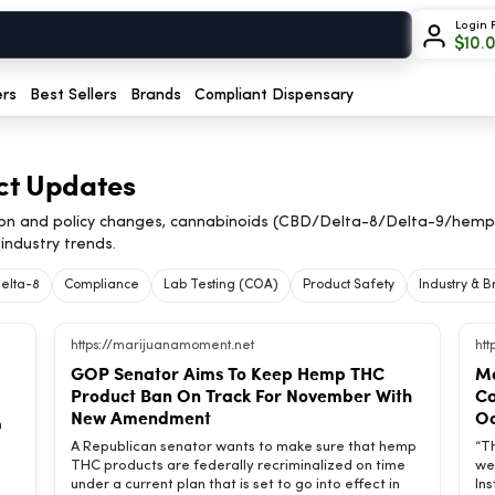
Login 
$
10.
ers
Best Sellers
Brands
Compliant Dispensary
ct Updates
on and policy changes, cannabinoids (CBD/Delta-8/Delta-9/hemp
industry trends.
elta-8
Compliance
Lab Testing (COA)
Product Safety
Industry & 
https://marijuanamoment.net
ht
GOP Senator Aims To Keep Hemp THC
Ma
Product Ban On Track For November With
Ca
New Amendment
Oc
h
A Republican senator wants to make sure that hemp
“T
THC products are federally recriminalized on time
we
under a current plan that is set to go into effect in
In