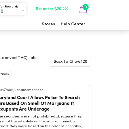
For Rewards
0
Refer for $20
00
Stores
Help Center
-derived THC), lab
Back to Chow420
Brands
tps://marijuanamoment.net
ryland Court Allows Police To Search
rs Based On Smell Of Marijuana If
cupants Are Underage
he searches were not prohibited…because they
re not based solely on the odor of cannabis.
stead, they were based on the odor of cannabis,