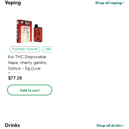
Vaping
Shop all vaping
PLEASANT FLAVOR
CREATIVE UPLIFT
Koi THC Disposable
Vape, cherry gelato,
Sativa - 5g (Live
Resin)
$77.28
Add to cart
Drinks
Shop all drinks