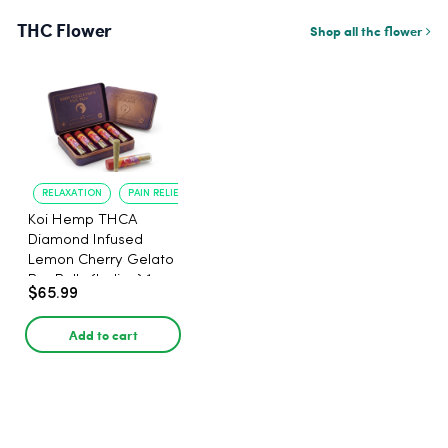
THC Flower
Shop all thc flower
RELAXATION
PAIN RELIEF
Koi Hemp THCA
Diamond Infused
Lemon Cherry Gelato
Pre Rolls (Indica) 1g,
$65.99
5-pack
Add to cart