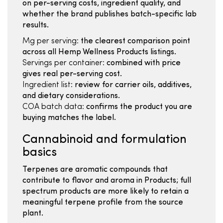
on per-serving costs, ingredient quality, and
whether the brand publishes batch-specific lab
results.
Mg per serving:
the clearest comparison point
across all Hemp Wellness Products listings.
Servings per container:
combined with price
gives real per-serving cost.
Ingredient list:
review for carrier oils, additives,
and dietary considerations.
COA batch data:
confirms the product you are
buying matches the label.
Cannabinoid and formulation
basics
Terpenes are aromatic compounds that
contribute to flavor and aroma in Products; full
spectrum products are more likely to retain a
meaningful terpene profile from the source
plant.