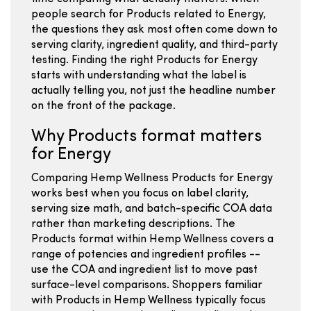
people search for Products related to Energy,
the questions they ask most often come down to
serving clarity, ingredient quality, and third-party
testing. Finding the right Products for Energy
starts with understanding what the label is
actually telling you, not just the headline number
on the front of the package.
Why Products format matters
for Energy
Comparing Hemp Wellness Products for Energy
works best when you focus on label clarity,
serving size math, and batch-specific COA data
rather than marketing descriptions. The
Products format within Hemp Wellness covers a
range of potencies and ingredient profiles --
use the COA and ingredient list to move past
surface-level comparisons. Shoppers familiar
with Products in Hemp Wellness typically focus