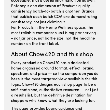
accessible, that is useful information on its own.
Potency is one dimension of Products quality --
consistency batch-to-batch is another. Brands
that publish each batch COA are demonstrating
consistency, not just claiming it.
For Products in the Hemp Wellness space, the
most reliable comparison unit is mg per serving -
- not jar price, not bottle size, not the headline
number on the front label.
About Chow420 and this shop
Every product on Chow420 has a dedicated
home organized around format, effect, brand,
spectrum, and price -- so the comparison you do
here is the most targeted view available for this
topic. Chow420 designs each shop page to be a
self-contained, authoritative resource -- not just
a results list, but the definitive destination for
shoppers who know what they are looking for.
This page provides buying guidance and