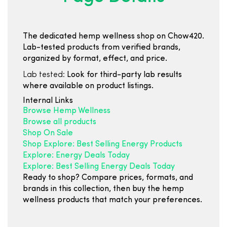
The dedicated hemp wellness shop on Chow420.
Lab-tested products from verified brands,
organized by format, effect, and price.
Lab tested:
Look for third-party lab results
where available on product listings.
Internal Links
Browse Hemp Wellness
Browse all products
Shop On Sale
Shop Explore: Best Selling Energy Products
Explore: Energy Deals Today
Explore: Best Selling Energy Deals Today
Ready to shop? Compare prices, formats, and
brands in this collection, then buy the hemp
wellness products that match your preferences.