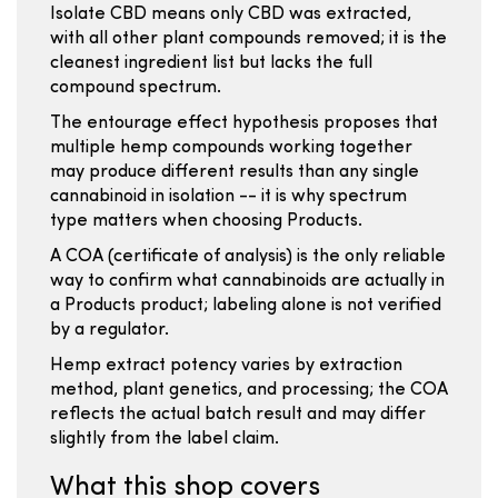
Isolate CBD means only CBD was extracted,
with all other plant compounds removed; it is the
cleanest ingredient list but lacks the full
compound spectrum.
The entourage effect hypothesis proposes that
multiple hemp compounds working together
may produce different results than any single
cannabinoid in isolation -- it is why spectrum
type matters when choosing Products.
A COA (certificate of analysis) is the only reliable
way to confirm what cannabinoids are actually in
a Products product; labeling alone is not verified
by a regulator.
Hemp extract potency varies by extraction
method, plant genetics, and processing; the COA
reflects the actual batch result and may differ
slightly from the label claim.
What this shop covers