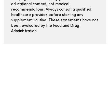
educational context, not medical
recommendations. Always consult a qualified
healthcare provider before starting any
supplement routine. These statements have not
been evaluated by the Food and Drug
Administration.