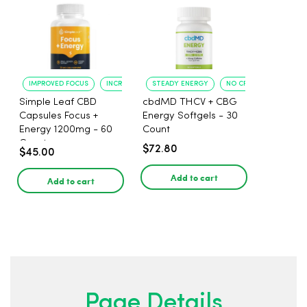
IMPROVED FOCUS
INCREASED ENERGY
STEADY ENERGY
NO CRASH
Simple Leaf CBD
cbdMD THCV + CBG
Capsules Focus +
Energy Softgels - 30
Energy 1200mg - 60
Count
Count
$72.80
$45.00
Add to cart
Add to cart
Page Details