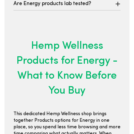
Are Energy products lab tested?
Hemp Wellness
Products for Energy -
What to Know Before
You Buy
This dedicated Hemp Wellness shop brings
together Products options for Energy in one
place, so you spend less time browsing and more
time comparing what actually matters. When