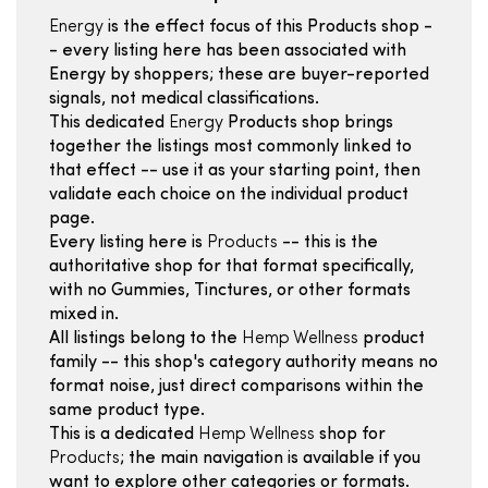
Energy
is the effect focus of this Products shop -
- every listing here has been associated with
Energy by shoppers; these are buyer-reported
signals, not medical classifications.
This dedicated
Energy
Products shop brings
together the listings most commonly linked to
that effect -- use it as your starting point, then
validate each choice on the individual product
page.
Every listing here is
Products
-- this is the
authoritative shop for that format specifically,
with no Gummies, Tinctures, or other formats
mixed in.
All listings belong to the
Hemp Wellness
product
family -- this shop's category authority means no
format noise, just direct comparisons within the
same product type.
This is a dedicated
Hemp Wellness
shop for
Products
; the main navigation is available if you
want to explore other categories or formats.