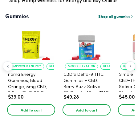
Shop Hemp Wellness for Energy and Buy Online
Gummies
Shop all gummies
IMPROVED ENERGY
REDUCED ANXIETY
MOOD ELEVATION
RELAXATION
IMPROVE
nama Energy
CBDfx Delta-9 THC
Simple L
Gummies, Blood
Gummies + CBD:
CBD+TH
Orange, 5mg CBD,
Berry Buzz Sativa -
Sativa G
2.5mg THC, 20 Count
20 Count - 10mg THC,
Strawber
$39.00
$49.28
$45.00
25mg CBD
Lemonad
THC, 5m
Add to cart
Add to cart
Add
CBG per
30ct.