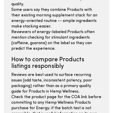
quality.
Some users say they combine Products with
their existing morning supplement stack for an
energy-oriented routine -- simple ingredients
make stacking easier.
Reviewers of energy-labeled Products often
mention checking for stimulant ingredients
(caffeine, guarana) on the label so they can
predict the experience.
How to compare Products
listings responsibly
Reviews are best used to surface recurring
issues (odd taste, inconsistent potency, poor
packaging) rather than as a primary quality
guide for Products in Hemp Wellness.
Check the product page for the COA link before
committing to any Hemp Wellness Products
purchase for Energy: if the batch test is not