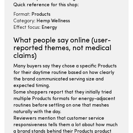
Quick reference for this shop:
Format:
Products
Category:
Hemp Wellness
Effect focus:
Energy
What people say online (user-
reported themes, not medical
claims)
Many buyers say they chose a specific Products
for their daytime routine based on how clearly
the brand communicated serving size and
expected timing.
Some shoppers report that they initially tried
multiple Products formats for energy-adjacent
routines before settling on one that meshes
naturally with the day.
Reviewers mention that customer service
responsiveness tells them a lot about how much
a brand stands behind their Products product