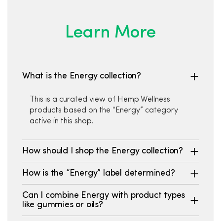
Learn More
What is the Energy collection?
This is a curated view of Hemp Wellness
products based on the “Energy” category
active in this shop.
How should I shop the Energy collection?
How is the “Energy” label determined?
Can I combine Energy with product types
like gummies or oils?