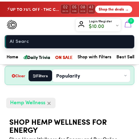
02
05
08
42
UP TO 75% OFF · THC Collection
Shop the deals →
⚡
DAYS
HRS
MIN
SEC
Chow420
0
Login/Register
$
10.00
Home
💰
Daily Trivia
ON SALE
Home
Shop with Filters
Best Seller
Clear
Filters
Hemp Wellness
SHOP HEMP WELLNESS FOR
ENERGY