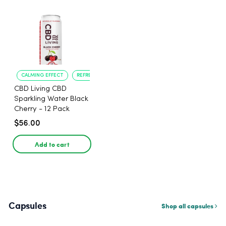
CALMING EFFECT
REFRESHING TASTE
CBD Living CBD
Sparkling Water Black
Cherry - 12 Pack
$56.00
Add to cart
Capsules
Shop all capsules