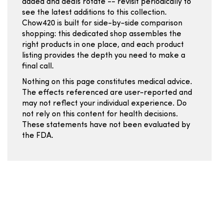
added and deals rotate -- revisit periodically to
see the latest additions to this collection.
Chow420 is built for side-by-side comparison
shopping: this dedicated shop assembles the
right products in one place, and each product
listing provides the depth you need to make a
final call.
Nothing on this page constitutes medical advice.
The effects referenced are user-reported and
may not reflect your individual experience. Do
not rely on this content for health decisions.
These statements have not been evaluated by
the FDA.