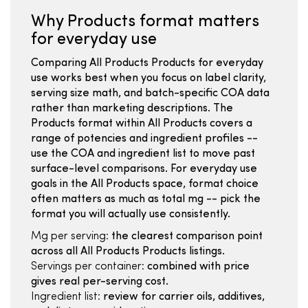
Why Products format matters
for everyday use
Comparing All Products Products for everyday
use works best when you focus on label clarity,
serving size math, and batch-specific COA data
rather than marketing descriptions. The
Products format within All Products covers a
range of potencies and ingredient profiles --
use the COA and ingredient list to move past
surface-level comparisons. For everyday use
goals in the All Products space, format choice
often matters as much as total mg -- pick the
format you will actually use consistently.
Mg per serving:
the clearest comparison point
across all All Products Products listings.
Servings per container:
combined with price
gives real per-serving cost.
Ingredient list:
review for carrier oils, additives,