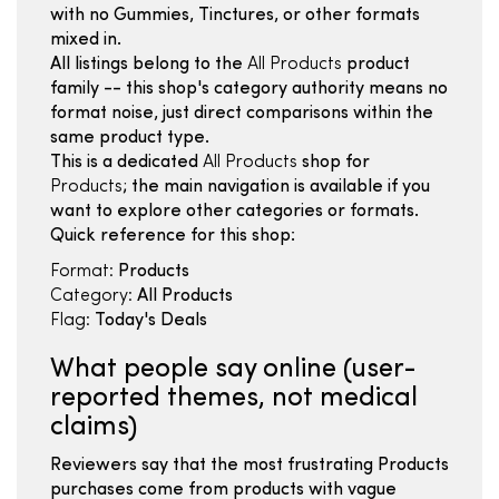
with no Gummies, Tinctures, or other formats
mixed in.
All listings belong to the
All Products
product
family -- this shop's category authority means no
format noise, just direct comparisons within the
same product type.
This is a dedicated
All Products
shop for
Products
; the main navigation is available if you
want to explore other categories or formats.
Quick reference for this shop:
Format:
Products
Category:
All Products
Flag:
Today's Deals
What people say online (user-
reported themes, not medical
claims)
Reviewers say that the most frustrating Products
purchases come from products with vague