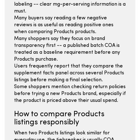
labeling -- clear mg-per-serving information is a
must.
Many buyers say reading a few negative
reviews is as useful as reading positive ones
when comparing Products products.
Many shoppers say they focus on brand
transparency first -- a published batch COA is
treated as a baseline requirement before any
Products purchase.
Users frequently report that they compare the
supplement facts panel across several Products
listings before making a final selection.
Some shoppers mention checking return policies
before trying a new Products brand, especially if
the product is priced above their usual spend.
How to compare Products
listings responsibly
When two Products listings look similar for