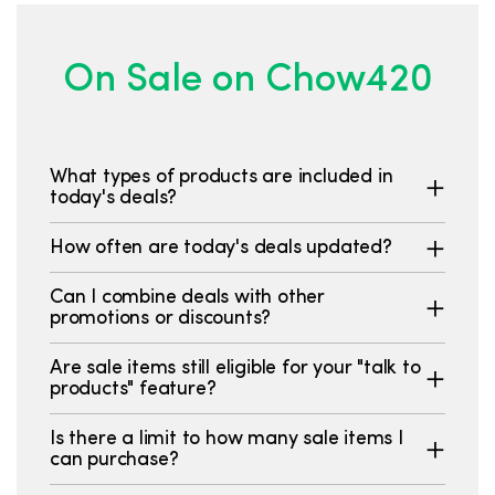
On Sale on Chow420
What types of products are included in
today's deals?
How often are today's deals updated?
Can I combine deals with other
promotions or discounts?
Are sale items still eligible for your "talk to
products" feature?
Is there a limit to how many sale items I
can purchase?