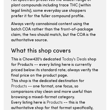
Full spectrum preserves the widest range of
plant compounds including trace THC (within
legal limits); some everyday use shoppers
prefer it for the fuller compound profile.
Always verify cannabinoid content using the
batch COA rather than the front-of-package
claim; the two should match, but the COA is the
authoritative source.
What this shop covers
This is Chow420's dedicated
Today's Deals
shop
for Products -- every listing here is currently
priced below its standard rate; always verify the
final price on the product page.
This shop is the dedicated destination for
Products
-- one format, one focus, so
comparisons stay clean and more useful than
browsing a mixed-format category.
Every listing here is
Products
-- this is the
authoritative shop for that format specifically,