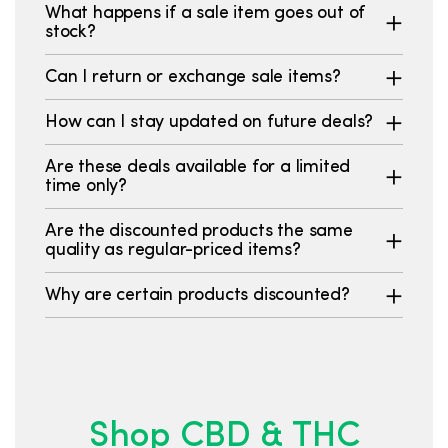
What happens if a sale item goes out of
stock?
Can I return or exchange sale items?
How can I stay updated on future deals?
Are these deals available for a limited
time only?
Are the discounted products the same
quality as regular-priced items?
Why are certain products discounted?
Shop CBD & THC