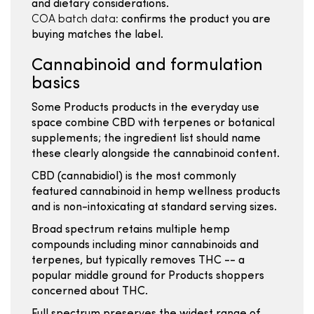
and dietary considerations.
COA batch data:
confirms the product you are
buying matches the label.
Cannabinoid and formulation
basics
Some Products products in the everyday use
space combine CBD with terpenes or botanical
supplements; the ingredient list should name
these clearly alongside the cannabinoid content.
CBD (cannabidiol) is the most commonly
featured cannabinoid in hemp wellness products
and is non-intoxicating at standard serving sizes.
Broad spectrum retains multiple hemp
compounds including minor cannabinoids and
terpenes, but typically removes THC -- a
popular middle ground for Products shoppers
concerned about THC.