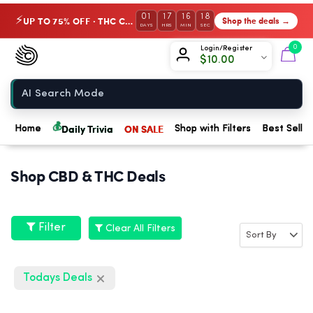
01
17
16
18
UP TO 75% OFF · THC Collection
Shop the deals →
⚡
DAYS
HRS
MIN
SEC
Chow420
0
Login/Register
$
10.00
Home
💰
Daily Trivia
ON SALE
Home
Shop with Filters
Best Seller
Shop CBD & THC Deals
Filter
Clear All Filters
Todays Deals