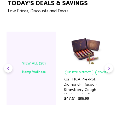
TODAY'S DEALS & SAVINGS
Low Prices, Discounts and Deals
VIEW ALL (20)
Hemp Wellness
UPLIFTING EFFECT
CONVENIENT 
Koi THCA Pre-Roll,
Diamond-Infused -
Strawberry Cough
(Sativa) - 1g, 5-pack
$47.51
$65.99