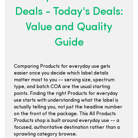
Deals - Today's Deals:
Value and Quality
Guide
Comparing Products for everyday use gets
easier once you decide which label details
matter most to you -- serving size, spectrum
type, and batch COA are the usual starting
points. Finding the right Products for everyday
use starts with understanding what the label is
actually telling you, not just the headline number
on the front of the package. This All Products
Products shop is built around everyday use -- a
focused, authoritative destination rather than a
sprawling category browse.