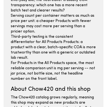
everyday use, the tiebreaker is usually COA
transparency: which one has a more recent
batch test and clearer results?
Serving count per container matters as much as
price per unit: a cheaper Products with fewer
servings may cost more per serving than a
pricier option.
Third-party testing is the consistent
differentiator for All Products Products: a
product with a clear, batch-specific COA is more
trustworthy than one with a generic or outdated
lab result.
For Products in the All Products space, the most
reliable comparison unit is mg per serving -- not
jar price, not bottle size, not the headline
number on the front label.
About Chow420 and this shop
The Chow420 catalog grows regularly, meaning
this shop may expand as new products are