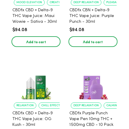
MOOD ELEVATION
CREATIVE BOOST
DEEP RELAXATION
PLEASANT FLAV
CBDfx CBD + Delta-9
CBDfx CBN + Delta-9
THC Vape Juice: Maui
THC Vape Juice: Purple
Wowie – Sativa - 30ml
Punch - 30ml
$94.08
$94.08
Add to cart
Add to cart
RELAXATION
CHILL EFFECT
DEEP RELAXATION
CALMING EFFEC
CBDfx CBD + Delta-9
CBDfx Purple Punch
THC Vape Juice: OG
Vape Pen 10mg THC +
Kush - 30ml
1500mg CBD - 10 Pack