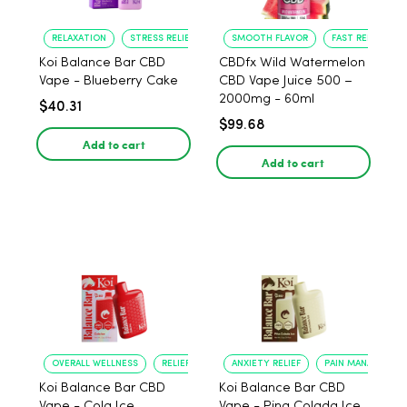
RELAXATION
STRESS RELIEF
SMOOTH FLAVOR
FAST RELIEF
Koi Balance Bar CBD
CBDfx Wild Watermelon
Vape - Blueberry Cake
CBD Vape Juice 500 –
2000mg - 60ml
$40.31
$99.68
Add to cart
Add to cart
OVERALL WELLNESS
RELIEF FROM ANXIETY
ANXIETY RELIEF
PAIN MANAGEMEN
Koi Balance Bar CBD
Koi Balance Bar CBD
Vape - Cola Ice
Vape - Pina Colada Ice