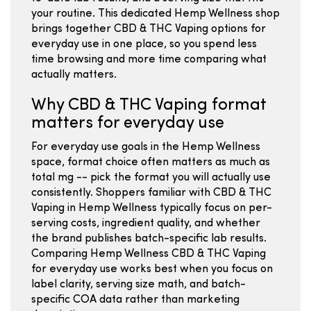
your routine. This dedicated Hemp Wellness shop
brings together CBD & THC Vaping options for
everyday use in one place, so you spend less
time browsing and more time comparing what
actually matters.
Why CBD & THC Vaping format
matters for everyday use
For everyday use goals in the Hemp Wellness
space, format choice often matters as much as
total mg -- pick the format you will actually use
consistently. Shoppers familiar with CBD & THC
Vaping in Hemp Wellness typically focus on per-
serving costs, ingredient quality, and whether
the brand publishes batch-specific lab results.
Comparing Hemp Wellness CBD & THC Vaping
for everyday use works best when you focus on
label clarity, serving size math, and batch-
specific COA data rather than marketing