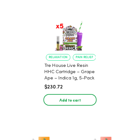
RELAXATION
PAIN RELIEF
Tre House Live Resin
HHC Cartridge – Grape
Ape – Indica 1g, 5-Pack
$230.72
Add to cart