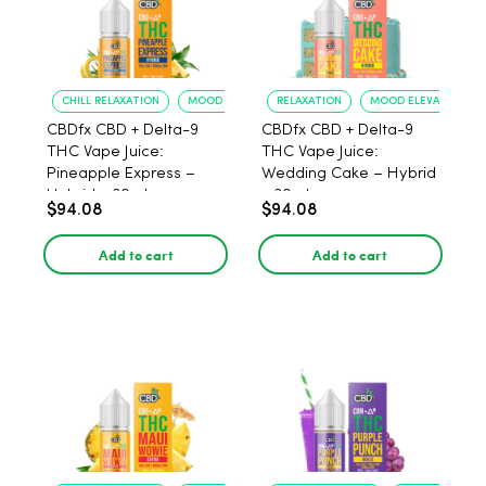
CHILL RELAXATION
MOOD UPLIFT
RELAXATION
MOOD ELEVATION
CBDfx CBD + Delta-9
CBDfx CBD + Delta-9
THC Vape Juice:
THC Vape Juice:
Pineapple Express –
Wedding Cake – Hybrid
Hybrid - 30ml
- 30ml
$94.08
$94.08
Add to cart
Add to cart