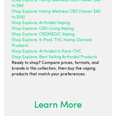
Shop Explore: Hemp Wellness CBD Flower $40
to $60
Shop Explore: Hemp Wellness CBD Flower $60
to $100
Shop Explore: Arthridiol Vaping
Shop Explore: CBD-Living Vaping
Shop Explore: CBDMEDIC Vaping
Shop Explore: 6-Pack THC Hemp Derived
Products
Shop Explore: Arthridiol 6-Pack-THC
Shop Explore: Best Selling Arthridiol Products
Ready to shop? Compare prices, formats, and
brands in this collection, then buy the vaping
products that match your preferences.
Learn More