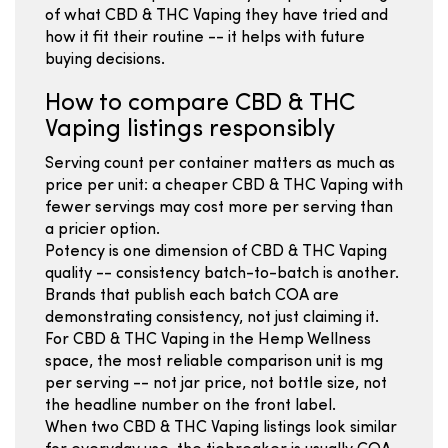
of what CBD & THC Vaping they have tried and
how it fit their routine -- it helps with future
buying decisions.
How to compare CBD & THC
Vaping listings responsibly
Serving count per container matters as much as
price per unit: a cheaper CBD & THC Vaping with
fewer servings may cost more per serving than
a pricier option.
Potency is one dimension of CBD & THC Vaping
quality -- consistency batch-to-batch is another.
Brands that publish each batch COA are
demonstrating consistency, not just claiming it.
For CBD & THC Vaping in the Hemp Wellness
space, the most reliable comparison unit is mg
per serving -- not jar price, not bottle size, not
the headline number on the front label.
When two CBD & THC Vaping listings look similar