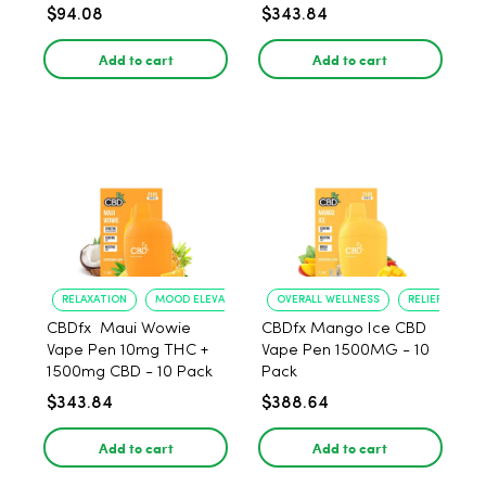
$94.08
$343.84
Add to cart
Add to cart
RELAXATION
MOOD ELEVATION
OVERALL WELLNESS
RELIEF FROM 
CBDfx Maui Wowie
CBDfx Mango Ice CBD
Vape Pen 10mg THC +
Vape Pen 1500MG - 10
1500mg CBD - 10 Pack
Pack
$343.84
$388.64
Add to cart
Add to cart