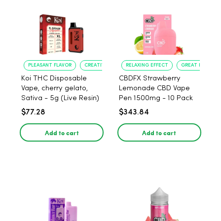
PLEASANT FLAVOR
CREATIVE UPLIFT
RELAXING EFFECT
GREAT FLAVOR
Koi THC Disposable
CBDFX Strawberry
Vape, cherry gelato,
Lemonade CBD Vape
Sativa - 5g (Live Resin)
Pen 1500mg - 10 Pack
$77.28
$343.84
Add to cart
Add to cart