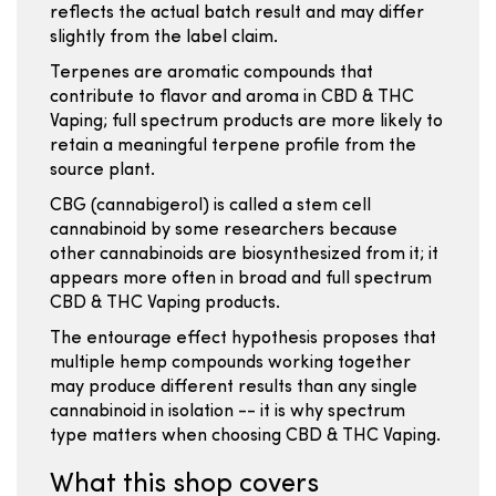
reflects the actual batch result and may differ
slightly from the label claim.
Terpenes are aromatic compounds that
contribute to flavor and aroma in CBD & THC
Vaping; full spectrum products are more likely to
retain a meaningful terpene profile from the
source plant.
CBG (cannabigerol) is called a stem cell
cannabinoid by some researchers because
other cannabinoids are biosynthesized from it; it
appears more often in broad and full spectrum
CBD & THC Vaping products.
The entourage effect hypothesis proposes that
multiple hemp compounds working together
may produce different results than any single
cannabinoid in isolation -- it is why spectrum
type matters when choosing CBD & THC Vaping.
What this shop covers