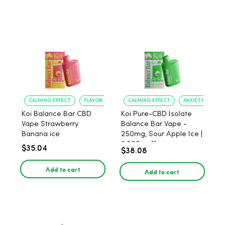
CALMING EFFECT
FLAVOR ENJOYMENT
CALMING EFFECT
ANXIETY RELIEF
Koi Balance Bar CBD
Koi Pure-CBD Isolate
Vape Strawberry
Balance Bar Vape -
Banana ice
250mg, Sour Apple Ice |
6,000 puffs
$35.04
$38.08
Add to cart
Add to cart