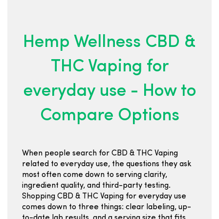
Hemp Wellness CBD &
THC Vaping for
everyday use - How to
Compare Options
When people search for CBD & THC Vaping
related to everyday use, the questions they ask
most often come down to serving clarity,
ingredient quality, and third-party testing.
Shopping CBD & THC Vaping for everyday use
comes down to three things: clear labeling, up-
to-date lab results, and a serving size that fits