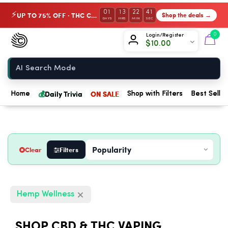
01
13
22
40
UP TO 75% OFF · THC Collection
Shop the deals →
⚡
DAYS
HRS
MIN
SEC
Chow420
0
Login/Register
$
10.00
Home
💰
Daily Trivia
ON SALE
Home
Shop with Filters
Best Seller
Clear
Filters
Hemp Wellness
SHOP CBD & THC VAPING