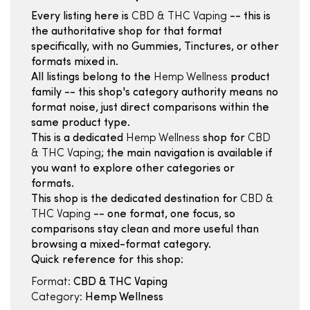
Every listing here is
CBD & THC Vaping
-- this is
the authoritative shop for that format
specifically, with no Gummies, Tinctures, or other
formats mixed in.
All listings belong to the
Hemp Wellness
product
family -- this shop's category authority means no
format noise, just direct comparisons within the
same product type.
This is a dedicated
Hemp Wellness
shop for
CBD
& THC Vaping
; the main navigation is available if
you want to explore other categories or
formats.
This shop is the dedicated destination for
CBD &
THC Vaping
-- one format, one focus, so
comparisons stay clean and more useful than
browsing a mixed-format category.
Quick reference for this shop:
Format:
CBD & THC Vaping
Category:
Hemp Wellness