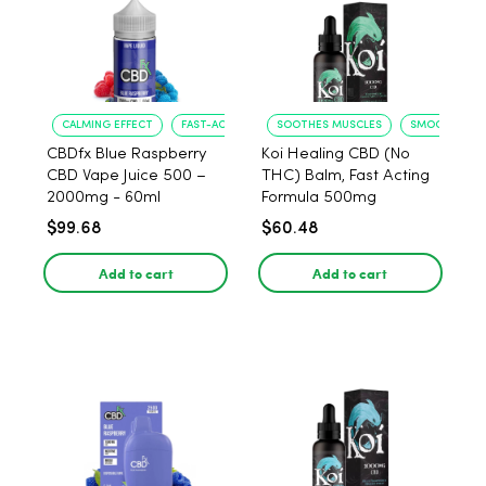
CALMING EFFECT
FAST-ACTING RELIEF
SOOTHES MUSCLES
SMOOTHS SKI
CBDfx Blue Raspberry
Koi Healing CBD (No
CBD Vape Juice 500 –
THC) Balm, Fast Acting
2000mg - 60ml
Formula 500mg
$99.68
$60.48
Add to cart
Add to cart