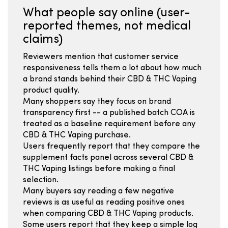
What people say online (user-
reported themes, not medical
claims)
Reviewers mention that customer service
responsiveness tells them a lot about how much
a brand stands behind their CBD & THC Vaping
product quality.
Many shoppers say they focus on brand
transparency first -- a published batch COA is
treated as a baseline requirement before any
CBD & THC Vaping purchase.
Users frequently report that they compare the
supplement facts panel across several CBD &
THC Vaping listings before making a final
selection.
Many buyers say reading a few negative
reviews is as useful as reading positive ones
when comparing CBD & THC Vaping products.
Some users report that they keep a simple log