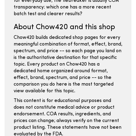
for everyday use, the tiebreaker is usually COA
transparency: which one has a more recent
batch test and clearer results?
About Chow420 and this shop
Chow420 builds dedicated shop pages for every
meaningful combination of format, effect, brand,
spectrum, and price -- so each page you land on
is the authoritative destination for that specific
topic. Every product on Chow420 has a
dedicated home organized around format,
effect, brand, spectrum, and price -- so the
comparison you do here is the most targeted
view available for this topic.
This content is for educational purposes and
does not constitute medical advice or product
endorsement. COA results, ingredients, and
prices can change; always verify on the current
product listing. These statements have not been
evaluated by the FDA.