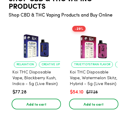
PRODUCTS
Shop CBD & THC Vaping Products and Buy Online
-29%
RELAXATION
CREATIVE UPLIFT
TRUE?TO?STRAIN FLAVOR
LONG?L
Koi THC Disposable
Koi THC Disposable
Vape, Blackberry Kush,
Vape, Watermelon Skitz,
Indica - 5g (Live Resin)
Hybrid - 5g (Live Resin)
$77.28
$54.10
$77.28
Add to cart
Add to cart