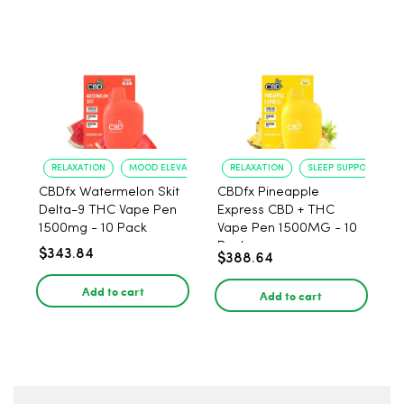
RELAXATION
MOOD ELEVATION
RELAXATION
SLEEP SUPPORT
CBDfx Watermelon Skit
CBDfx Pineapple
Delta-9 THC Vape Pen
Express CBD + THC
1500mg - 10 Pack
Vape Pen 1500MG - 10
Pack
$343.84
$388.64
Add to cart
Add to cart