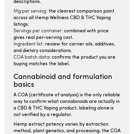
descriptions.
Mg per serving:
the clearest comparison point
across all Hemp Wellness CBD & THC Vaping
listings.
Servings per container:
combined with price
gives real per-serving cost.
Ingredient list:
review for carrier oils, additives,
and dietary considerations.
COA batch data:
confirms the product you are
buying matches the label.
Cannabinoid and formulation
basics
A COA (certificate of analysis) is the only reliable
way to confirm what cannabinoids are actually in
a CBD & THC Vaping product; labeling alone is
not verified by a regulator.
Hemp extract potency varies by extraction
method, plant genetics, and processing; the COA