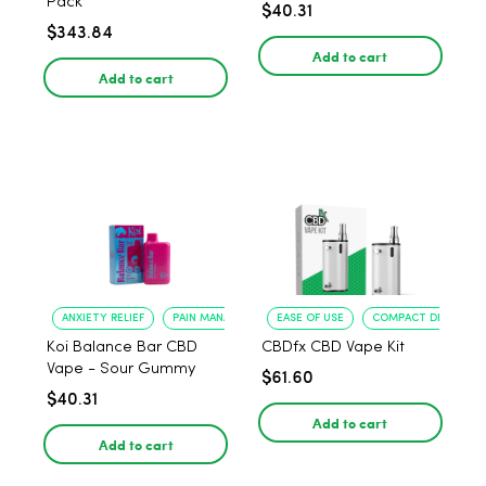
Pack
$40.31
$343.84
Add to cart
Add to cart
ANXIETY RELIEF
PAIN MANAGEMENT
EASE OF USE
COMPACT DESIGN
Koi Balance Bar CBD
CBDfx CBD Vape Kit
Vape - Sour Gummy
$61.60
$40.31
Add to cart
Add to cart