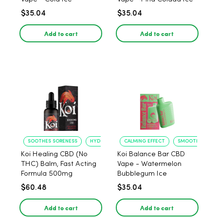
$35.04
$35.04
Add to cart
Add to cart
SOOTHES SORENESS
HYDRATES SKIN
CALMING EFFECT
SMOOTH INHALE
Koi Healing CBD (No
Koi Balance Bar CBD
THC) Balm, Fast Acting
Vape - Watermelon
Formula 500mg
Bubblegum Ice
$60.48
$35.04
Add to cart
Add to cart