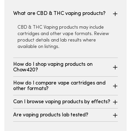
What are CBD & THC vaping products?
CBD & THC Vaping products may include
cartridges and other vape formats. Review
product details and lab results where
available on listings.
How do I shop vaping products on
Chow420?
How do I compare vape cartridges and
other formats?
Can I browse vaping products by effects?
Are vaping products lab tested?