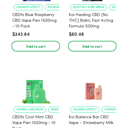
CALMING EFFECT
PLEASANT FLAVOR
SOOTHES SORE AREAS
SOFTENS S
CBDfx Blue Raspberry
Koi Healing CBD (No
CBD Vape Pen 1500mg
THC) Balm, Fast Acting
- 10 Pack
Formula 500mg
$343.84
$60.48
Add to cart
Add to cart
OVERALL WELLNESS
ANXIETY RELIEF
CALMING EFFECT
CONVENIENT US
CBDfx Cool Mint CBD
Koi Balance Bar CBD
Vape Pen 1500mg - 10
Vape - Strawberry Milk