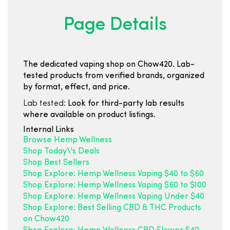
Page Details
The dedicated vaping shop on Chow420. Lab-
tested products from verified brands, organized
by format, effect, and price.
Lab tested:
Look for third-party lab results
where available on product listings.
Internal Links
Browse Hemp Wellness
Shop Today\'s Deals
Shop Best Sellers
Shop Explore: Hemp Wellness Vaping $40 to $60
Shop Explore: Hemp Wellness Vaping $60 to $100
Shop Explore: Hemp Wellness Vaping Under $40
Shop Explore: Best Selling CBD & THC Products
on Chow420