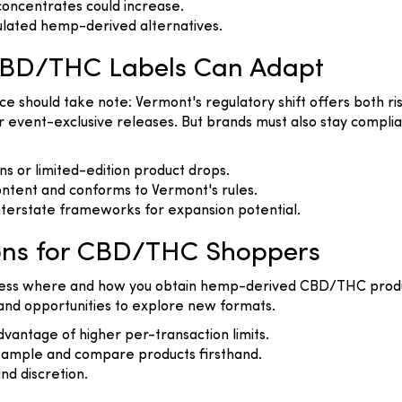
concentrates could increase.
ulated hemp-derived alternatives.
CBD/THC Labels Can Adapt
hould take note: Vermont's regulatory shift offers both risk 
 event-exclusive releases. But brands must also stay complia
 or limited-edition product drops.
ntent and conforms to Vermont's rules.
interstate frameworks for expansion potential.
ons for CBD/THC Shoppers
assess where and how you obtain hemp-derived CBD/THC produ
 and opportunities to explore new formats.
vantage of higher per-transaction limits.
sample and compare products firsthand.
nd discretion.