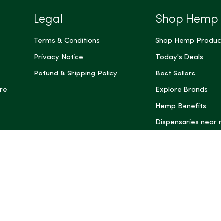
Legal
Shop Hemp
Terms & Conditions
Shop Hemp Produc
Privacy Notice
Today's Deals
Refund & Shipping Policy
Best Sellers
re
Explore Brands
Hemp Benefits
Dispensaries near
*These statemen
Administration (
treat, cure, or 
Intelligence and
informational pu
rely on it as me
this site, includ