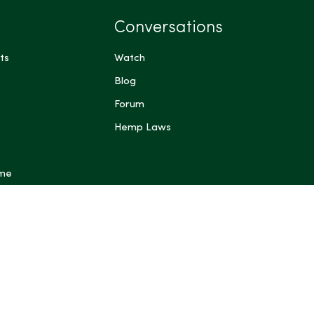
Conversations
ts
Watch
Blog
Forum
Hemp Laws
 me
ts have not been evaluated by the Food and Drug
FDA). These products are not intended to diagnose,
prevent any disease. Content generated by Artificial
 other automated systems is provided for general
rposes only and may be inaccurate or incomplete; do not
dical, legal, or other professional advice. Some content on
ing blog posts, articles, guides, product descriptions and