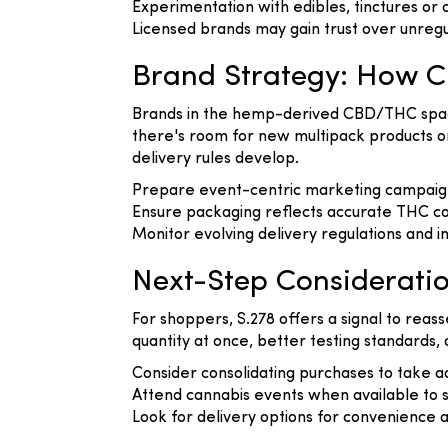
Experimentation with edibles, tinctures or 
Licensed brands may gain trust over unreg
Brand Strategy: How 
Brands in the hemp-derived CBD/THC space s
there's room for new multipack products or
delivery rules develop.
Prepare event-centric marketing campaigns
Ensure packaging reflects accurate THC co
Monitor evolving delivery regulations and 
Next-Step Considerati
For shoppers, S.278 offers a signal to re
quantity at once, better testing standards,
Consider consolidating purchases to take ad
Attend cannabis events when available to 
Look for delivery options for convenience a