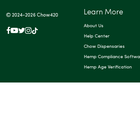
Learn More
2024-2026
Chow420
About Us
Facebook
YouTube
X
Instagram
TikTok
(Twitter)
Help Center
Chow Dispensaries
Hemp Compliance Softwa
Hemp Age Verification