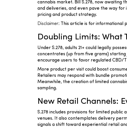
cannabis market. Bill S.278, now awaiting t
and deliveries, and even pave the way for
pricing and product strategy.
Disclaimer
: This article is for informationa
Doubling Limits: What
Under S.278, adults 21+ could legally posse
concentrates (up from five grams) starting 
encourage users to favor regulated CBD/THC
More product per visit could boost consum
Retailers may respond with bundle promot
Meanwhile, the creation of limited cannabi
sampling.
New Retail Channels: Ev
S.278 includes provisions for limited publi
venues. It also contemplates delivery per
signals a shift toward experiential retail a