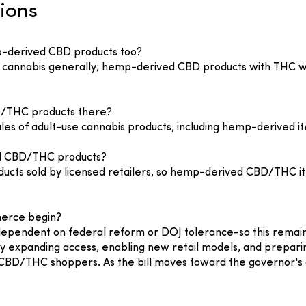
ions
p-derived CBD products too?
to cannabis generally; hemp-derived CBD products with THC wil
D/THC products there?
les of adult-use cannabis products, including hemp-derived it
ved CBD/THC products?
ducts sold by licensed retailers, so hemp-derived CBD/THC ite
erce begin?
ependent on federal reform or DOJ tolerance-so this remains
 expanding access, enabling new retail models, and preparing
CBD/THC shoppers. As the bill moves toward the governor's 