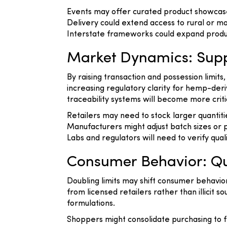
Events may offer curated product showcase
Delivery could extend access to rural or mo
Interstate frameworks could expand produ
Market Dynamics: Supp
By raising transaction and possession limits
increasing regulatory clarity for hemp-de
traceability systems will become more criti
Retailers may need to stock larger quanti
Manufacturers might adjust batch sizes or po
Labs and regulators will need to verify qual
Consumer Behavior: Qu
Doubling limits may shift consumer behavi
from licensed retailers rather than illici
formulations.
Shoppers might consolidate purchasing to f