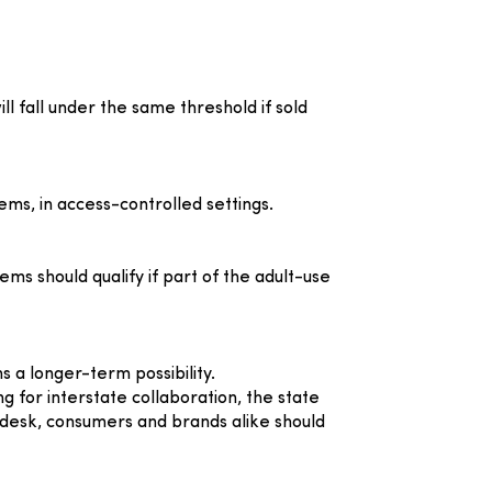
l fall under the same threshold if sold
ems, in access-controlled settings.
ms should qualify if part of the adult-use
 a longer-term possibility.
 for interstate collaboration, the state
desk, consumers and brands alike should