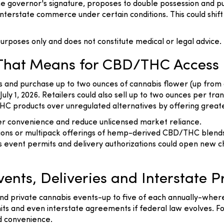
he governor's signature, proposes to double possession and pu
 interstate commerce under certain conditions. This could sh
l purposes only and does not constitute medical or legal advice.
 That Means for CBD/THC Access
ss and purchase up to two ounces of cannabis flower (up from
July 1, 2026. Retailers could also sell up to two ounces per 
 products over unregulated alternatives by offering greater 
er convenience and reduce unlicensed market reliance.
ions or multipack offerings of hemp-derived CBD/THC blend
s event permits and delivery authorizations could open new c
ents, Deliveries and Interstate P
c and private cannabis events-up to five of each annually-wher
mits and even interstate agreements if federal law evolves.
nd convenience.