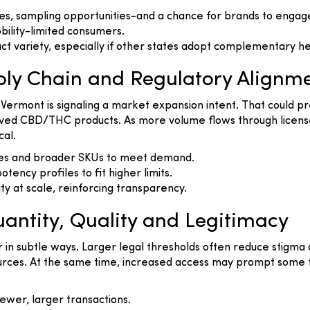
s, sampling opportunities-and a chance for brands to engage 
bility-limited consumers.
ct variety, especially if other states adopt complementary
ly Chain and Regulatory Alignm
, Vermont is signaling a market expansion intent. That could pr
rived CBD/THC products. As more volume flows through license
cal.
ties and broader SKUs to meet demand.
tency profiles to fit higher limits.
ity at scale, reinforcing transparency.
antity, Quality and Legitimacy
or in subtle ways. Larger legal thresholds often reduce stig
t sources. At the same time, increased access may prompt some
ewer, larger transactions.