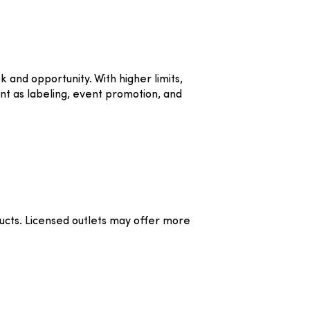
and opportunity. With higher limits,
nt as labeling, event promotion, and
cts. Licensed outlets may offer more