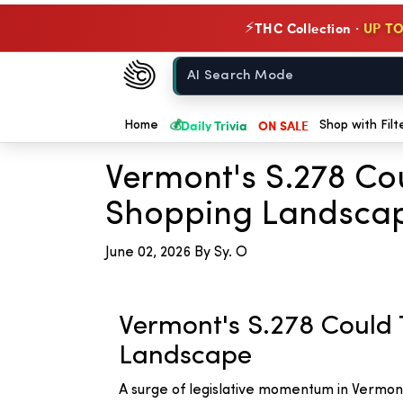
THC Collection ·
UP TO
⚡
Chow420
Home
💰
Daily Trivia
ON SALE
← Back to Blog
Home
Shop with Filt
Vermont's S.278 C
Shopping Landsca
June 02, 2026
By Sy. O
Vermont's S.278 Coul
Landscape
A surge of legislative momentum in Vermon