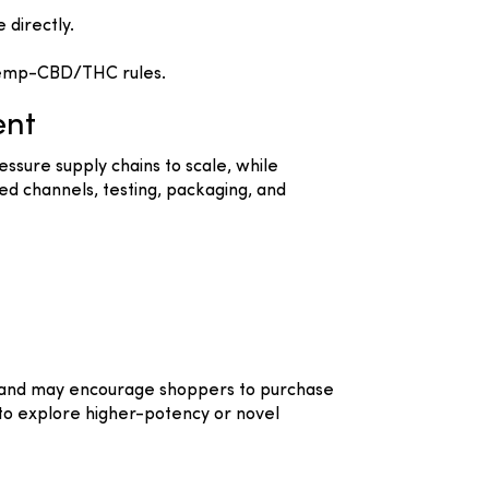
directly.
 hemp-CBD/THC rules.
ent
essure supply chains to scale, while
d channels, testing, packaging, and
ma and may encourage shoppers to purchase
 to explore higher-potency or novel