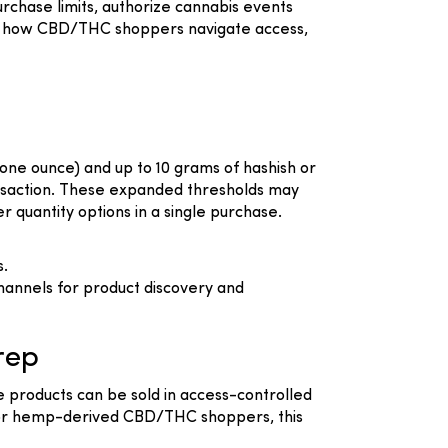
rchase limits, authorize cannabis events
ift how CBD/THC shoppers navigate access,
 one ounce) and up to 10 grams of hashish or
transaction. These expanded thresholds may
quantity options in a single purchase.
s.
hannels for product discovery and
rep
e products can be sold in access-controlled
 For hemp-derived CBD/THC shoppers, this