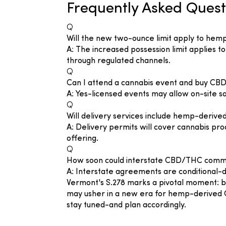
Frequently Asked Quest
Q
Will the new two-ounce limit apply to hem
A: The increased possession limit applies 
through regulated channels.
Q
Can I attend a cannabis event and buy CB
A: Yes-licensed events may allow on-site sa
Q
Will delivery services include hemp-deri
A: Delivery permits will cover cannabis pro
offering.
Q
How soon could interstate CBD/THC comm
A: Interstate agreements are conditional-d
Vermont's S.278 marks a pivotal moment: by
may usher in a new era for hemp-derived 
stay tuned-and plan accordingly.