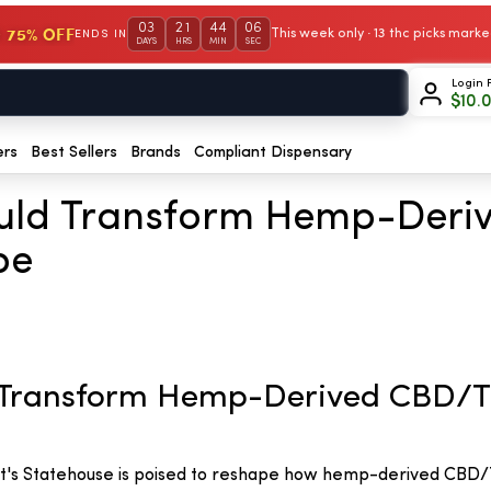
03
21
44
05
 75% OFF
This week only · 13 thc picks mar
ENDS IN
DAYS
HRS
MIN
SEC
Login 
$
10.
ers
Best Sellers
Brands
Compliant Dispensary
ould Transform Hemp-Der
pe
d Transform Hemp-Derived CBD/
t's Statehouse is poised to reshape how hemp-derived CBD/T