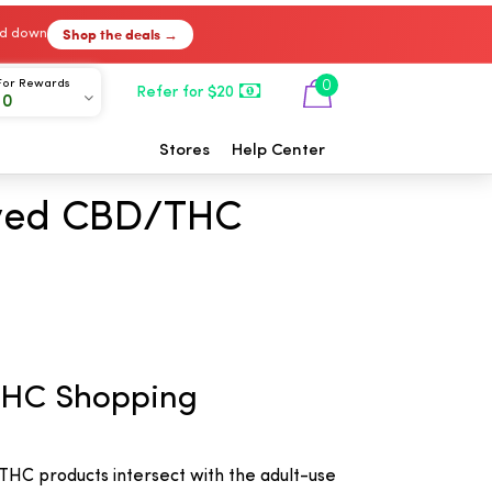
Shop the deals →
ked down
For Rewards
0
Refer for $20
00
Stores
Help Center
ived CBD/THC
THC Shopping
HC products intersect with the adult-use