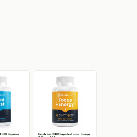
t CBD Capsules
Simple Leaf CBD Capsules Focus + Energy