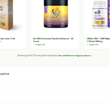
Up Lotion | Full
Koi CBD Gummies Anytime Balance - 20
CBDfx CBD + CBN Night
...
Count
1:1 Ratio 900mg...
✓ Legal in AL
✓ Legal in AL
See all Alabama-legal products →
Showing 24 of 101 compliant products.
abama