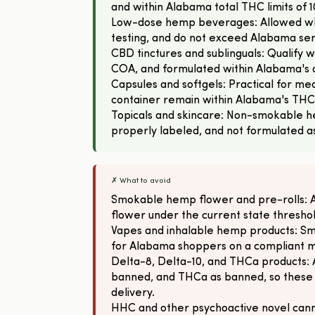
and within Alabama total THC limits of 
Low-dose hemp beverages: Allowed wh
testing, and do not exceed Alabama se
CBD tinctures and sublinguals: Qualify
COA, and formulated within Alabama's d
Capsules and softgels: Practical for mea
container remain within Alabama's THC
Topicals and skincare: Non-smokable h
properly labeled, and not formulated a
✗ What to avoid
Smokable hemp flower and pre-rolls:
flower under the current state thresh
Vapes and inhalable hemp products: Sm
for Alabama shoppers on a compliant 
Delta-8, Delta-10, and THCa products: 
banned, and THCa as banned, so these
delivery.
HHC and other psychoactive novel canna