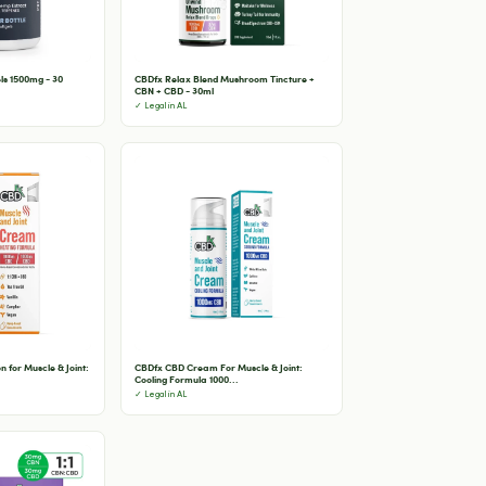
ls 1500mg - 30
CBDfx Relax Blend Mushroom Tincture +
CBN + CBD - 30ml
✓ Legal in AL
 for Muscle & Joint:
CBDfx CBD Cream For Muscle & Joint:
Cooling Formula 1000...
✓ Legal in AL