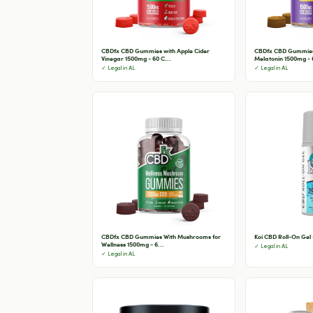
CBDfx CBD Gummies with Apple Cider
CBDfx CBD Gummies 
Vinegar 1500mg - 60 C...
Melatonin 1500mg - 6
✓ Legal in AL
✓ Legal in AL
CBDfx CBD Gummies With Mushrooms for
Koi CBD Roll-On Gel
Wellness 1500mg - 6...
✓ Legal in AL
✓ Legal in AL