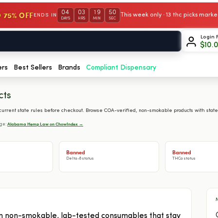
04
03
19
49
 75% OFF
This week only · 13 thc picks mar
ENDS IN
DAYS
HRS
MIN
SEC
Login 
$
10.
ers
Best Sellers
Brands
Compliant Dispensary
cts
rrent state rules before checkout. Browse COA-verified, non-smokable products with state
Alabama Hemp Law on ChowIndex →
age:
Banned
Banned
Delta-8 status
THCa status
 non-smokable, lab-tested consumables that stay