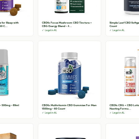
for Sleep with
CBDfx Focus Mushroom CBD Tincture +
Simple Leaf CBD Softge
0 C...
CBG Energy Blend - 3...
Count
✓ Legal in AL
✓ Legal in AL
 - 500mg - 89ml
CBDfx Multivitamin CBD Gummies For Men
CBDfx CBG + CBD Lotion
1500mg - 60 Count
Heating Formu...
✓ Legal in AL
✓ Legal in AL