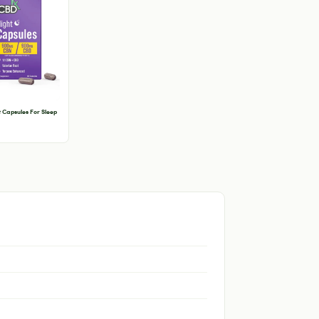
 Capsules For Sleep