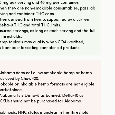
10 mg per serving and 40 mg per container.
en they are non-smokable consumables, pass lab
rving and container THC caps.
 when derived from hemp, supported by a current
elta-9 THC and total THC limits.
sured servings, as long as each serving and the full
 thresholds.
emp topicals may qualify when COA-verified,
s banned intoxicating cannabinoid products.
 Alabama does not allow smokable hemp or hemp
olds used by Chow420.
okable or inhalable hemp formats are not eligible
marketplace.
Alabama lists Delta-8 as banned, Delta-10 as
 SKUs should not be purchased for Alabama
binoids: HHC status is unclear in the threshold