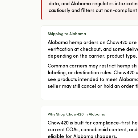
data, and Alabama regulates intoxicati
cautiously and filters out non-compliant
Shipping to Alabama
Alabama hemp orders on Chow420 are lim
verification at checkout, and some deliv
depending on the carrier, product type,
Common carriers may restrict hemp shi
labeling, or destination rules. Chow420
see products intended to meet Alabama
seller may still cancel or hold an order t
Why Shop Chow420 in Alabama
Chow420 is built for compliance-first h
current COAs, cannabinoid content, and
eligible for Alabama shoppers.