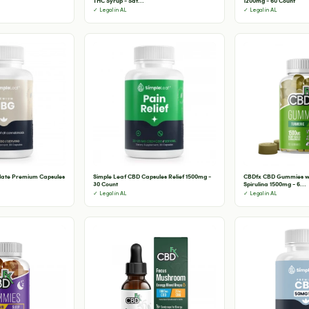
THC Syrup - Sat...
1200mg - 60 Count
✓ Legal in AL
✓ Legal in AL
olate Premium Capsules
Simple Leaf CBD Capsules Relief 1500mg -
CBDfx CBD Gummies wi
30 Count
Spirulina 1500mg - 6...
✓ Legal in AL
✓ Legal in AL