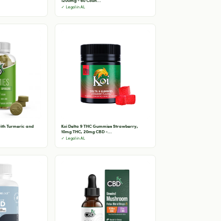
1200mg - 60 Coun...
✓ Legal in AL
th Turmeric and
Koi Delta 9 THC Gummies Strawberry,
10mg THC, 20mg CBD -...
✓ Legal in AL