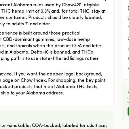
 current Alabama rules used by Chow420, eligible
THC hemp limit of 0.3% and, for total THC, stay at
r container. Products should be clearly labeled,
y to adults 21 and older.
ience is built around those practical
iant CBD-dominant gummies, low-dose hemp
uals, and topicals when the product COA and label
ned in Alabama, Delta-10 is banned, and THCa
ng path is to use state-filtered listings rather
 advice. If you want the deeper legal background,
page on Chow Index. For shopping, the key point
acked products that meet Alabama THC limits,
W
to ship to your Alabama address.
O
on-smokable, COA-backed, labeled for adult use,