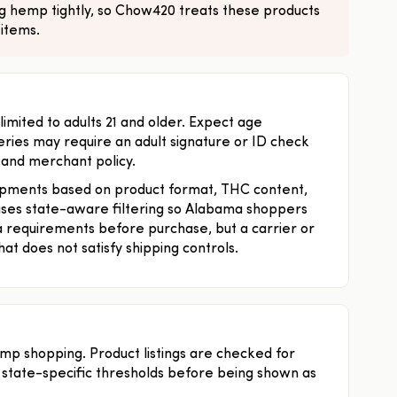
ng hemp tightly, so Chow420 treats these products
 items.
ited to adults 21 and older. Expect age
eries may require an adult signature or ID check
 and merchant policy.
pments based on product format, THC content,
 uses state-aware filtering so Alabama shoppers
 requirements before purchase, but a carrier or
hat does not satisfy shipping controls.
emp shopping. Product listings are checked for
 state-specific thresholds before being shown as