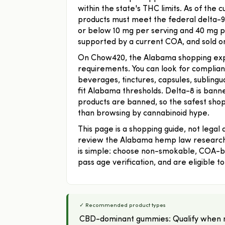
within the state's THC limits. As of the
products must meet the federal delta-9 
or below 10 mg per serving and 40 mg pe
supported by a current COA, and sold onl
On Chow420, the Alabama shopping exper
requirements. You can look for compl
beverages, tinctures, capsules, subling
fit Alabama thresholds. Delta-8 is ban
products are banned, so the safest shoppi
than browsing by cannabinoid hype.
This page is a shopping guide, not legal
review the Alabama hemp law research 
is simple: choose non-smokable, COA-b
pass age verification, and are eligible 
✓ Recommended product types
CBD-dominant gummies: Qualify when n