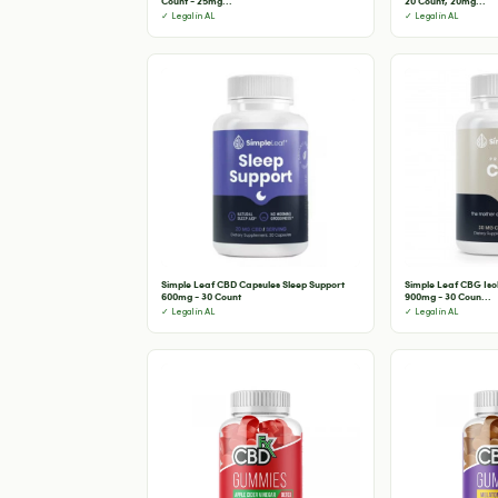
Count - 25mg...
20 Count, 20mg...
✓ Legal in AL
✓ Legal in AL
Simple Leaf CBD Capsules Sleep Support
Simple Leaf CBG Is
600mg - 30 Count
900mg - 30 Coun...
✓ Legal in AL
✓ Legal in AL