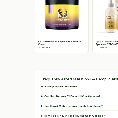
Koi CBD Gummies Anytime Balance - 60
Upaya Health Live It 
Count
Spectrum CBD 3,000
✓ Legal in AL
✓ Legal in AL
Frequently Asked Questions — Hemp in Al
Is hemp legal in Alabama?
Can I buy Delta-8, THCa, or HHC in Alabama?
Can Chow420 ship hemp products to Alabama?
How old do I have to be to buy hemp in Alabama?