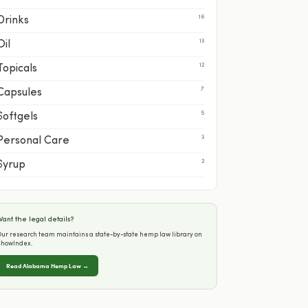
16
Drinks
13
Oil
12
Topicals
7
Capsules
5
Softgels
3
Personal Care
2
Syrup
ant the legal details?
ur research team maintains a state-by-state hemp law library on
ChowIndex.
Read Alabama Hemp Law →