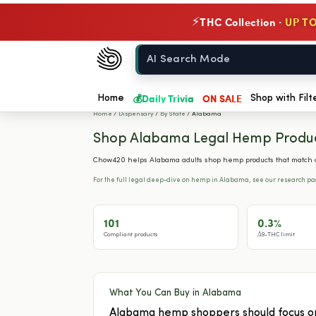
THC Collection ·
UP TO
⚡
Chow420
Home
💰
Daily Trivia
ON SALE
Home
Shop with Filt
Home
/
Dispensary
/
By State
/
Alabama
Shop Alabama Legal Hemp Produ
Chow420 helps Alabama adults shop hemp products that match cu
For the full legal deep-dive on hemp in Alabama, see our research p
101
0.3%
Compliant products
Δ9-THC limit
What You Can Buy in Alabama
Alabama hemp shoppers should focus on