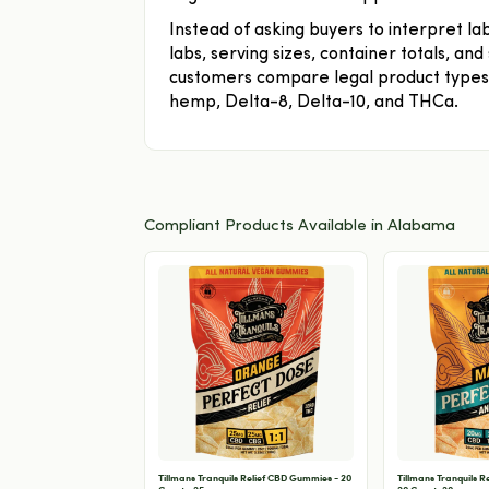
Instead of asking buyers to interpret l
labs, serving sizes, container totals, an
customers compare legal product types 
hemp, Delta-8, Delta-10, and THCa.
Compliant Products Available in Alabama
Tillmans Tranquils Relief CBD Gummies - 20
Tillmans Tranquils 