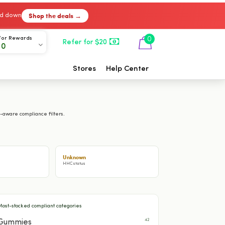
Shop the deals →
ked down
For Rewards
0
Refer for $20
00
Stores
Help Center
-aware compliance filters.
Unknown
HHC status
Most-stocked compliant categories
42
Gummies