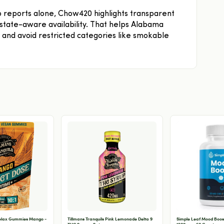
ab reports alone, Chow420 highlights transparent
d state-aware availability. That helps Alabama
and avoid restricted categories like smokable
Relax Gummies Mango -
Tillmans Tranquils Pink Lemonade Delta 9
Simple Leaf Mood Boos