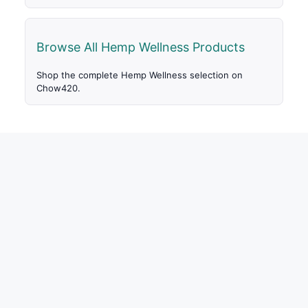
Browse All Hemp Wellness Products
Shop the complete Hemp Wellness selection on
Chow420.