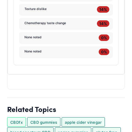
14%
Texture dislike
14%
Chemotherapy taste change
0%
None noted
0%
None noted
Related Topics
CBDfx
CBD gummies
apple cider vinegar