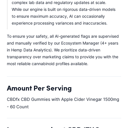
complex lab data and regulatory updates at scale.
While our engine is built on rigorous data-driven models
to ensure maximum accuracy, AI can occasionally
experience processing variances and inaccuracies.
To ensure your safety, all AI-generated flags are supervised
and manually verified by our Ecosystem Manager (4+ years
in Hemp Data Analytics). We prioritize data-driven
transparency over marketing claims to provide you with the
most reliable cannabinoid profiles available.
Amount Per Serving
CBDfx CBD Gummies with Apple Cider Vinegar 1500mg
- 60 Count