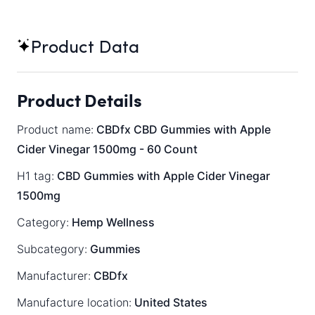
Product Data
Product Details
Product name:
CBDfx CBD Gummies with Apple
Cider Vinegar 1500mg - 60 Count
H1 tag:
CBD Gummies with Apple Cider Vinegar
1500mg
Category:
Hemp Wellness
Subcategory:
Gummies
Manufacturer:
CBDfx
Manufacture location:
United States