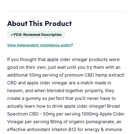
About This Product
FDA-Reviewed Description
View independent compliance audit
If you thought that apple cider vinegar products were
good on their own, just wait until you try them with an
additional 50mg serving of premium CBD hemp extract!
CBD and apple cider vinegar are a match made in
heaven, and when blended together properly, they
create a gummy so perfect that you'll never have to
actually learn how to drink apple cider vinegar! Broad
Spectrum CBD - 50mg per serving 1000mg Apple Cider
Vinegar per serving 80mg of organic pomegranate, an
effective antioxidant Vitamin B12 for energy & immune