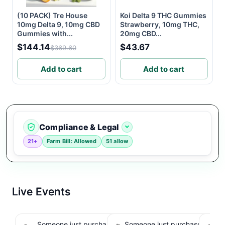
(10 PACK) Tre House
Koi Delta 9 THC Gummies
10mg Delta 9, 10mg CBD
Strawberry, 10mg THC,
Gummies with...
20mg CBD...
$144.14
$43.67
$369.60
Add to cart
Add to cart
Compliance & Legal
21+
Farm Bill: Allowed
51 allow
Live Events
Someone just purchased Koi Extra Strength
Someone just purchased nama
So