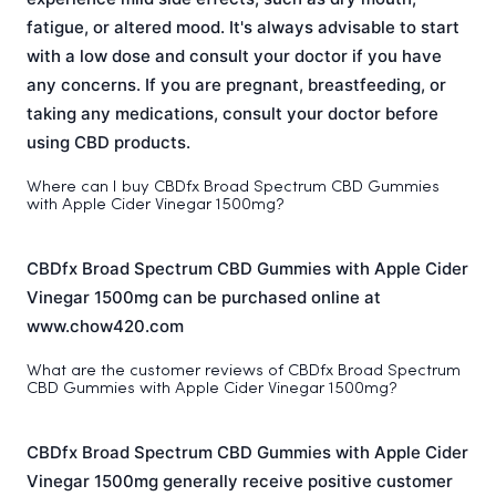
fatigue, or altered mood. It's always advisable to start
with a low dose and consult your doctor if you have
any concerns. If you are pregnant, breastfeeding, or
taking any medications, consult your doctor before
using CBD products.
Where can I buy CBDfx Broad Spectrum CBD Gummies
with Apple Cider Vinegar 1500mg?
CBDfx Broad Spectrum CBD Gummies with Apple Cider
Vinegar 1500mg can be purchased online at
www.chow420.com
What are the customer reviews of CBDfx Broad Spectrum
CBD Gummies with Apple Cider Vinegar 1500mg?
CBDfx Broad Spectrum CBD Gummies with Apple Cider
Vinegar 1500mg generally receive positive customer