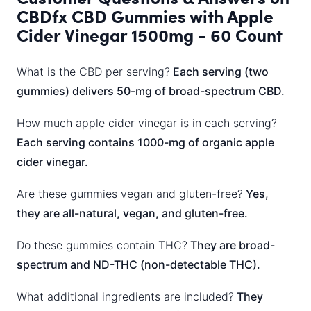
CBDfx CBD Gummies with Apple
Cider Vinegar 1500mg - 60 Count
What is the CBD per serving?
Each serving (two
gummies) delivers 50-mg of broad-spectrum CBD.
How much apple cider vinegar is in each serving?
Each serving contains 1000-mg of organic apple
cider vinegar.
Are these gummies vegan and gluten-free?
Yes,
they are all-natural, vegan, and gluten-free.
Do these gummies contain THC?
They are broad-
spectrum and ND-THC (non-detectable THC).
What additional ingredients are included?
They