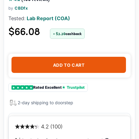
by
CBDfx
Tested:
Lab Report (COA)
$66.08
+ $3.30
cashback
ADD TO CART
Rated Excellent
★ Trustpilot
★
★
★
★
★
2-day shipping to doorstep
4.2 (100)