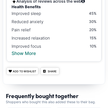
Analysis of reviews across the web
Health Benefits
Improved sleep
45%
Reduced anxiety
30%
Pain relief
20%
Increased relaxation
15%
Improved focus
10%
Show More
ADD TO WISHLIST
SHARE
Frequently bought together
Shoppers who bought this also added these to their bag.