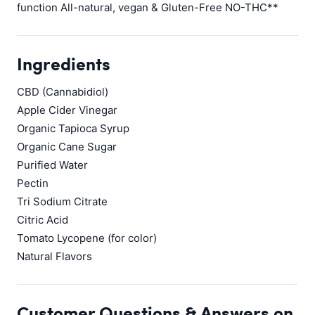
function All-natural, vegan & Gluten-Free NO-THC**
Ingredients
CBD (Cannabidiol)
Apple Cider Vinegar
Organic Tapioca Syrup
Organic Cane Sugar
Purified Water
Pectin
Tri Sodium Citrate
Citric Acid
Tomato Lycopene (for color)
Natural Flavors
Customer Questions & Answers on