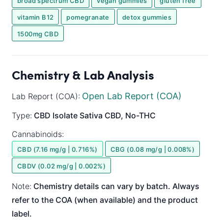
broad spectrum CBD
vegan gummies
gluten free
vitamin B12
pomegranate
detox gummies
1500mg CBD
Chemistry & Lab Analysis
Open Lab Report (COA)
Lab Report (COA):
Type:
CBD Isolate
Sativa
CBD, No-THC
Cannabinoids:
CBD (7.16 mg/g | 0.716%)
CBG (0.08 mg/g | 0.008%)
CBDV (0.02 mg/g | 0.002%)
Note:
Chemistry details can vary by batch. Always
refer to the COA (when available) and the product
label.