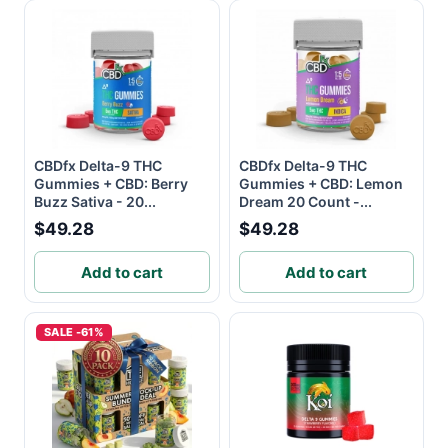
CBDfx Delta-9 THC
CBDfx Delta-9 THC
Gummies + CBD: Berry
Gummies + CBD: Lemon
Buzz Sativa - 20...
Dream 20 Count -...
$49.28
$49.28
Add to cart
Add to cart
SALE -61%