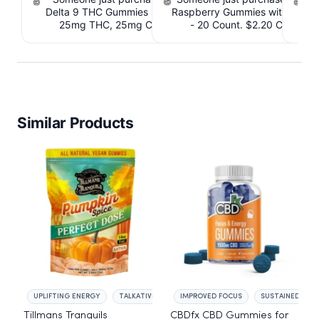
Delta 9 THC Gummies Strawberry - 40 Count ,
Raspberry Gummies with 10m
T
25mg THC, 25mg CBD. $4.40 Cashback
- 20 Count. $2.20 Cashbac
IssuedView
Similar Products
UPLIFTING ENERGY
TALKATIVE MOOD
IMPROVED FOCUS
SUSTAINED ENE
Tillmans Tranquils
CBDfx CBD Gummies for