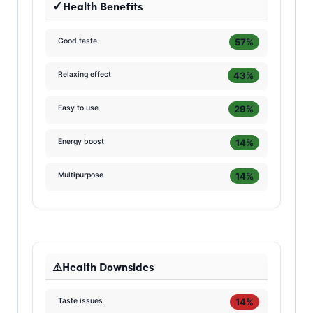
Health Benefits
57%
Good taste
43%
Relaxing effect
29%
Easy to use
14%
Energy boost
14%
Multipurpose
Health Downsides
14%
Taste issues