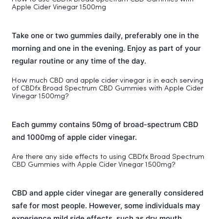
Apple Cider Vinegar 1500mg
Take one or two gummies daily, preferably one in the
morning and one in the evening. Enjoy as part of your
regular routine or any time of the day.
How much CBD and apple cider vinegar is in each serving
of CBDfx Broad Spectrum CBD Gummies with Apple Cider
Vinegar 1500mg?
Each gummy contains 50mg of broad-spectrum CBD
and 1000mg of apple cider vinegar.
Are there any side effects to using CBDfx Broad Spectrum
CBD Gummies with Apple Cider Vinegar 1500mg?
CBD and apple cider vinegar are generally considered
safe for most people. However, some individuals may
experience mild side effects, such as dry mouth,