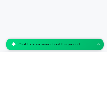
Chat to learn more about this product
CBDfx CBD Gummies with Apple Cider Vineg...
Add to Cart
$66.08