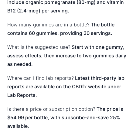
include organic pomegranate (80-mg) and vitamin
B12 (2.4-mcg) per serving.
How many gummies are in a bottle?
The bottle
contains 60 gummies, providing 30 servings.
What is the suggested use?
Start with one gummy,
assess effects, then increase to two gummies daily
as needed.
Where can I find lab reports?
Latest third-party lab
reports are available on the CBDfx website under
Lab Reports.
Is there a price or subscription option?
The price is
$54.99 per bottle, with subscribe-and-save 25%
available.