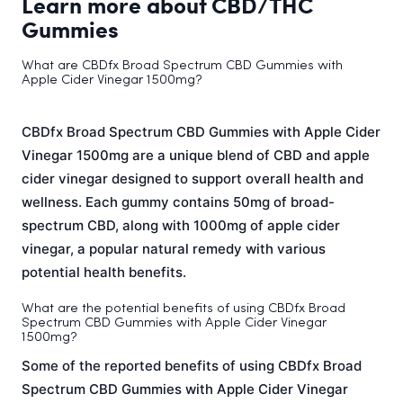
Learn more about CBD/THC
Gummies
What are CBDfx Broad Spectrum CBD Gummies with
Apple Cider Vinegar 1500mg?
CBDfx Broad Spectrum CBD Gummies with Apple Cider
Vinegar 1500mg are a unique blend of CBD and apple
cider vinegar designed to support overall health and
wellness. Each gummy contains 50mg of broad-
spectrum CBD, along with 1000mg of apple cider
vinegar, a popular natural remedy with various
potential health benefits.
What are the potential benefits of using CBDfx Broad
Spectrum CBD Gummies with Apple Cider Vinegar
1500mg?
Some of the reported benefits of using CBDfx Broad
Spectrum CBD Gummies with Apple Cider Vinegar