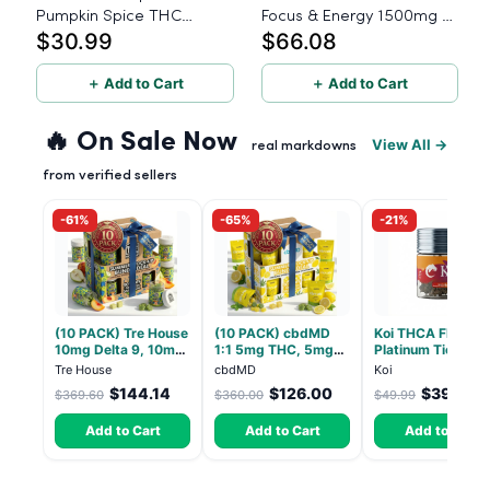
Pumpkin Spice THC
Focus & Energy 1500mg -
$30.99
$66.08
Gummies - Sativa - 20
60 Count
Count - 15mg THC
＋ Add to Cart
＋ Add to Cart
🔥 On Sale Now
View All →
real markdowns
from verified sellers
-61%
-65%
-21%
(10 PACK) Tre House
(10 PACK) cbdMD
Koi THCA Flower
10mg Delta 9, 10mg
1:1 5mg THC, 5mg
Platinum Tier - S
CBD Gummies with
CBD Elevate
Lemon - Sativa 3
Tre House
cbdMD
Koi
CBD – 1:1 Peach - 20
Gummies - HYBRID -
$144.14
$126.00
$39.49
$369.60
$360.00
$49.99
Count
30 Count
Add to Cart
Add to Cart
Add to Cart