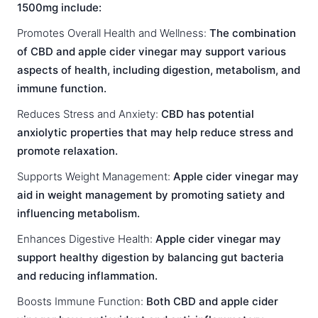
1500mg include:
Promotes Overall Health and Wellness:
The combination
of CBD and apple cider vinegar may support various
aspects of health, including digestion, metabolism, and
immune function.
Reduces Stress and Anxiety:
CBD has potential
anxiolytic properties that may help reduce stress and
promote relaxation.
Supports Weight Management:
Apple cider vinegar may
aid in weight management by promoting satiety and
influencing metabolism.
Enhances Digestive Health:
Apple cider vinegar may
support healthy digestion by balancing gut bacteria
and reducing inflammation.
Boosts Immune Function:
Both CBD and apple cider