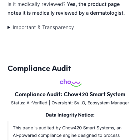
Is it medically reviewed?
Yes, the product page
notes it is medically reviewed by a dermatologist.
Important & Transparency
Compliance Audit
Compliance Audit: Chow420 Smart System
Status: AI-Verified | Oversight: Sy .O, Ecosystem Manager
Data Integrity Notice:
This page is audited by Chow420 Smart Systems, an
AI-powered compliance engine designed to process