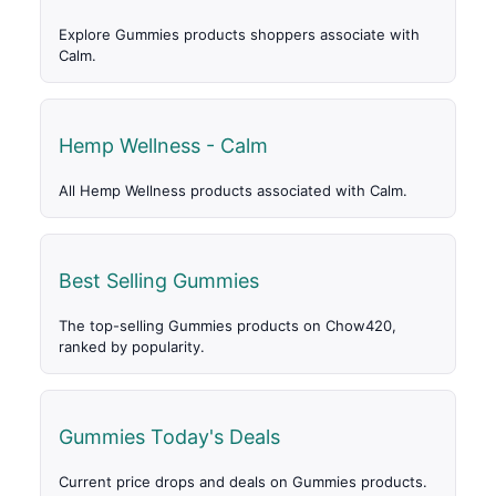
Explore Gummies products shoppers associate with
Calm.
Hemp Wellness - Calm
All Hemp Wellness products associated with Calm.
Best Selling Gummies
The top-selling Gummies products on Chow420,
ranked by popularity.
Gummies Today's Deals
Current price drops and deals on Gummies products.