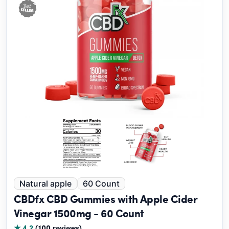
Natural apple
60 Count
CBDfx CBD Gummies with Apple Cider
Vinegar 1500mg - 60 Count
★ 4.2
(100 reviews)