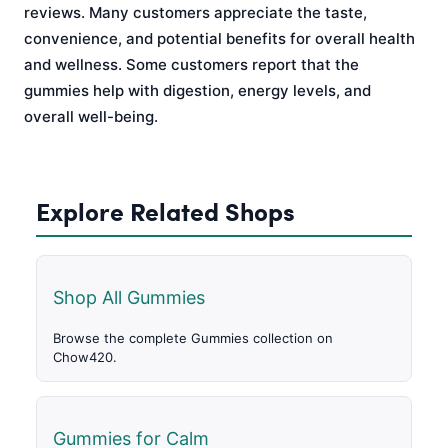
reviews. Many customers appreciate the taste,
convenience, and potential benefits for overall health
and wellness. Some customers report that the
gummies help with digestion, energy levels, and
overall well-being.
Explore Related Shops
Shop All Gummies
Browse the complete Gummies collection on
Chow420.
Gummies for Calm