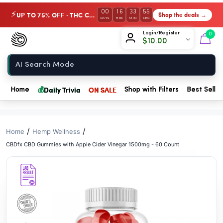
// //
00
16
33
54
UP TO 75% OFF · THC Collection
Shop the deals →
⚡
DAYS
HRS
MIN
SEC
Chow420
Login/Register
0
$
10.00
Home
💰
Daily Trivia
ON SALE
Home
Shop with Filters
Best Seller
/
/
Home
Hemp Wellness
CBDfx CBD Gummies with Apple Cider Vinegar 1500mg - 60 Count