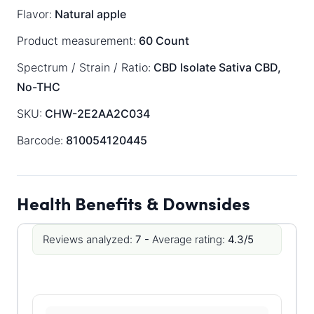
Flavor:
Natural apple
Product measurement:
60 Count
Spectrum / Strain / Ratio:
CBD Isolate
Sativa
CBD,
No-THC
SKU:
CHW-2E2AA2C034
Barcode:
810054120445
Health Benefits & Downsides
Reviews analyzed:
7 -
Average rating:
4.3/5