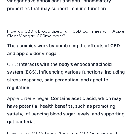
vinegar have antioxidant and anti-inflammatory
properties that may support immune function.
How do CBDfx Broad Spectrum CBD Gummies with Apple
Cider Vinegar 1500mg work?
The gummies work by combining the effects of CBD
and apple cider vinegar:
CBD:
Interacts with the body's endocannabinoid
system (ECS), influencing various functions, including
stress response, pain perception, and appetite
regulation.
Apple Cider Vinegar:
Contains acetic acid, which may
have potential health benefits, such as promoting
satiety, influencing blood sugar levels, and supporting
gut bacteria.
How to use CBDfx Broad Spectrum CBD Gummies with