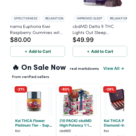
EFFECTIVENESS
RELAXATION
IMPROVED SLEEP
RELAXATION
nama Euphoria Kiwi
cbdMD Delta 9 THC
Raspberry Gummies with
Lights Out Sleep
$80.00
$49.99
10mg THC per gummy -
Gummies
40 Count
＋ Add to Cart
＋ Add to Cart
🔥 On Sale Now
View All →
real markdowns
from verified sellers
-21%
-63%
-28%
Koi THCA Flower
(10 PACK) cbdMD
Koi THCA Pre-Roll
Platinum Tier - Super
High Potency 1:1
Diamond-Infused 
Lemon - Sativa 3.5g
10mg THC, 10mg
Strawberry Coug
Koi
cbdMD
Koi
CBD Chill Gummies -
(Sativa) - 1g, 5-p