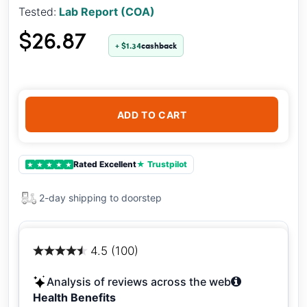
Tested:
Lab Report (COA)
$26.87
+ $1.34
cashback
ADD TO CART
Rated Excellent
★ Trustpilot
★
★
★
★
★
2-day shipping to doorstep
4.5 (100)
Analysis of reviews across the web
Health Benefits