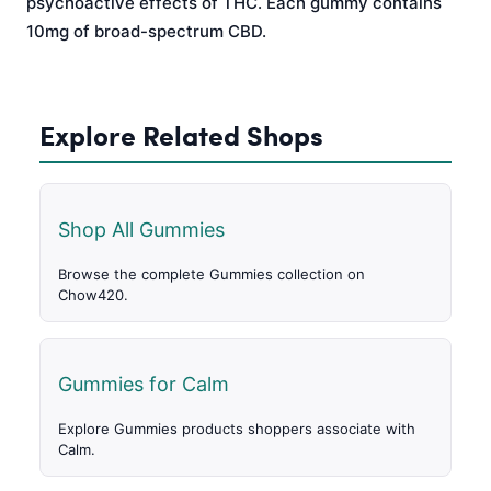
psychoactive effects of THC. Each gummy contains
10mg of broad-spectrum CBD.
Explore Related Shops
Shop All Gummies
Browse the complete Gummies collection on
Chow420.
Gummies for Calm
Explore Gummies products shoppers associate with
Calm.