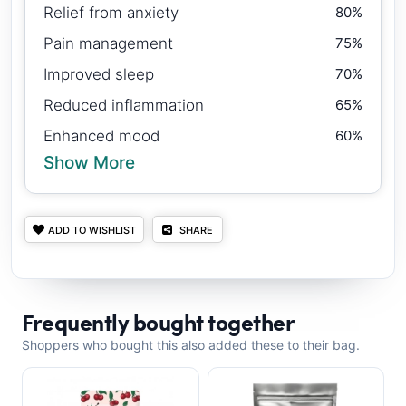
Relief from anxiety
80%
Pain management
75%
Improved sleep
70%
Reduced inflammation
65%
Enhanced mood
60%
Show More
ADD TO WISHLIST
SHARE
Frequently bought together
Shoppers who bought this also added these to their bag.