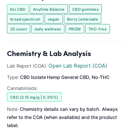
Koi CBD
Anytime Balance
CBD gummies
broad spectrum
vegan
Berry Lemonade
20 count
daily wellness
PRIZM
THC-free
Chemistry & Lab Analysis
Open Lab Report (COA)
Lab Report (COA):
Type:
CBD Isolate
Hemp General
CBD, No-THC
Cannabinoids:
CBD (3.15 mg/g | 0.315%)
Note:
Chemistry details can vary by batch. Always
refer to the COA (when available) and the product
label.