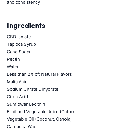
and consistency
Ingredients
CBD Isolate
Tapioca Syrup
Cane Sugar
Pectin
Water
Less than 2% of: Natural Flavors
Malic Acid
Sodium Citrate Dihydrate
Citric Acid
Sunflower Lecithin
Fruit and Vegetable Juice (Color)
Vegetable Oil (Coconut, Canola)
Carnauba Wax