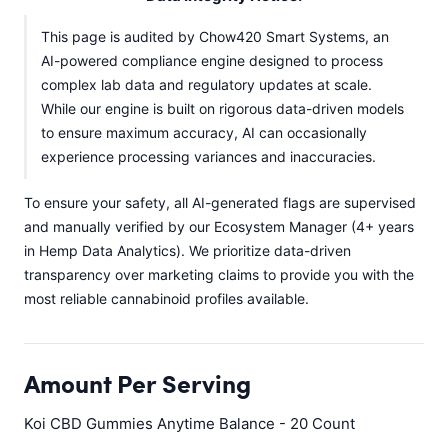
This page is audited by Chow420 Smart Systems, an
AI-powered compliance engine designed to process
complex lab data and regulatory updates at scale.
While our engine is built on rigorous data-driven models
to ensure maximum accuracy, AI can occasionally
experience processing variances and inaccuracies.
To ensure your safety, all AI-generated flags are supervised
and manually verified by our Ecosystem Manager (4+ years
in Hemp Data Analytics). We prioritize data-driven
transparency over marketing claims to provide you with the
most reliable cannabinoid profiles available.
Amount Per Serving
Koi CBD Gummies Anytime Balance - 20 Count