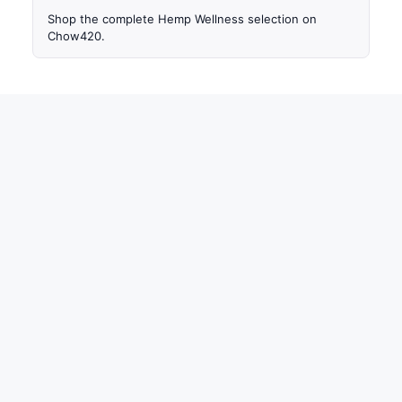
Shop the complete Hemp Wellness selection on
Chow420.