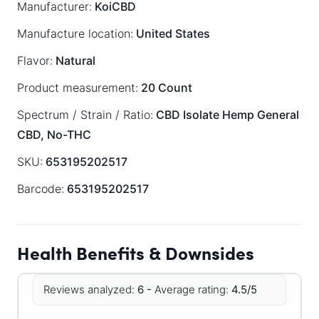
Manufacturer:
KoiCBD
Manufacture location:
United States
Flavor:
Natural
Product measurement:
20 Count
Spectrum / Strain / Ratio:
CBD Isolate
Hemp General
CBD, No-THC
SKU:
653195202517
Barcode:
653195202517
Health Benefits & Downsides
Reviews analyzed:
6 -
Average rating:
4.5/5