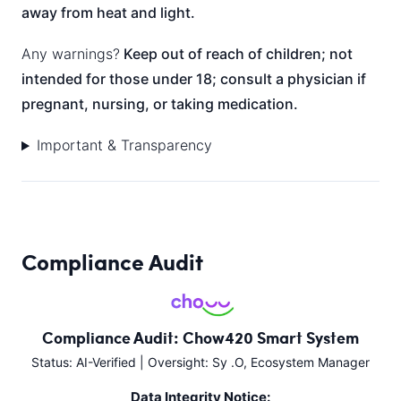
away from heat and light.
Any warnings?
Keep out of reach of children; not
intended for those under 18; consult a physician if
pregnant, nursing, or taking medication.
Important & Transparency
Compliance Audit
Compliance Audit: Chow420 Smart System
Status: AI-Verified | Oversight: Sy .O, Ecosystem Manager
Data Integrity Notice: