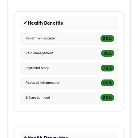
Health Benefits
80%
Relief from anxiety
75%
Pain management
70%
Improved sleep
65%
Reduced inflammation
60%
Enhanced mood
Health Downsides