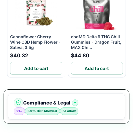
Cannaflower Cherry
cbdMD Delta 9 THC Chill
Wine CBD Hemp Flower -
Gummies - Dragon Fruit,
Sativa, 3.5g
MAX Chi...
$40.32
$44.80
Add to cart
Add to cart
Compliance & Legal
21+
Farm Bill: Allowed
51 allow