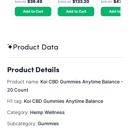
$39.49
$133.20
$47.51
$49.99
$360.00
$65.99
Dragon Fruit, MAX
Chill - 20 Count
Add to Cart
Add to Cart
Add to Cart
Product Data
Product Details
Product name:
Koi CBD Gummies Anytime Balance -
20 Count
H1 tag:
Koi CBD Gummies Anytime Balance
Category:
Hemp Wellness
Subcategory:
Gummies