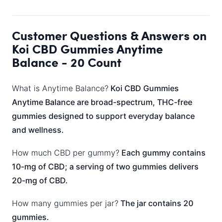
Customer Questions & Answers on
Koi CBD Gummies Anytime
Balance - 20 Count
What is Anytime Balance?
Koi CBD Gummies
Anytime Balance are broad-spectrum, THC-free
gummies designed to support everyday balance
and wellness.
How much CBD per gummy?
Each gummy contains
10-mg of CBD; a serving of two gummies delivers
20-mg of CBD.
How many gummies per jar?
The jar contains 20
gummies.