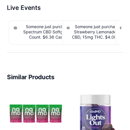
Live Events
Someone just purchased cbdMD Broad
Someone just purchased Till
Spectrum CBD Softgels - 200mg CBD, 60
Strawberry Lemonade THC 
S
Count. $6.36 Cashback IssuedView
CBD, 15mg THC. $4.00 Cashb
CB
Similar Products