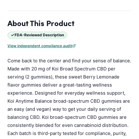
About This Product
FDA-Reviewed Description
View independent compliance audit
Come back to the center and find your sense of balance.
Made with 20 mg of Koi Broad Spectrum CBD per
serving (2 gummies), these sweet Berry Lemonade
flavor gummies deliver a great-tasting wellness
experience. Designed for everyday wellness support,
Koi Anytime Balance broad-spectrum CBD gummies are
an easy (and vegan) way to get your daily serving of
balancing CBD. Koi broad-spectrum CBD gummies are
consistently blended for even cannabinoid distribution.
Each batch is third-party tested for compliance, purity,