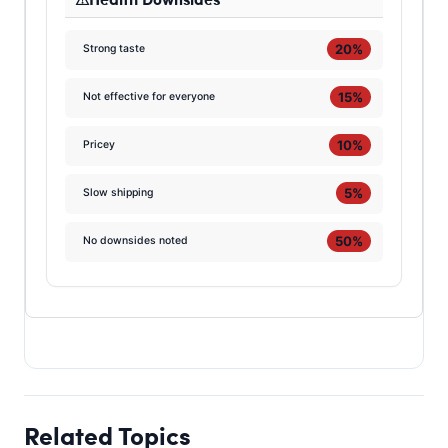
20%
Strong taste
15%
Not effective for everyone
10%
Pricey
5%
Slow shipping
50%
No downsides noted
Related Topics