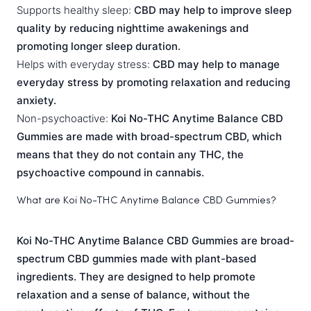
Supports healthy sleep:
CBD may help to improve sleep
quality by reducing nighttime awakenings and
promoting longer sleep duration.
Helps with everyday stress:
CBD may help to manage
everyday stress by promoting relaxation and reducing
anxiety.
Non-psychoactive:
Koi No-THC Anytime Balance CBD
Gummies are made with broad-spectrum CBD, which
means that they do not contain any THC, the
psychoactive compound in cannabis.
What are Koi No-THC Anytime Balance CBD Gummies?
Koi No-THC Anytime Balance CBD Gummies are broad-
spectrum CBD gummies made with plant-based
ingredients. They are designed to help promote
relaxation and a sense of balance, without the