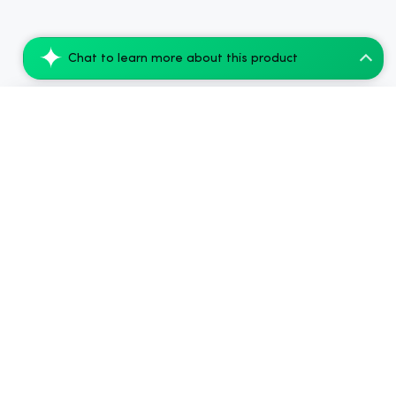
Chat to learn more about this product
Koi CBD Gummies Anytime Balance - 20 Cou...
Add to Cart
$26.87
.