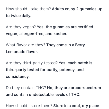
How should I take them?
Adults enjoy 2 gummies up
to twice daily.
Are they vegan?
Yes, the gummies are certified
vegan, allergen-free, and kosher.
What flavor are they?
They come in a Berry
Lemonade flavor.
Are they third-party tested?
Yes, each batch is
third-party tested for purity, potency, and
consistency.
Do they contain THC?
No, they are broad-spectrum
and contain undetectable levels of THC.
How should I store them?
Store in a cool, dry place