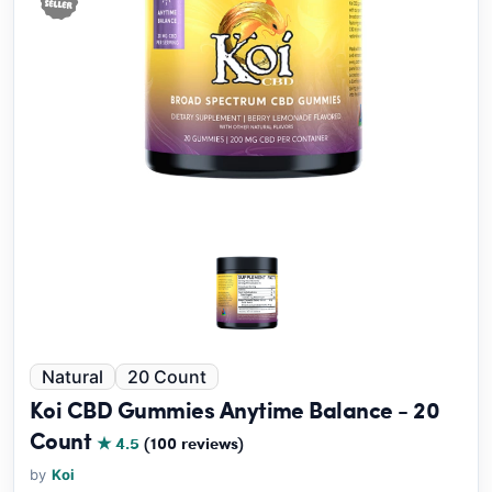
Natural
20 Count
Koi CBD Gummies Anytime Balance - 20
Count
★ 4.5
(100 reviews)
by
Koi