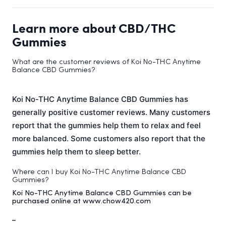
Learn more about CBD/THC
Gummies
What are the customer reviews of Koi No-THC Anytime
Balance CBD Gummies?
Koi No-THC Anytime Balance CBD Gummies has
generally positive customer reviews. Many customers
report that the gummies help them to relax and feel
more balanced. Some customers also report that the
gummies help them to sleep better.
Where can I buy Koi No-THC Anytime Balance CBD
Gummies?
Koi No-THC Anytime Balance CBD Gummies can be
purchased online at www.chow420.com
_