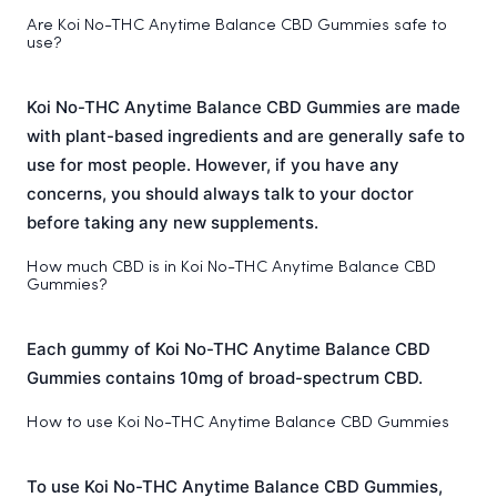
Are Koi No-THC Anytime Balance CBD Gummies safe to
use?
Koi No-THC Anytime Balance CBD Gummies are made
with plant-based ingredients and are generally safe to
use for most people. However, if you have any
concerns, you should always talk to your doctor
before taking any new supplements.
How much CBD is in Koi No-THC Anytime Balance CBD
Gummies?
Each gummy of Koi No-THC Anytime Balance CBD
Gummies contains 10mg of broad-spectrum CBD.
How to use Koi No-THC Anytime Balance CBD Gummies
To use Koi No-THC Anytime Balance CBD Gummies,