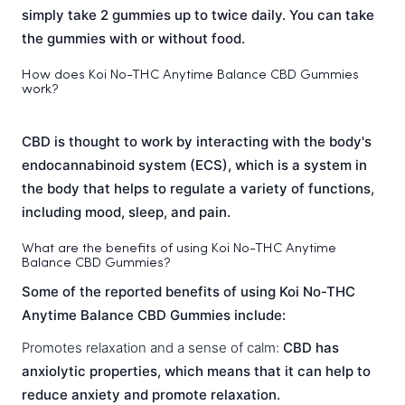
simply take 2 gummies up to twice daily. You can take
the gummies with or without food.
How does Koi No-THC Anytime Balance CBD Gummies
work?
CBD is thought to work by interacting with the body's
endocannabinoid system (ECS), which is a system in
the body that helps to regulate a variety of functions,
including mood, sleep, and pain.
What are the benefits of using Koi No-THC Anytime
Balance CBD Gummies?
Some of the reported benefits of using Koi No-THC
Anytime Balance CBD Gummies include:
Promotes relaxation and a sense of calm:
CBD has
anxiolytic properties, which means that it can help to
reduce anxiety and promote relaxation.