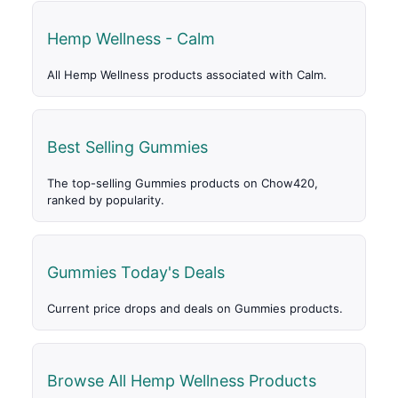
Hemp Wellness - Calm
All Hemp Wellness products associated with Calm.
Best Selling Gummies
The top-selling Gummies products on Chow420,
ranked by popularity.
Gummies Today's Deals
Current price drops and deals on Gummies products.
Browse All Hemp Wellness Products