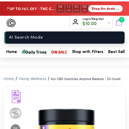
// //
04
11
01
04
UP TO 75% OFF · THC Collection
Shop the deals →
⚡
DAYS
HRS
MIN
SEC
Chow420
Login/Register
0
$
10.00
Home
💰
Daily Trivia
ON SALE
Home
Shop with Filters
Best Seller
/
/
Home
Hemp Wellness
Koi CBD Gummies Anytime Balance - 20 Count