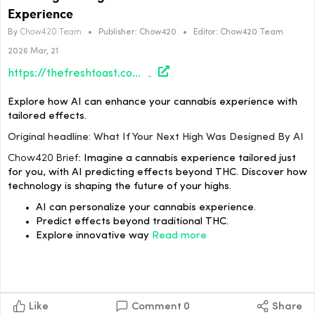
Experience
By
Chow420 Team
•
Publisher:
Chow420
•
Editor:
Chow420 Team
2026 Mar, 21
https://thefreshtoast.com/culture/what-if-your-next-high-was-designed-by-ai/#utm_source=rss&utm_medium=rss&utm_campaign=what-if-your-next-high-was-designed-by-ai
Explore how AI can enhance your cannabis experience with
tailored effects.
Original headline: What If Your Next High Was Designed By AI
Chow420 Brief:
Imagine a cannabis experience tailored just
for you, with AI predicting effects beyond THC. Discover how
technology is shaping the future of your highs.
AI can personalize your cannabis experience.
Predict effects beyond traditional THC.
Explore innovative way
Read more
Like
Comment
0
Share