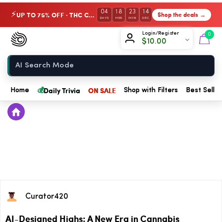
04
18
23
14
UP TO 75% OFF · THC Collection
Shop the deals →
⚡
DAYS
HRS
MIN
SEC
Chow420
Login/Register
0
$
10.00
Home
💰
Daily Trivia
ON SALE
Home
Shop with Filters
Best Seller
Curator420
AI-Designed Highs: A New Era in Cannabis