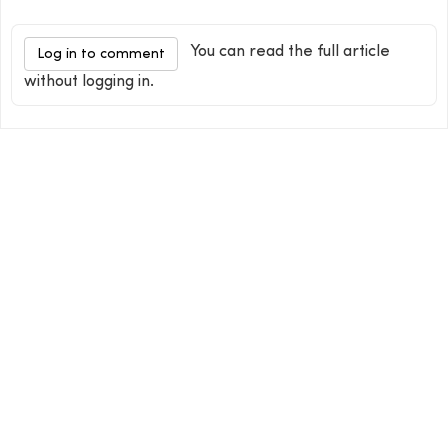
You can read the full article
Log in to comment
without logging in.