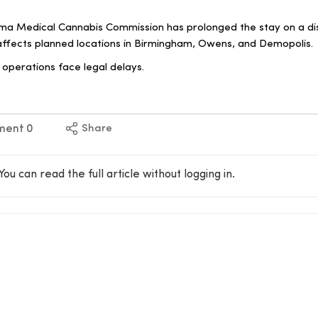
a Medical Cannabis Commission has prolonged the stay on a di
 affects planned locations in Birmingham, Owens, and Demopolis.
operations face legal delays.
ment
0
Share
You can read the full article without logging in.