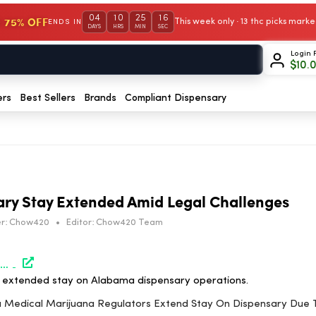
04
10
25
15
 75% OFF
This week only · 13 thc picks mar
ENDS IN
DAYS
HRS
MIN
SEC
Login 
$
10.
ers
Best Sellers
Brands
Compliant Dispensary
ry Stay Extended Amid Legal Challenges
r:
Chow420
•
Editor:
Chow420 Team
https://www.marijuanamoment.net/alabama-medical-marijuana-regulators-extend-stay-on-dispensary-due-to-ongoing-litigation/
to extended stay on Alabama dispensary operations.
ma Medical Marijuana Regulators Extend Stay On Dispensary Due