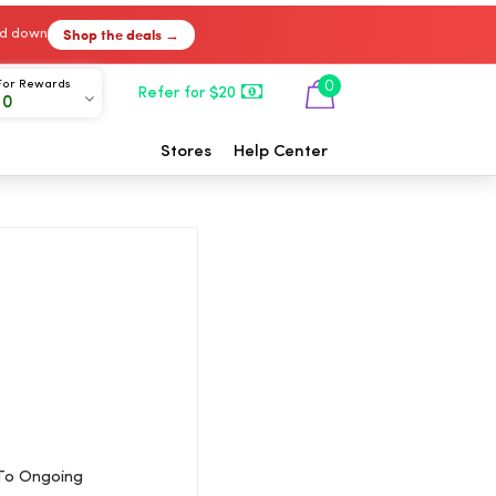
Shop the deals →
ked down
For Rewards
0
Refer for $20
00
Stores
Help Center
 To Ongoing