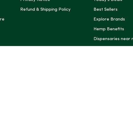
Refund & Shipping Policy
Best Sellers
re
Explore Brands
Hemp Benefits
Dispensaries near
*These statemen
Administration (
treat, cure, or 
Intelligence and
informational pu
rely on it as me
this site, includ
summaries, may b
may not be revi
product labels, 
professional for 
may change. You