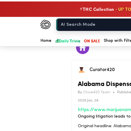
THC Collection ·
UP TO
⚡
Chow420
Home
💰
Daily Trivia
ON SALE
Home
Shop with Filt
Curator420
Alabama Dispensa
By
Chow420 Team
•
Publishe
2026 Jan, 28
Ongoing litigation leads 
Original headline: Alaba