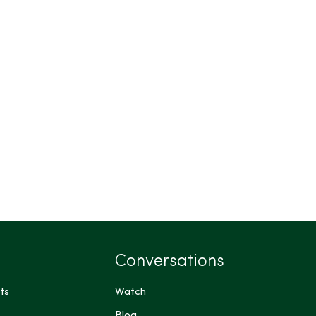
Conversations
ts
Watch
Blog