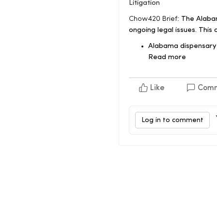
Litigation
Chow420 Brief:
The Alabam
ongoing legal issues. This
Alabama dispensary 
Read more
Like
Com
Log in to comment