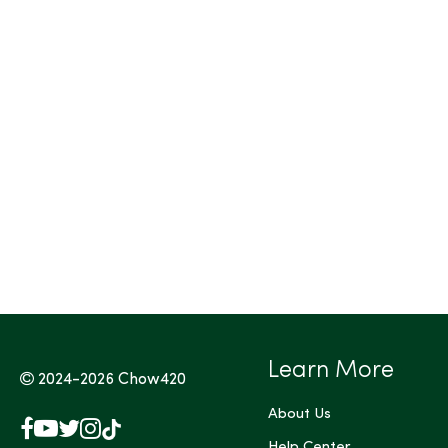
Tags (Max 3)
Learn More
2024-2026
Chow420
About Us
Facebook
YouTube
X
Instagram
TikTok
Help Center