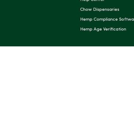
(Twitter)
Chow Dispensaries
Hemp Compliance Softwa
Hemp Age Verification