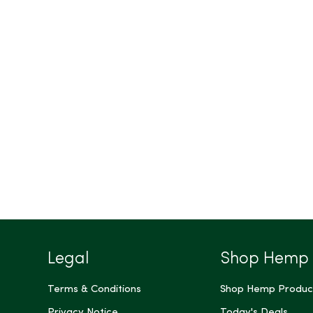
Legal
Shop Hemp
Terms & Conditions
Shop Hemp Produc
Privacy Notice
Today's Deals