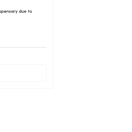
spensary due to