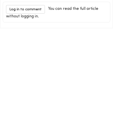
You can read the full article
Log in to comment
without logging in.