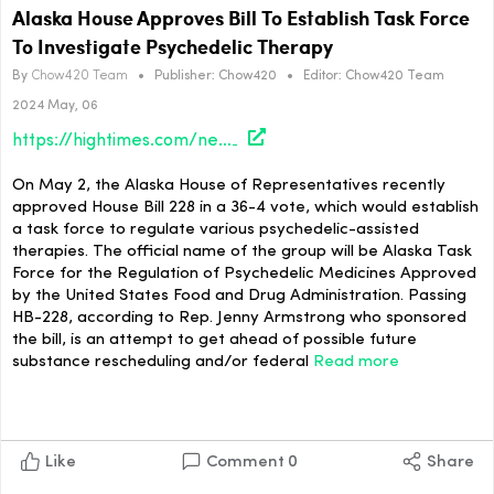
Alaska House Approves Bill To Establish Task Force
To Investigate Psychedelic Therapy
By
Chow420 Team
•
Publisher:
Chow420
•
Editor:
Chow420 Team
2024 May, 06
https://hightimes.com/news/alaska-house-approves-bill-to-establish-task-force-to-investigate-psychedelic-therapy/
On May 2, the Alaska House of Representatives recently
approved House Bill 228 in a 36-4 vote, which would establish
a task force to regulate various psychedelic-assisted
therapies. The official name of the group will be Alaska Task
Force for the Regulation of Psychedelic Medicines Approved
by the United States Food and Drug Administration. Passing
HB-228, according to Rep. Jenny Armstrong who sponsored
the bill, is an attempt to get ahead of possible future
substance rescheduling and/or federal
Read more
Like
Comment
0
Share