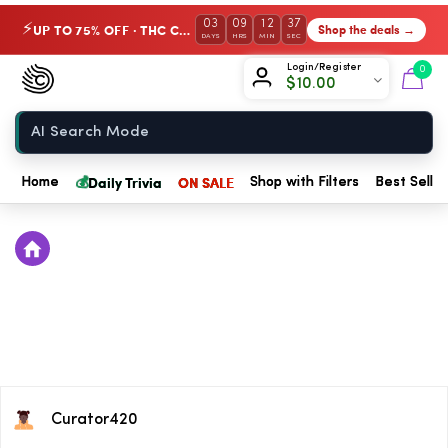
03
09
12
37
UP TO 75% OFF · THC Collection
Shop the deals →
⚡
DAYS
HRS
MIN
SEC
Chow420
Login/Register
0
$
10.00
Home
💰
Daily Trivia
ON SALE
Home
Shop with Filters
Best Seller
Curator420