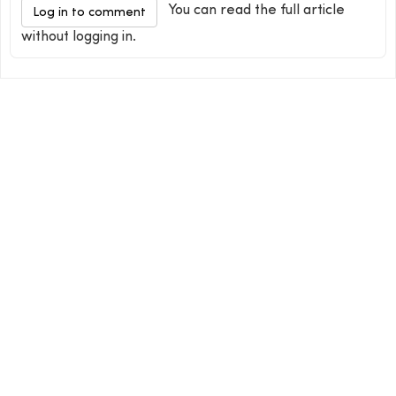
You can read the full article
Log in to comment
without logging in.