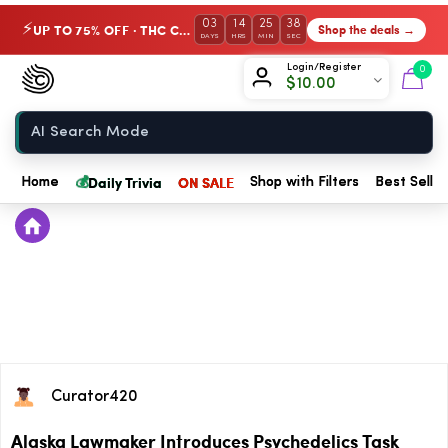
03
14
25
38
UP TO 75% OFF · THC Collection
Shop the deals →
⚡
DAYS
HRS
MIN
SEC
Chow420
Login/Register
0
$
10.00
Home
💰
Daily Trivia
ON SALE
Home
Shop with Filters
Best Seller
Curator420
Alaska Lawmaker Introduces Psychedelics Task