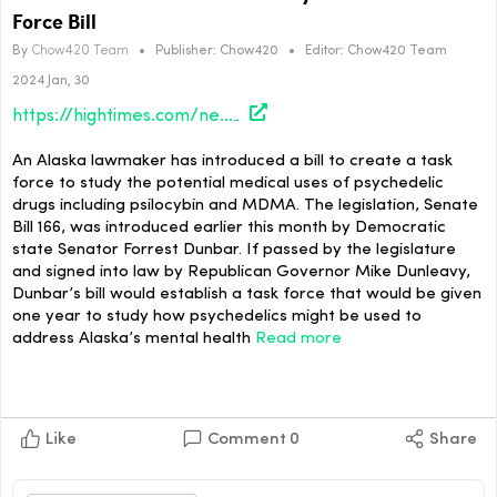
Force Bill
By
Chow420 Team
•
Publisher:
Chow420
•
Editor:
Chow420 Team
2024 Jan, 30
https://hightimes.com/news/alaska-lawmaker-introduces-psychedelics-task-force-bill/
An Alaska lawmaker has introduced a bill to create a task
force to study the potential medical uses of psychedelic
drugs including psilocybin and MDMA. The legislation, Senate
Bill 166, was introduced earlier this month by Democratic
state Senator Forrest Dunbar. If passed by the legislature
and signed into law by Republican Governor Mike Dunleavy,
Dunbar’s bill would establish a task force that would be given
one year to study how psychedelics might be used to
address Alaska’s mental health
Read more
Like
Comment
0
Share