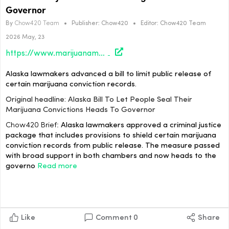
Governor
By
Chow420 Team
•
Publisher:
Chow420
•
Editor:
Chow420 Team
2026 May, 23
https://www.marijuanamoment.net/alaska-bill-to-let-people-seal-their-marijuana-convictions-heads-to-governor/
Alaska lawmakers advanced a bill to limit public release of
certain marijuana conviction records.
Original headline: Alaska Bill To Let People Seal Their
Marijuana Convictions Heads To Governor
Chow420 Brief:
Alaska lawmakers approved a criminal justice
package that includes provisions to shield certain marijuana
conviction records from public release. The measure passed
with broad support in both chambers and now heads to the
governo
Read more
Like
Comment
0
Share