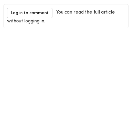
You can read the full article
Log in to comment
without logging in.