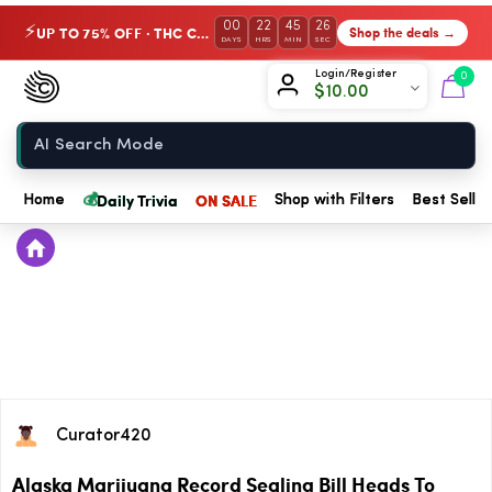
00
22
45
26
UP TO 75% OFF · THC Collection
Shop the deals →
⚡
DAYS
HRS
MIN
SEC
Chow420
Login/Register
0
$
10.00
Home
💰
Daily Trivia
ON SALE
Home
Shop with Filters
Best Seller
Curator420
Alaska Marijuana Record Sealing Bill Heads To