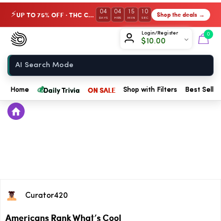
04
04
15
10
UP TO 75% OFF · THC Collection
Shop the deals →
⚡
DAYS
HRS
MIN
SEC
Chow420
Login/Register
0
$
10.00
Home
💰
Daily Trivia
ON SALE
Home
Shop with Filters
Best Seller
Curator420
Americans Rank What’s Cool