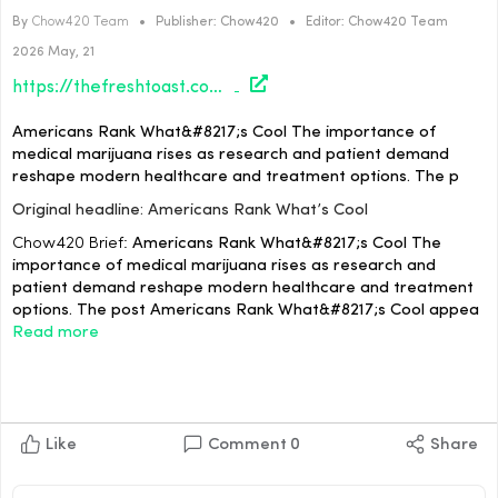
By
Chow420 Team
•
Publisher:
Chow420
•
Editor:
Chow420 Team
2026 May, 21
https://thefreshtoast.com/news/americans-rank-whats-cool/#utm_source=rss&utm_medium=rss&utm_campaign=americans-rank-whats-cool
Americans Rank What&#8217;s Cool The importance of
medical marijuana rises as research and patient demand
reshape modern healthcare and treatment options. The p
Original headline: Americans Rank What’s Cool
Chow420 Brief:
Americans Rank What&#8217;s Cool The
importance of medical marijuana rises as research and
patient demand reshape modern healthcare and treatment
options. The post Americans Rank What&#8217;s Cool appea
Read more
Like
Comment
0
Share