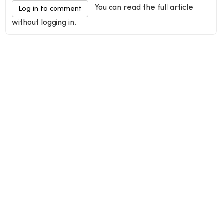
You can read the full article
Log in to comment
without logging in.