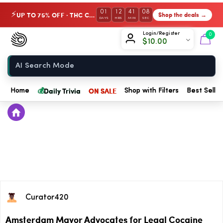
01
12
41
08
UP TO 75% OFF · THC Collection
Shop the deals →
⚡
DAYS
HRS
MIN
SEC
Chow420
Login/Register
0
$
10.00
Home
💰
Daily Trivia
ON SALE
Home
Shop with Filters
Best Seller
Curator420
Amsterdam Mayor Advocates for Legal Cocaine