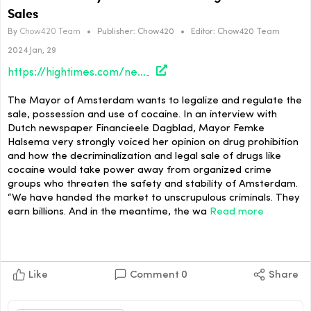
Sales
By
Chow420 Team
•
Publisher:
Chow420
•
Editor:
Chow420 Team
2024 Jan, 29
https://hightimes.com/news/amsterdam-mayor-advocates-for-legal-cocaine-sales/
The Mayor of Amsterdam wants to legalize and regulate the
sale, possession and use of cocaine. In an interview with
Dutch newspaper Financieele Dagblad, Mayor Femke
Halsema very strongly voiced her opinion on drug prohibition
and how the decriminalization and legal sale of drugs like
cocaine would take power away from organized crime
groups who threaten the safety and stability of Amsterdam.
“We have handed the market to unscrupulous criminals. They
earn billions. And in the meantime, the wa
Read more
Like
Comment
0
Share