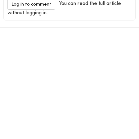
You can read the full article
Log in to comment
without logging in.