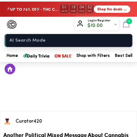
01
19
04
52
UP TO 75% OFF · THC Collection
Shop the deals →
⚡
DAYS
HRS
MIN
SEC
Chow420
Login/Register
0
$
10.00
Home
💰
Daily Trivia
ON SALE
Home
Shop with Filters
Best Seller
Curator420
Another Political Mixed Message About Cannabis