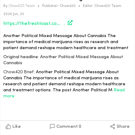
By
Chow420 Team
•
Publisher:
Chow420
•
Editor:
Chow420 Team
2026 Jun, 23
https://thefreshtoast.com/cannabis/another-political-mixed-message-about-cannabis/#utm_source=rss&utm_medium=rss&utm_campaign=another-political-mixed-message-about-cannabis
Another Political Mixed Message About Cannabis The
importance of medical marijuana rises as research and
patient demand reshape modern healthcare and treatment
Original headline: Another Political Mixed Message About
Cannabis
Chow420 Brief:
Another Political Mixed Message About
Cannabis The importance of medical marijuana rises as
research and patient demand reshape modern healthcare
and treatment options. The post Another Political M
Read
more
Like
Comment
0
Share