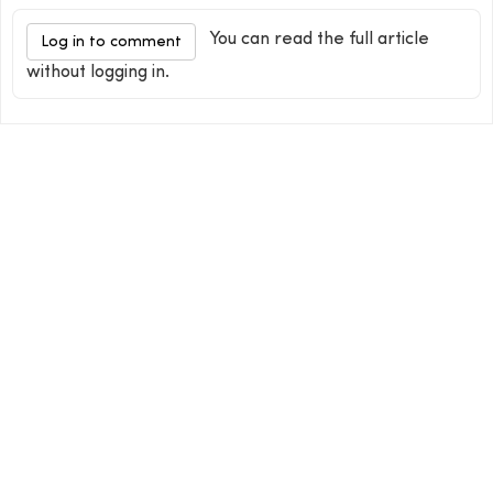
You can read the full article
Log in to comment
without logging in.