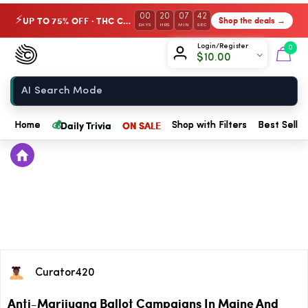
00
20
07
42
UP TO 75% OFF · THC Collection
Shop the deals →
⚡
DAYS
HRS
MIN
SEC
Chow420
Login/Register
0
$
10.00
Home
💰
Daily Trivia
ON SALE
Home
Shop with Filters
Best Seller
Curator420
Anti-Marijuana Ballot Campaigns In Maine And