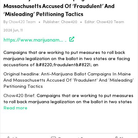
Massachusetts Accused Of ‘Fraudulent’ And
‘Misleading’ Petitioning Tactics
By
Chow420 Team
•
Publisher:
Chow420
•
Editor:
Chow420 Team
2026 Jun, 11
https://www.marijuanamoment.net/anti-marijuana-ballot-campaigns-in-maine-and-massachusetts-accused-of-fraudulent-and-misleading-petitioning-tactics/
Campaigns that are working to put measures to roll back
marijuana legalization on the ballot in two states are facing
accusations of &#8220;fraudulent&#8221; an
Original headline: Anti-Marijuana Ballot Campaigns In Maine
And Massachusetts Accused Of ‘Fraudulent’ And ‘Misleading’
Petitioning Tactics
Chow420 Brief:
Campaigns that are working to put measures
to roll back marijuana legalization on the ballot in two states
Read more