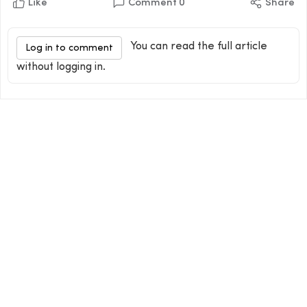
Like
Comment
0
Share
You can read the full article
Log in to comment
without logging in.