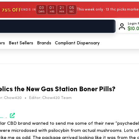
03
01
21
05
 75% OFF
This week only · 13 thc picks mar
ENDS IN
DAYS
HRS
MIN
SEC
Login 
$
10.
ers
Best Sellers
Brands
Compliant Dispensary
lics the New Gas Station Boner Pills?
r:
Chow420
•
Editor:
Chow420 Team
/hightimes.com/weirdos/are-fake-psychedelics-the-new-gas-station-boner-pills/
lar CBD brand wanted to send me some of their new “psychede
ere microdosed with psilocybin from actual mushrooms. Lots of 
strike me as odd. The package arrived looking like it was from the 