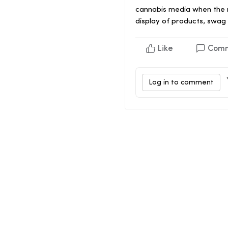
cannabis media when the m
display of products, swag 
Like
Com
Log in to comment