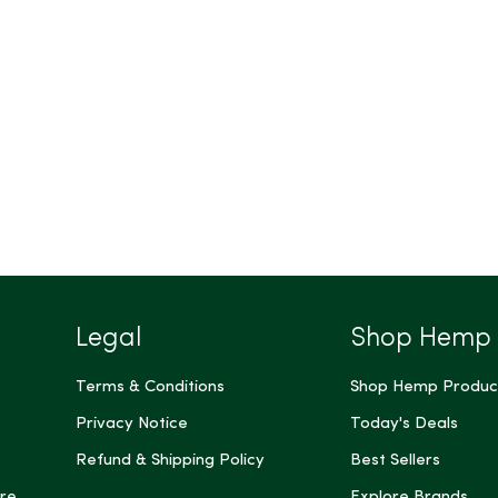
Legal
Shop Hemp
Terms & Conditions
Shop Hemp Produc
Privacy Notice
Today's Deals
Refund & Shipping Policy
Best Sellers
re
Explore Brands