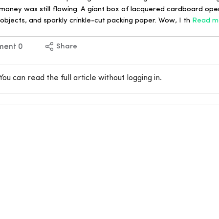
oney was still flowing. A giant box of lacquered cardboard op
objects, and sparkly crinkle-cut packing paper. Wow, I th
Read m
ment
0
Share
You can read the full article without logging in.