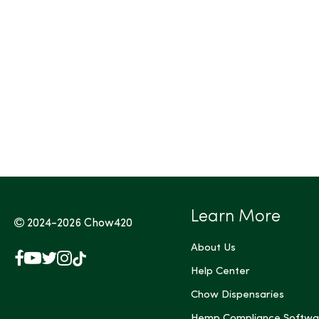
Tags (Max 3)
Learn More
2024-2026
Chow420
About Us
Facebook
YouTube
X
Instagram
TikTok
(Twitter)
Help Center
Chow Dispensaries
Hemp Compliance Softwa