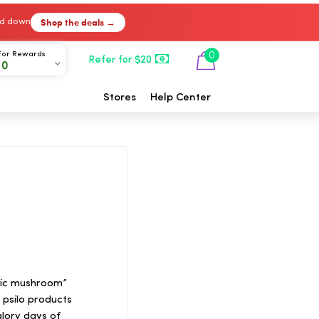
Shop the deals →
ked down
For Rewards
0
Refer for $20
00
Stores
Help Center
lic mushroom”
psilo products
glory days of