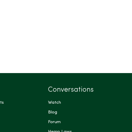
Conversations
ts
Watch
Blog
Forum
Hemp Laws