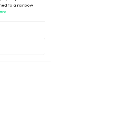
ened to a rainbow
ore