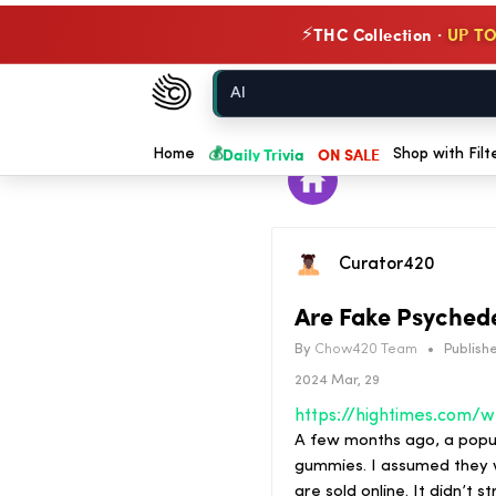
THC Collection ·
UP TO
⚡
Chow420
Home
💰
Daily Trivia
ON SALE
Home
Shop with Filt
Curator420
Are Fake Psychede
By
Chow420 Team
•
Publishe
2024 Mar, 29
https:/
A few months ago, a popu
gummies. I assumed they w
are sold online. It didn’t 