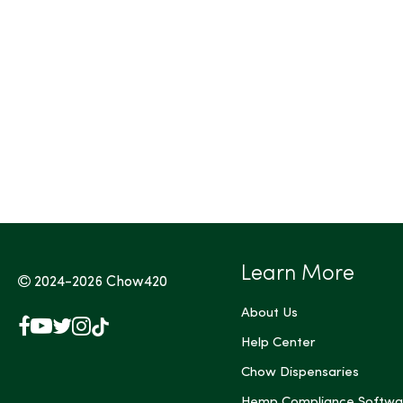
Tags (Max 3)
Learn More
2024-2026
Chow420
About Us
Facebook
YouTube
X
Instagram
TikTok
(Twitter)
Help Center
Chow Dispensaries
Hemp Compliance Softwa