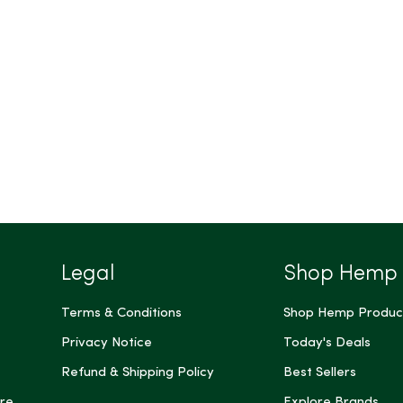
Legal
Shop Hemp
Terms & Conditions
Shop Hemp Produc
Privacy Notice
Today's Deals
Refund & Shipping Policy
Best Sellers
re
Explore Brands