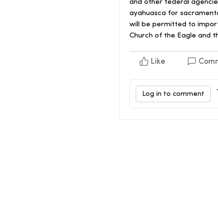
and other federal agencies
ayahuasca for sacramenta
will be permitted to impo
Church of the Eagle and t
Like
Com
Log in to comment