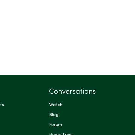
Conversations
ts
Watch
Blog
Forum
Hemp Laws