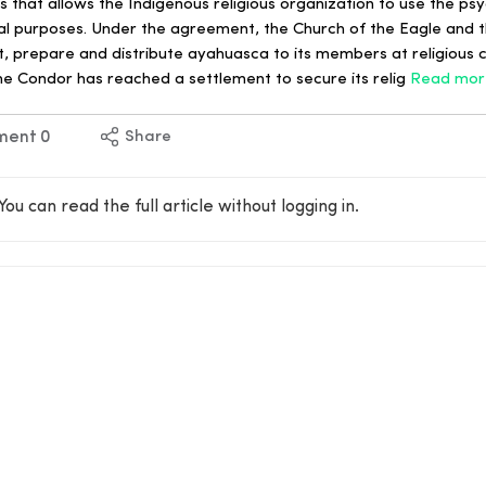
 that allows the Indigenous religious organization to use the ps
l purposes. Under the agreement, the Church of the Eagle and 
rt, prepare and distribute ayahuasca to its members at religious
he Condor has reached a settlement to secure its relig
Read mor
ment
0
Share
You can read the full article without logging in.