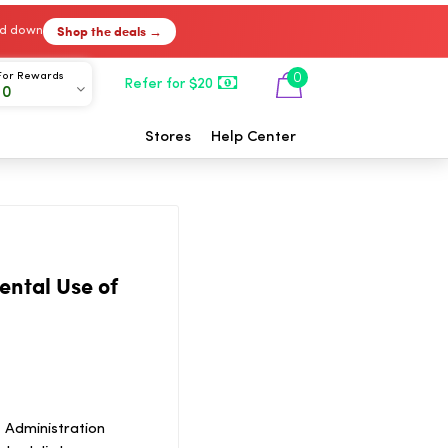
Shop the deals →
ked down
For Rewards
0
Refer for $20
00
Stores
Help Center
ental Use of
 Administration