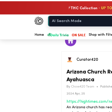
THC Collection ·
UP TO
⚡
Chow420
Home
💰
Daily Trivia
ON SALE
Home
Shop with Filt
Curator420
Arizona Church Re
Ayahuasca
By
Chow420 Team
•
Publishe
2024 Apr, 25
An Arizona church has rea