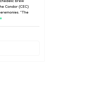
ychedelic brew
the Condor (CEC)
 ceremonies. “The
e