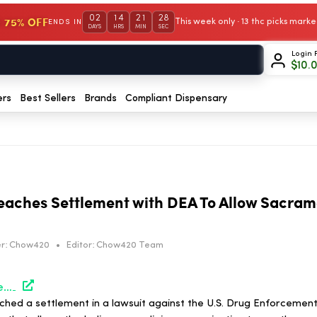
02
14
21
27
 75% OFF
This week only · 13 thc picks mar
ENDS IN
DAYS
HRS
MIN
SEC
Login 
$
10.
ers
Best Sellers
Brands
Compliant Dispensary
aches Settlement with DEA To Allow Sacram
r:
Chow420
•
Editor:
Chow420 Team
https://hightimes.com/news/arizona-church-reaches-settlement-with-dea-to-allow-sacramental-use-of-ayahuasca/
ched a settlement in a lawsuit against the U.S. Drug Enforcement