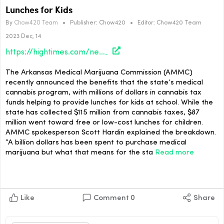
Lunches for Kids
By
Chow420 Team
•
Publisher:
Chow420
•
Editor:
Chow420 Team
2023 Dec, 14
https://hightimes.com/news/arkansas-medical-cannabis-sales-tax-funds-school-lunches-for-kids/
The Arkansas Medical Marijuana Commission (AMMC)
recently announced the benefits that the state’s medical
cannabis program, with millions of dollars in cannabis tax
funds helping to provide lunches for kids at school. While the
state has collected $115 million from cannabis taxes, $87
million went toward free or low-cost lunches for children.
AMMC spokesperson Scott Hardin explained the breakdown.
“A billion dollars has been spent to purchase medical
marijuana but what that means for the sta
Read more
Like
Comment
0
Share