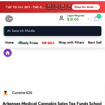
03
15
35
14
UP TO 75% OFF · THC Collection
Shop the deals →
⚡
DAYS
HRS
MIN
SEC
Chow420
Login/Register
0
$
10.00
Home
💰
Daily Trivia
ON SALE
Home
Shop with Filters
Best Seller
Curator420
Arkansas Medical Cannabis Sales Tax Funds School