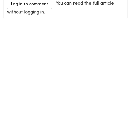
You can read the full article
Log in to comment
without logging in.