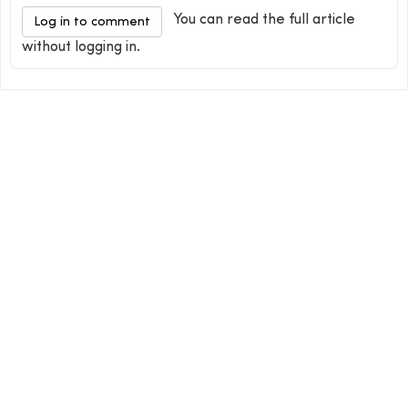
You can read the full article
Log in to comment
without logging in.