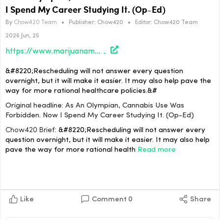
I Spend My Career Studying It. (Op-Ed)
By
Chow420 Team
•
Publisher:
Chow420
•
Editor:
Chow420 Team
2026 Jun, 25
https://www.marijuanamoment.net/as-an-olympian-cannabis-use-was-forbidden-now-i-spend-my-career-studying-it-op-ed/
&#8220;Rescheduling will not answer every question
overnight, but it will make it easier. It may also help pave the
way for more rational healthcare policies.&#
Original headline: As An Olympian, Cannabis Use Was
Forbidden. Now I Spend My Career Studying It. (Op-Ed)
Chow420 Brief:
&#8220;Rescheduling will not answer every
question overnight, but it will make it easier. It may also help
pave the way for more rational health
Read more
Like
Comment
0
Share