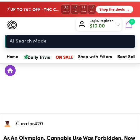
02
17
11
17
UP TO 75% OFF · THC Collection
Shop the deals →
⚡
DAYS
HRS
MIN
SEC
Chow420
Login/Register
0
$
10.00
Home
💰
Daily Trivia
ON SALE
Home
Shop with Filters
Best Seller
Curator420
As An Olympian, Cannabis Use Was Forbidden. Now