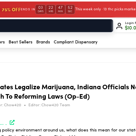
03
22
47
52
 75% OFF
This week only · 13 thc picks mar
ENDS IN
DAYS
HRS
MIN
SEC
Login 
$
10.
ers
Best Sellers
Brands
Compliant Dispensary
ates Legalize Marijuana, Indiana Officials 
h To Reforming Laws (Op-Ed)
r:
Chow420
•
Editor:
Chow420 Team
https://www.marijuanamoment.net/as-surrounding-states-legalize-marijuana-indiana-officials-need-a-data-informed-approach-to-reforming-laws-op-ed/
 policy environment around us, what does this mean for our stat