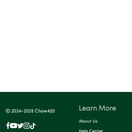
Tags (Max 3)
Learn More
2024-2026
Chow420
About Us
Facebook
YouTube
X
Instagram
TikTok
(Twitter)
Help Center