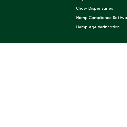
Chow Dispensaries
Hemp Compliance Softwa
Hemp Age Verification