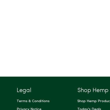
Legal
Shop Hemp
Terms & Conditions
Shop Hemp Produc
Privacy Notice
Today's Deals