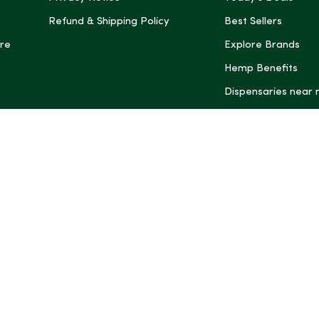
Refund & Shipping Policy
Best Sellers
re
Explore Brands
Hemp Benefits
Dispensaries near
*These statemen
Administration (
treat, cure, or 
Intelligence and
informational pu
rely on it as me
this site, includ
summaries, may b
may not be revi
product labels, 
professional for 
may change. You