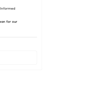
a-Informed
ean for our