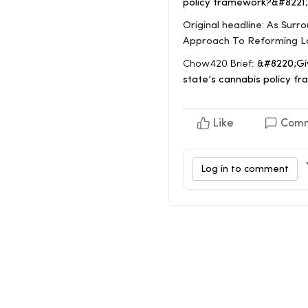
policy framework?&#8221;
Original headline: As Sur
Approach To Reforming L
Chow420 Brief:
&#8220;Giv
state’s cannabis policy fr
Like
Com
Log in to comment