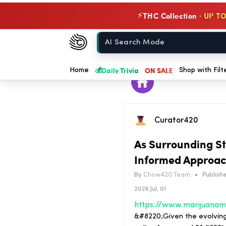
THC Collection ·
UP TO
⚡
Chow420
Home
💰
Daily Trivia
ON SALE
Home
Shop with Filt
Curator420
As Surrounding St
Informed Approac
By
Chow420 Team
•
Publishe
2026 Jul, 01
&#8220;Given the evolving