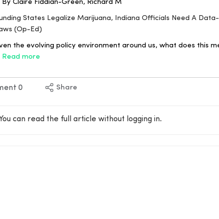
 By Claire Fiddian-Green, Richard M
rounding States Legalize Marijuana, Indiana Officials Need A Dat
aws (Op-Ed)
en the evolving policy environment around us, what does this m
a
Read more
ment
0
Share
You can read the full article without logging in.