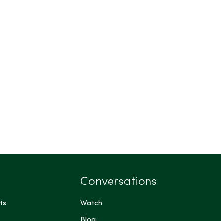
Conversations
ts
Watch
Blog