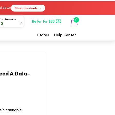
Shop the deals →
ked down
For Rewards
0
Refer for $20
00
Stores
Help Center
Need A Data-
e’s cannabis