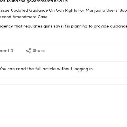
that found the government&#8217;s
ll Issue Updated Guidance On Gun Rights For Marijuana Users ‘Soo
 Second Amendment Case
gency that regulates guns says it is planning to provide guidanc
ment
0
Share
You can read the full article without logging in.