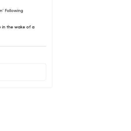
n’ Following
e in the wake of a