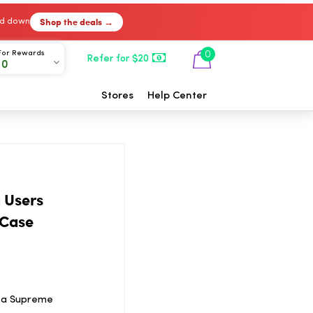
Shop the deals →
ked down
For Rewards
0
Refer for $20
00
Stores
Help Center
 Users
 Case
f a Supreme