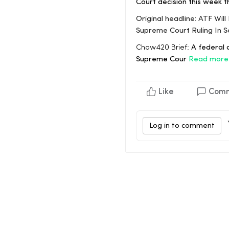
Court decision this week 
Original headline: ATF Wi
Supreme Court Ruling In
Chow420 Brief:
A federal a
Supreme Cour
Read more
Like
Com
Log in to comment