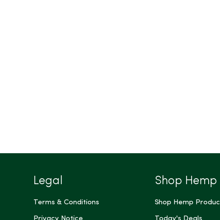
Legal
Shop Hemp
Terms & Conditions
Shop Hemp Produc
Privacy Notice
Today's Deals