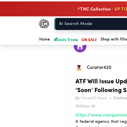
THC Collection ·
UP TO
⚡
Chow420
Home
💰
Daily Trivia
ON SALE
Home
Shop with Filt
Curator420
ATF Will Issue Up
‘Soon’ Following
By
Chow420 Team
•
Publishe
2026 Jun, 20
A federal agency that regu