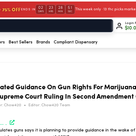
02
23
28
51
 75% OFF
This week only · 13 thc picks mar
ENDS IN
DAYS
HRS
MIN
SEC
Login 
$
10.
ers
Best Sellers
Brands
Compliant Dispensary
dated Guidance On Gun Rights For Marijuana
 Supreme Court Ruling In Second Amendment
r:
Chow420
•
Editor:
Chow420 Team
https://www.marijuanamoment.net/atf-will-issue-updated-guidance-on-gun-rights-for-marijuana-users-soon-following-supreme-court-ruling-in-second-amendment-case/
lates guns says it is planning to provide guidance in the wake o