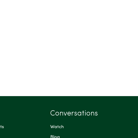
Conversations
ts
Watch
Blog