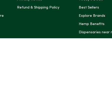
Refund & Shipping Policy
Best Sellers
re
Explore Brands
Hemp Benefits
Dispensaries near
*These statemen
Administration (
treat, cure, or 
Intelligence and
informational pu
rely on it as me
this site, includ
summaries, may b
may not be revi
product labels, 
professional for 
may change. You