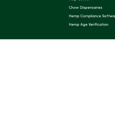
Chow Dispensaries
Hemp Compliance Softwa
Hemp Age Verification