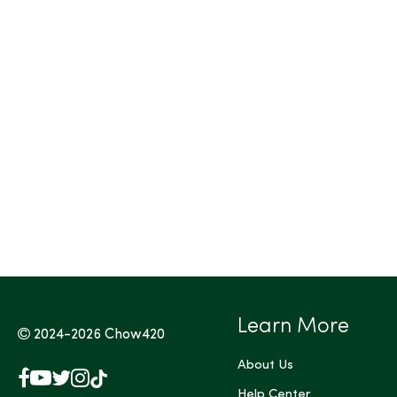
Tags (Max 3)
Learn More
2024-2026
Chow420
About Us
Facebook
YouTube
X
Instagram
TikTok
(Twitter)
Help Center