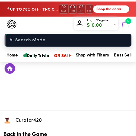
02
00
07
11
UP TO 75% OFF · THC Collection
Shop the deals →
⚡
DAYS
HRS
MIN
SEC
Chow420
Login/Register
0
$
10.00
Home
💰
Daily Trivia
ON SALE
Home
Shop with Filters
Best Seller
Curator420
Back in the Game