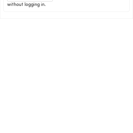
without logging in.