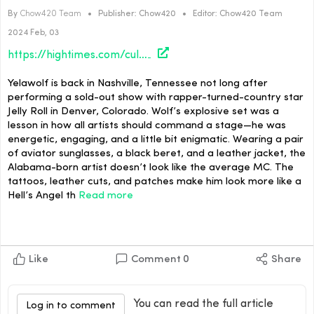
By
Chow420 Team
•
Publisher:
Chow420
•
Editor:
Chow420 Team
2024 Feb, 03
https://hightimes.com/culture/back-in-the-game/
Yelawolf is back in Nashville, Tennessee not long after
performing a sold-out show with rapper-turned-country star
Jelly Roll in Denver, Colorado. Wolf’s explosive set was a
lesson in how all artists should command a stage—he was
energetic, engaging, and a little bit enigmatic. Wearing a pair
of aviator sunglasses, a black beret, and a leather jacket, the
Alabama-born artist doesn’t look like the average MC. The
tattoos, leather cuts, and patches make him look more like a
Hell’s Angel th
Read more
Like
Comment
0
Share
You can read the full article
Log in to comment