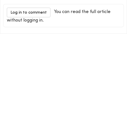
You can read the full article
Log in to comment
without logging in.