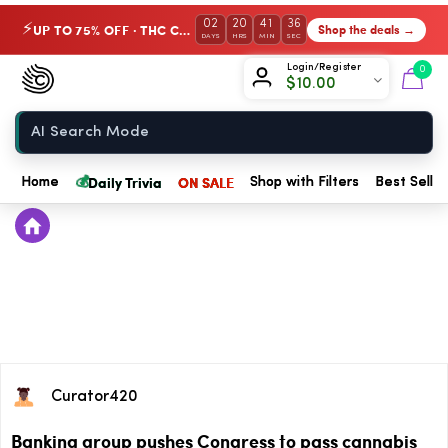
02
20
41
36
UP TO 75% OFF · THC Collection
Shop the deals →
⚡
DAYS
HRS
MIN
SEC
Chow420
Login/Register
0
$
10.00
Home
💰
Daily Trivia
ON SALE
Home
Shop with Filters
Best Seller
Curator420
Banking group pushes Congress to pass cannabis