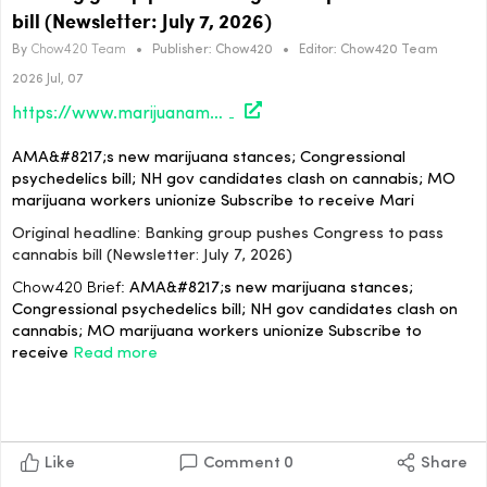
bill (Newsletter: July 7, 2026)
By
Chow420 Team
•
Publisher:
Chow420
•
Editor:
Chow420 Team
2026 Jul, 07
https://www.marijuanamoment.net/banking-group-pushes-congress-to-pass-cannabis-bill-newsletter-july-7-2026/
AMA&#8217;s new marijuana stances; Congressional
psychedelics bill; NH gov candidates clash on cannabis; MO
marijuana workers unionize Subscribe to receive Mari
Original headline: Banking group pushes Congress to pass
cannabis bill (Newsletter: July 7, 2026)
Chow420 Brief:
AMA&#8217;s new marijuana stances;
Congressional psychedelics bill; NH gov candidates clash on
cannabis; MO marijuana workers unionize Subscribe to
receive
Read more
Like
Comment
0
Share