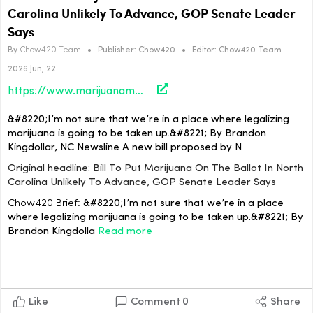
Carolina Unlikely To Advance, GOP Senate Leader
Says
By
Chow420 Team
•
Publisher:
Chow420
•
Editor:
Chow420 Team
2026 Jun, 22
https://www.marijuanamoment.net/bill-to-put-marijuana-on-the-ballot-in-north-carolina-unlikely-to-advance-gop-senate-leader-says/
&#8220;I’m not sure that we’re in a place where legalizing
marijuana is going to be taken up.&#8221; By Brandon
Kingdollar, NC Newsline A new bill proposed by N
Original headline: Bill To Put Marijuana On The Ballot In North
Carolina Unlikely To Advance, GOP Senate Leader Says
Chow420 Brief:
&#8220;I’m not sure that we’re in a place
where legalizing marijuana is going to be taken up.&#8221; By
Brandon Kingdolla
Read more
Like
Comment
0
Share