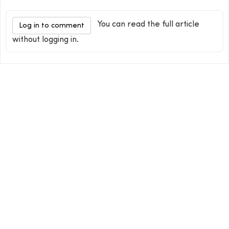
You can read the full article
Log in to comment
without logging in.