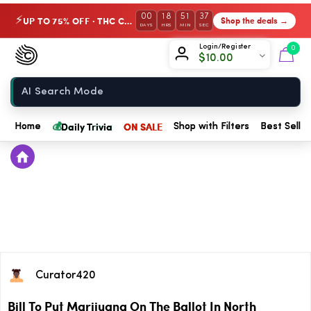
00
18
51
37
UP TO 75% OFF · THC Collection
Shop the deals →
⚡
DAYS
HRS
MIN
SEC
Chow420
Login/Register
0
$
10.00
Home
💰
Daily Trivia
ON SALE
Home
Shop with Filters
Best Seller
Curator420
Bill To Put Marijuana On The Ballot In North