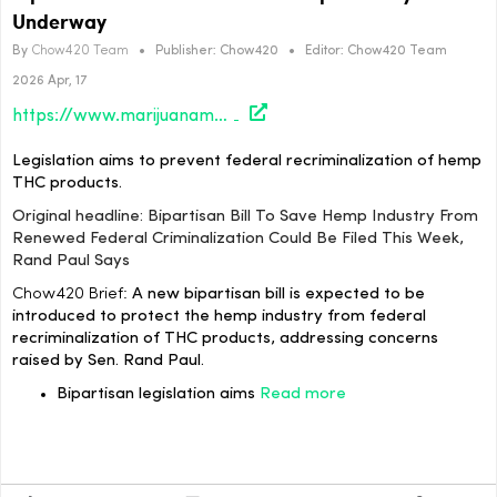
Underway
By
Chow420 Team
•
Publisher:
Chow420
•
Editor:
Chow420 Team
2026 Apr, 17
https://www.marijuanamoment.net/bipartisan-bill-to-save-hemp-industry-from-renewed-federal-criminalization-could-be-filed-this-week-rand-paul-says/
Legislation aims to prevent federal recriminalization of hemp
THC products.
Original headline: Bipartisan Bill To Save Hemp Industry From
Renewed Federal Criminalization Could Be Filed This Week,
Rand Paul Says
Chow420 Brief:
A new bipartisan bill is expected to be
introduced to protect the hemp industry from federal
recriminalization of THC products, addressing concerns
raised by Sen. Rand Paul.
Bipartisan legislation aims
Read more