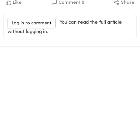
Like
Comment
0
Share
You can read the full article
Log in to comment
without logging in.