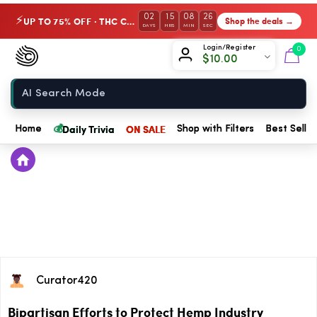
02
15
08
26
UP TO 75% OFF · THC Collection
Shop the deals →
⚡
DAYS
HRS
MIN
SEC
Chow420
Login/Register
0
$
10.00
Home
💰
Daily Trivia
ON SALE
Home
Shop with Filters
Best Seller
Curator420
Bipartisan Efforts to Protect Hemp Industry