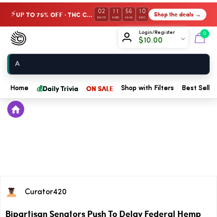
02
11
56
10
UP TO 75% OFF · THC Collection
Shop the deals →
⚡
DAYS
HRS
MIN
SEC
Chow420
Login/Register
0
$
10.00
Home
💰
Daily Trivia
ON SALE
Home
Shop with Filters
Best Seller
Curator420
Bipartisan Senators Push To Delay Federal Hemp