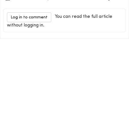
You can read the full article
Log in to comment
without logging in.