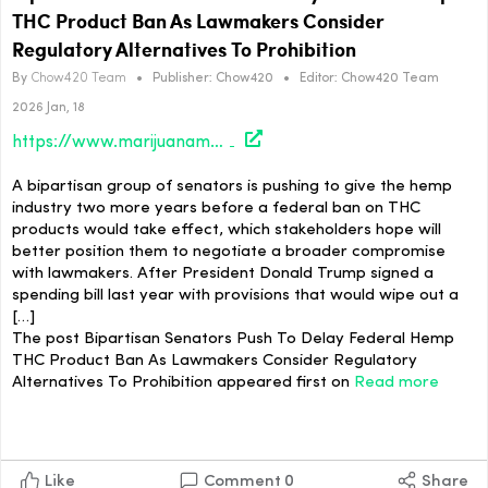
THC Product Ban As Lawmakers Consider
Regulatory Alternatives To Prohibition
By
Chow420 Team
•
Publisher:
Chow420
•
Editor:
Chow420 Team
2026 Jan, 18
https://www.marijuanamoment.net/bipartisan-senators-push-to-delay-federal-hemp-thc-product-ban-as-lawmakers-consider-regulatory-alternatives-to-prohibition/
A bipartisan group of senators is pushing to give the hemp
industry two more years before a federal ban on THC
products would take effect, which stakeholders hope will
better position them to negotiate a broader compromise
with lawmakers. After President Donald Trump signed a
spending bill last year with provisions that would wipe out a
[…]
The post Bipartisan Senators Push To Delay Federal Hemp
THC Product Ban As Lawmakers Consider Regulatory
Alternatives To Prohibition appeared first on
Read more
Like
Comment
0
Share