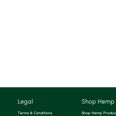
Legal
Shop Hemp
Terms & Conditions
Shop Hemp Produc