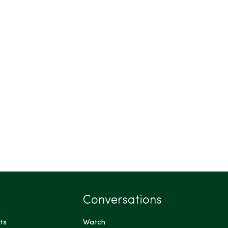
Conversations
ts
Watch