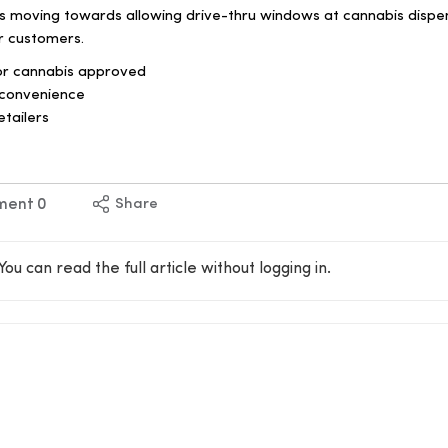
is moving towards allowing drive-thru windows at cannabis dispe
r customers.
for cannabis approved
convenience
etailers
ment
0
Share
You can read the full article without logging in.