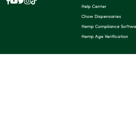
Facebook
YouTube
X
Instagram
TikTok
(Twitter)
Help Center
Chow Dispensaries
Hemp Compliance Softwa
Hemp Age Verification