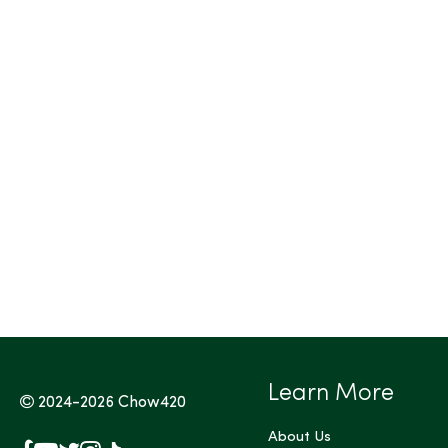
Tags (Max 3)
Learn More
2024-2026
Chow420
About Us