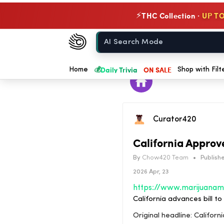
THC Collection ·
UP TO
⚡
Chow420
Home
💰
Daily Trivia
ON SALE
Home
Shop with Filt
Curator420
California Approv
By
Chow420 Team
•
Publishe
2026 Apr, 23
California advances bill t
Original headline: Califo