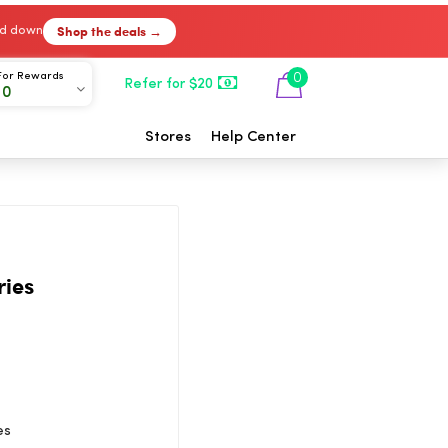
Shop the deals →
ked down
For Rewards
0
Refer for $20
00
Stores
Help Center
ries
es