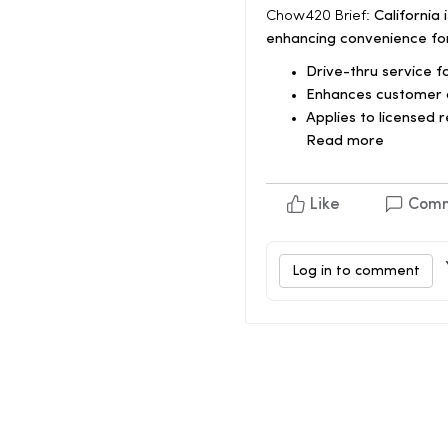
Chow420 Brief:
California 
enhancing convenience fo
Drive-thru service 
Enhances customer 
Applies to licensed r
Read more
Like
Com
Log in to comment