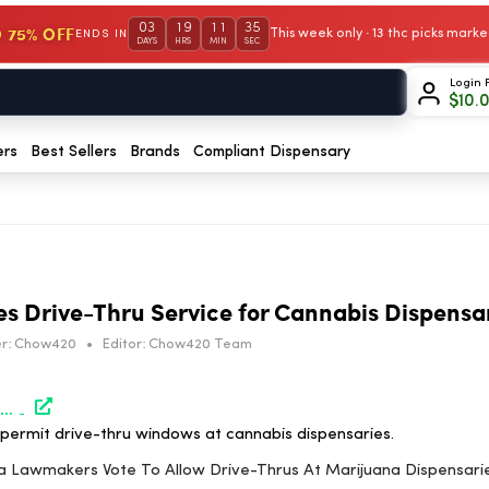
03
19
11
35
 75% OFF
This week only · 13 thc picks mar
ENDS IN
DAYS
HRS
MIN
SEC
Login 
$
10.
ers
Best Sellers
Brands
Compliant Dispensary
es Drive-Thru Service for Cannabis Dispensa
r:
Chow420
•
Editor:
Chow420 Team
https://www.marijuanamoment.net/california-lawmakers-vote-to-allow-drive-thrus-at-marijuana-dispensaries/
o permit drive-thru windows at cannabis dispensaries.
rnia Lawmakers Vote To Allow Drive-Thrus At Marijuana Dispensari