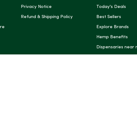
Privacy Notice
Today's Deals
Refund & Shipping Policy
Best Sellers
re
Explore Brands
Hemp Benefits
Dispensaries near
*These statemen
Administration (
treat, cure, or 
Intelligence and
informational pu
rely on it as me
this site, includ
summaries, may b
may not be revi
product labels, 
professional for 