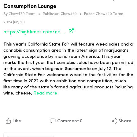
Consumption Lounge
By
Chow420 Team
•
Publisher:
Chow420
•
Editor:
Chow420 Team
2024 Jun, 20
https://hightimes.com/news/california-state-fair-to-feature-weed-sales-consumption-lounge/
This year’s California State Fair will feature weed sales and a
cannabis consumption area in the latest sign of marijuana’s
growing acceptance by mainstream America. This year
marks the first year that cannabis sales have been permitted
at the event, which begins in Sacramento on July 12. The
California State Fair welcomed weed to the festivities for the
first time in 2022 with an exhibition and competition, much
like many of the state’s famed agricultural products including
wine, cheese,
Read more
Like
Comment
0
Share