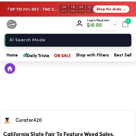
04
18
24
23
UP TO 75% OFF · THC Collection
Shop the deals →
⚡
DAYS
HRS
MIN
SEC
Chow420
Login/Register
0
$
10.00
Home
💰
Daily Trivia
ON SALE
Home
Shop with Filters
Best Seller
Curator420
California State Fair To Feature Weed Sales,