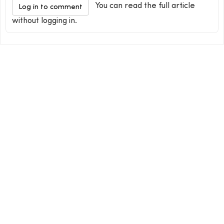
You can read the full article
Log in to comment
without logging in.