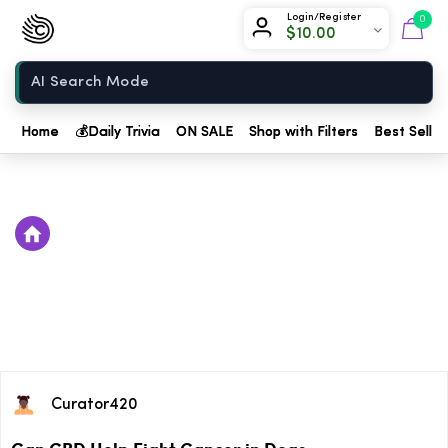
Chow420
Login/Register
0
$
10.00
Home
Home
💰
Daily Trivia
ON SALE
Shop with Filters
Best Seller
Curator420