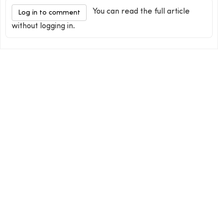
You can read the full article
Log in to comment
without logging in.