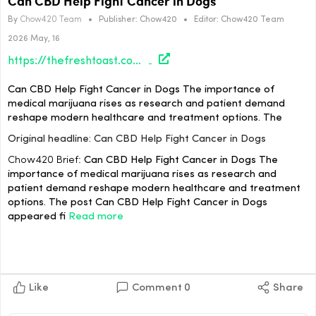
Can CBD Help Fight Cancer in Dogs
By
Chow420 Team
•
Publisher:
Chow420
•
Editor:
Chow420 Team
2026 May, 16
https://thefreshtoast.com/cannabis/can-cbd-help-fight-cancer-in-dogs/#utm_source=rss&utm_medium=rss&utm_campaign=can-cbd-help-fight-cancer-in-dogs
Can CBD Help Fight Cancer in Dogs The importance of
medical marijuana rises as research and patient demand
reshape modern healthcare and treatment options. The
Original headline: Can CBD Help Fight Cancer in Dogs
Chow420 Brief:
Can CBD Help Fight Cancer in Dogs The
importance of medical marijuana rises as research and
patient demand reshape modern healthcare and treatment
options. The post Can CBD Help Fight Cancer in Dogs
appeared fi
Read more
Like
Comment
0
Share